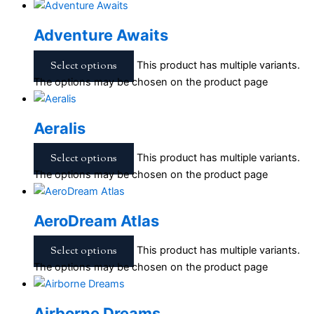
Adventure Awaits
Select options
This product has multiple variants.
The options may be chosen on the product page
Aeralis
Select options
This product has multiple variants.
The options may be chosen on the product page
AeroDream Atlas
Select options
This product has multiple variants.
The options may be chosen on the product page
Airborne Dreams