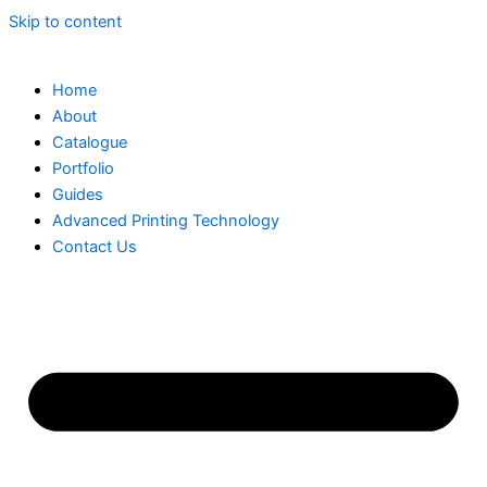
Skip to content
Home
About
Catalogue
Portfolio
Guides
Advanced Printing Technology
Contact Us