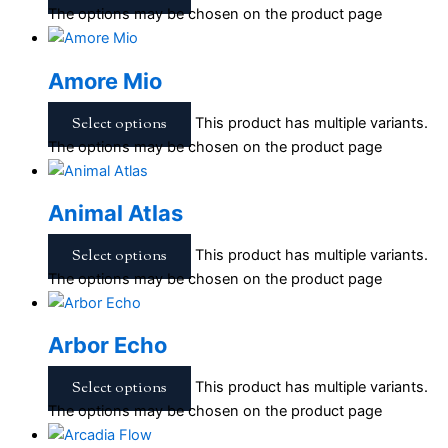
The options may be chosen on the product page
Amore Mio
Select options
This product has multiple variants.
The options may be chosen on the product page
Animal Atlas
Select options
This product has multiple variants.
The options may be chosen on the product page
Arbor Echo
Select options
This product has multiple variants.
The options may be chosen on the product page