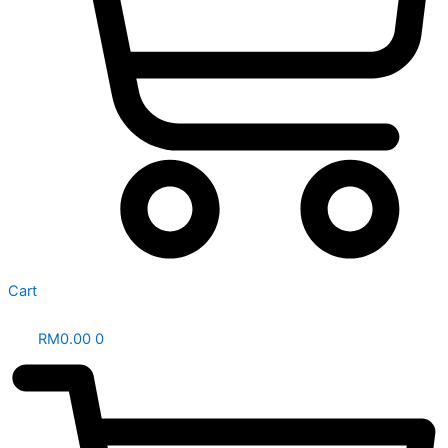
Cart
RM
0.00
0