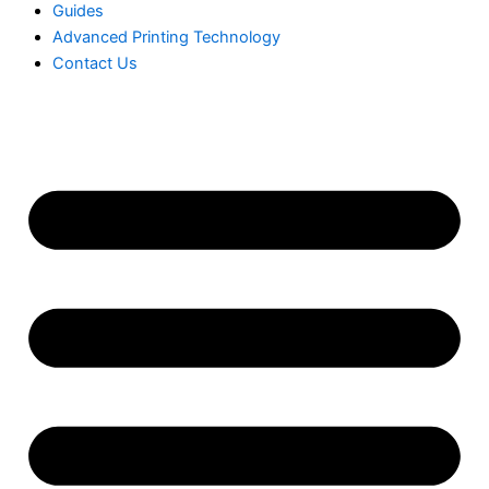
Guides
Advanced Printing Technology
Contact Us