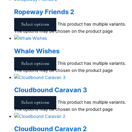
Ropeway Friends 2
Select options
This product has multiple variants.
The options may be chosen on the product page
Whale Wishes
Select options
This product has multiple variants.
The options may be chosen on the product page
Cloudbound Caravan 3
Select options
This product has multiple variants.
The options may be chosen on the product page
Cloudbound Caravan 2