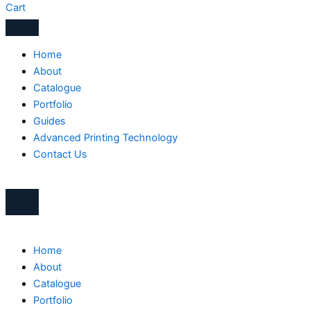
Cart
Home
About
Catalogue
Portfolio
Guides
Advanced Printing Technology
Contact Us
Home
About
Catalogue
Portfolio