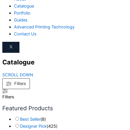
Catalogue
Portfolio
Guides
Advanced Printing Technology
Contact Us
X
Catalogue
SCROLL DOWN
Filters
Filters
Featured Products
Best Seller
(
8
)
Designer Pick
(
425
)