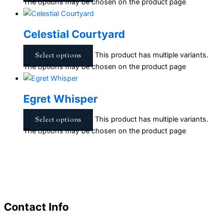
The options may be chosen on the product page
Celestial Courtyard
Select options
This product has multiple variants.
The options may be chosen on the product page
Egret Whisper
Select options
This product has multiple variants.
The options may be chosen on the product page
Contact Info