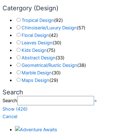
Catergory (Design)
Tropical Design
(
92
)
Chinoiserie/Luxury Design
(
57
)
Floral Design
(
42
)
Leaves Design
(
30
)
Kids Design
(
75
)
Abstract Design
(
33
)
Geometrical/Rustic Design
(
38
)
Marble Design
(
30
)
Maps Design
(
29
)
Search
Search
×
Show
(
426
)
Cancel