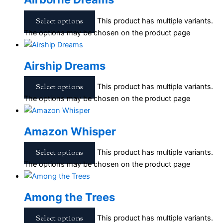
Select options
This product has multiple variants.
The options may be chosen on the product page
Airship Dreams
Select options
This product has multiple variants.
The options may be chosen on the product page
Amazon Whisper
Select options
This product has multiple variants.
The options may be chosen on the product page
Among the Trees
Select options
This product has multiple variants.