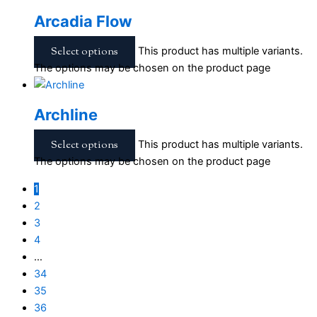
Arcadia Flow
Select options
This product has multiple variants.
The options may be chosen on the product page
Archline
Select options
This product has multiple variants.
The options may be chosen on the product page
1
2
3
4
…
34
35
36