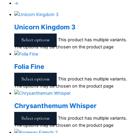
→
Unicorn Kingdom 3
Select options
This product has multiple variants.
The options may be chosen on the product page
Folia Fine
Select options
This product has multiple variants.
The options may be chosen on the product page
Chrysanthemum Whisper
Select options
This product has multiple variants.
The options may be chosen on the product page