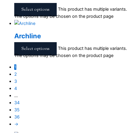
Select options
This product has multiple variants.
The options may be chosen on the product page
Archline
Select options
This product has multiple variants.
The options may be chosen on the product page
1
2
3
4
…
34
35
36
→