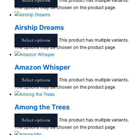
Select options
This product has multiple variants.
The options may be chosen on the product page
Airship Dreams
Select options
This product has multiple variants.
The options may be chosen on the product page
Amazon Whisper
Select options
This product has multiple variants.
The options may be chosen on the product page
Among the Trees
Select options
This product has multiple variants.
The options may be chosen on the product page