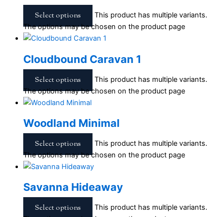
Select options
This product has multiple variants.
The options may be chosen on the product page
Cloudbound Caravan 1
Select options
This product has multiple variants.
The options may be chosen on the product page
Woodland Minimal
Select options
This product has multiple variants.
The options may be chosen on the product page
Savanna Hideaway
Select options
This product has multiple variants.