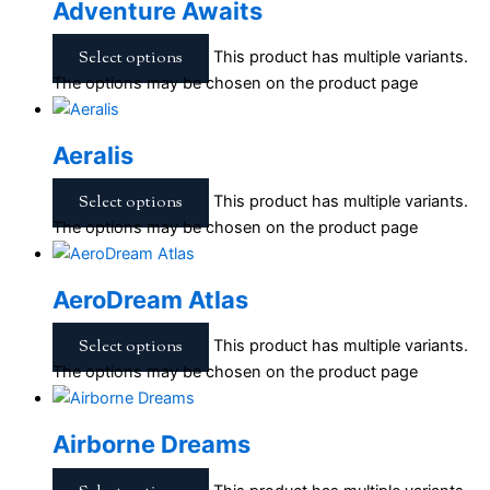
Adventure Awaits
Select options
This product has multiple variants.
The options may be chosen on the product page
Aeralis
Select options
This product has multiple variants.
The options may be chosen on the product page
AeroDream Atlas
Select options
This product has multiple variants.
The options may be chosen on the product page
Airborne Dreams