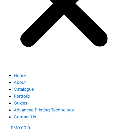
Home
About
Catalogue
Portfolio
Guides
Advanced Printing Technology
Contact Us
RM
0.00
0