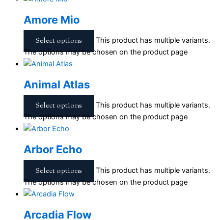
Amore Mio
Select options
This product has multiple variants.
The options may be chosen on the product page
Animal Atlas
Select options
This product has multiple variants.
The options may be chosen on the product page
Arbor Echo
Select options
This product has multiple variants.
The options may be chosen on the product page
Arcadia Flow