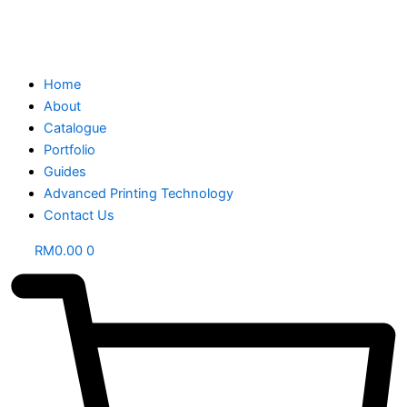
Home
About
Catalogue
Portfolio
Guides
Advanced Printing Technology
Contact Us
RM
0.00
0