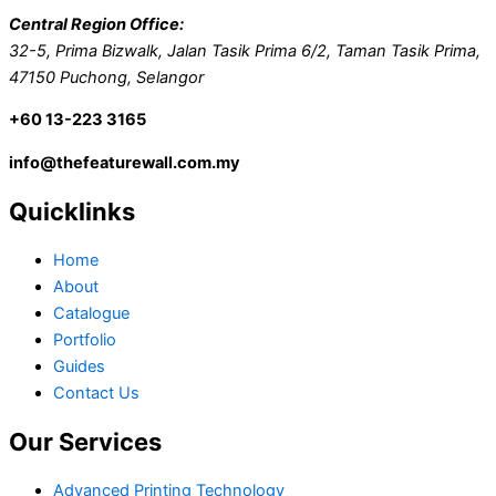
Central Region Office:
32-5, Prima Bizwalk, Jalan Tasik Prima 6/2, Taman Tasik Prima,
47150 Puchong, Selangor
+60 13-223 3165
info@thefeaturewall.com.my
Quicklinks
Home
About
Catalogue
Portfolio
Guides
Contact Us
Our Services
Advanced Printing Technology