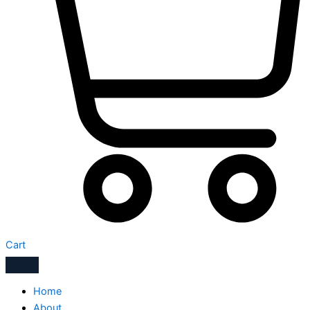
Cart
Home
About