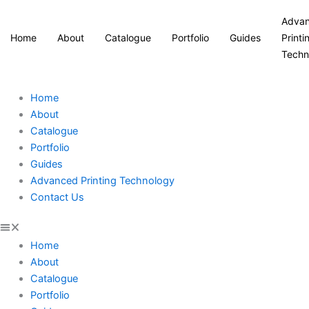
Adva
Home
About
Catalogue
Portfolio
Guides
Printi
Techn
Home
About
Catalogue
Portfolio
Guides
Advanced Printing Technology
Contact Us
Home
About
Catalogue
Portfolio