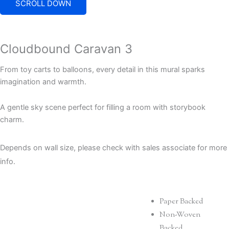
SCROLL DOWN
Cloudbound Caravan 3
From toy carts to balloons, every detail in this mural sparks
imagination and warmth.
A gentle sky scene perfect for filling a room with storybook
charm.
Depends on wall size, please check with sales associate for more
info.
Paper Backed
Non-Woven
Backed