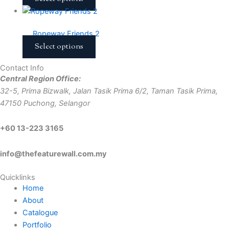
Ropeway Friends 2
Select options
Contact Info
Central Region Office:
32-5, Prima Bizwalk, Jalan Tasik Prima 6/2, Taman Tasik Prima,
47150 Puchong, Selangor
+60 13-223 3165
info@thefeaturewall.com.my
Quicklinks
Home
About
Catalogue
Portfolio