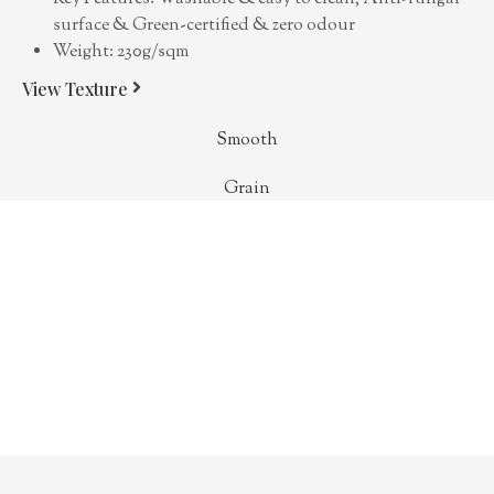
surface & Green-certified & zero odour
Weight: 230g/sqm
View Texture
Smooth
Grain