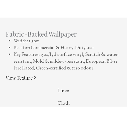
Fabric-Backed Wallpaper
Width: 1.30m
Best for: Commercial & Heavy-Duty use
Key Features: 15oz/lyd surface vinyl, Scratch & water-
resistant, Mold & mildew-resistant, European Bfl-s1
Fire Rated, Green-certified & zero odour
View Texture
Linen
Cloth