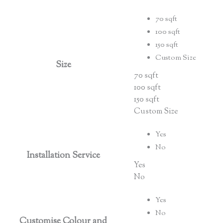
70 sqft
100 sqft
150 sqft
Custom Size
Size
70 sqft
100 sqft
150 sqft
Custom Size
Yes
No
Installation Service
Yes
No
Yes
No
Customise Colour and