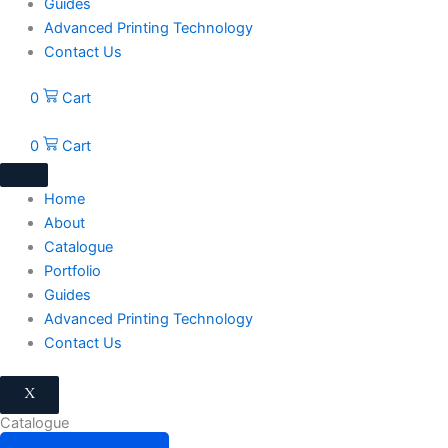
Guides
Advanced Printing Technology
Contact Us
0
Cart
0
Cart
Home
About
Catalogue
Portfolio
Guides
Advanced Printing Technology
Contact Us
X
Catalogue