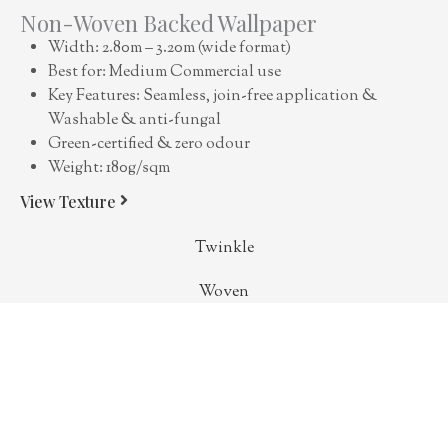
Non-Woven Backed Wallpaper
Width: 2.80m – 3.20m (wide format)
Best for: Medium Commercial use
Key Features: Seamless, join-free application &
Washable & anti-fungal
Green-certified & zero odour
Weight: 180g/sqm
View Texture
Twinkle
Woven