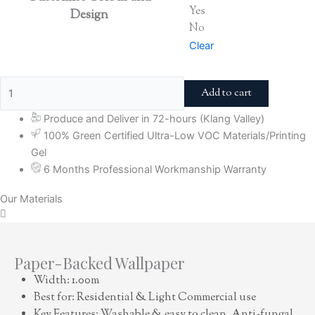
Yes
Design
No
Clear
Add to cart
Produce and Deliver in 72-hours (Klang Valley)
100% Green Certified Ultra-Low VOC Materials/Printing
Gel
6 Months Professional Workmanship Warranty
Our Materials
Paper-Backed Wallpaper
Width: 1.00m
Best for: Residential & Light Commercial use
Key Features: Washable & easy to clean, Anti-fungal