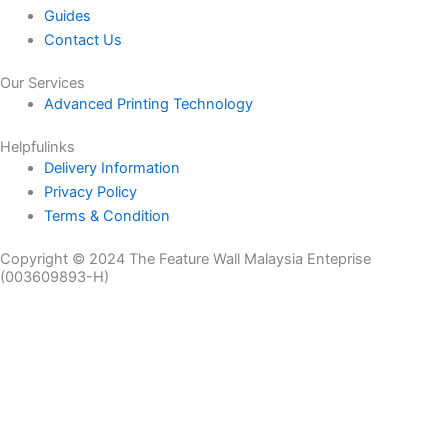
Guides
Contact Us
Our Services
Advanced Printing Technology
Helpfulinks
Delivery Information
Privacy Policy
Terms & Condition
Copyright © 2024 The Feature Wall Malaysia Enteprise
(003609893-H)