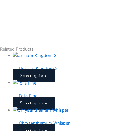
Related Products
Unicorn Kingdom 3
Select options
Folia Fine
Select options
Chrysanthemum Whisper
Select options