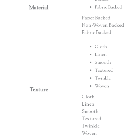
Material
Fabric Backed
Paper Backed
Non-Woven Backed
Fabric Backed
Cloth
Linen
Smooth
Textured
Twinkle
Woven
Texture
Cloth
Linen
Smooth
Textured
Twinkle
Woven