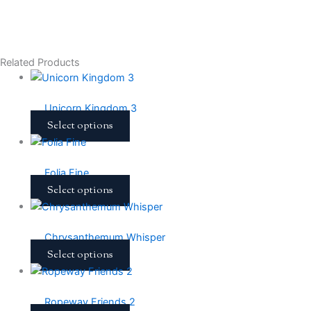
Related Products
Unicorn Kingdom 3
Select options
Folia Fine
Select options
Chrysanthemum Whisper
Select options
Ropeway Friends 2