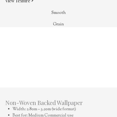
View Texture
Smooth
Grain
Non-Woven Backed Wallpaper
Width: 2.80m – 3.20m (wide format)
Best for: Medium Commercial use