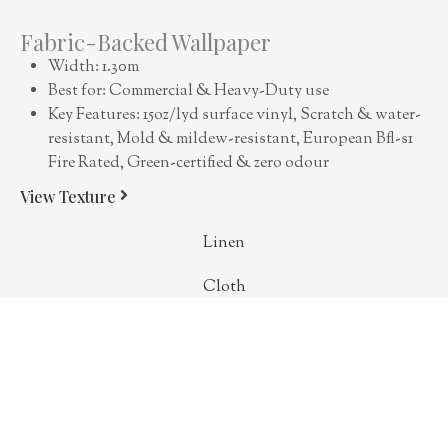
Fabric-Backed Wallpaper
Width: 1.30m
Best for: Commercial & Heavy-Duty use
Key Features: 15oz/lyd surface vinyl, Scratch & water-
resistant, Mold & mildew-resistant, European Bfl-s1
Fire Rated, Green-certified & zero odour
View Texture
Linen
Cloth