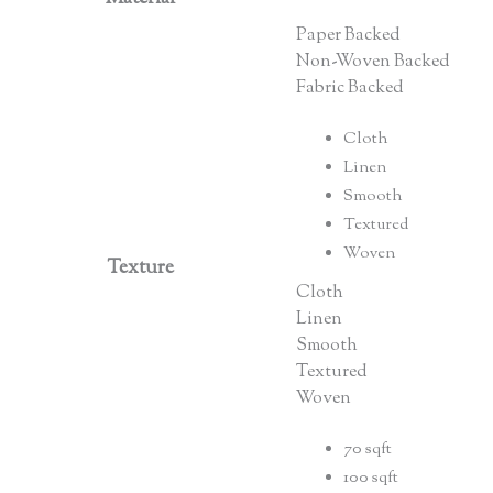
Paper Backed
Non-Woven Backed
Fabric Backed
Cloth
Linen
Smooth
Textured
Woven
Texture
Cloth
Linen
Smooth
Textured
Woven
70 sqft
100 sqft