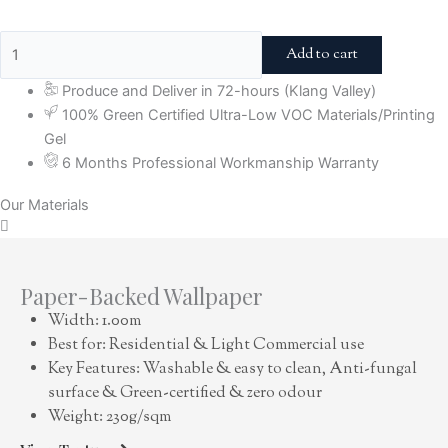
Add to cart
Produce and Deliver in 72-hours (Klang Valley)
100% Green Certified Ultra-Low VOC Materials/Printing
Gel
6 Months Professional Workmanship Warranty
Our Materials
Paper-Backed Wallpaper
Width: 1.00m
Best for: Residential & Light Commercial use
Key Features: Washable & easy to clean, Anti-fungal
surface & Green-certified & zero odour
Weight: 230g/sqm