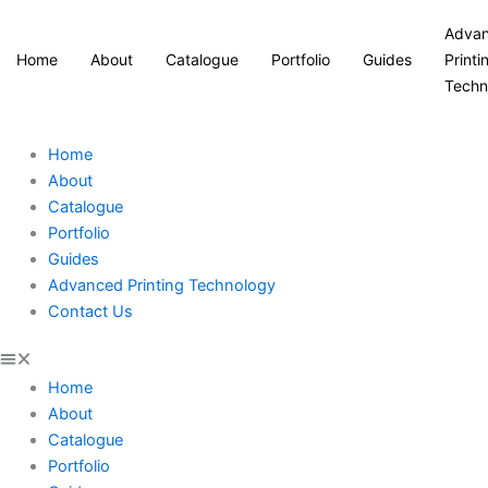
Adva
Home
About
Catalogue
Portfolio
Guides
Printi
Techn
Home
About
Catalogue
Portfolio
Guides
Advanced Printing Technology
Contact Us
Home
About
Catalogue
Portfolio