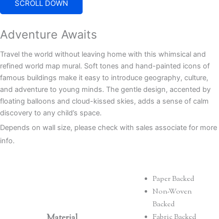
SCROLL DOWN
Adventure Awaits
Travel the world without leaving home with this whimsical and
refined world map mural. Soft tones and hand-painted icons of
famous buildings make it easy to introduce geography, culture,
and adventure to young minds. The gentle design, accented by
floating balloons and cloud-kissed skies, adds a sense of calm
discovery to any child’s space.
Depends on wall size, please check with sales associate for more
info.
Paper Backed
Non-Woven
Backed
Material
Fabric Backed