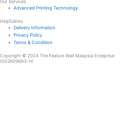
Our Services
Advanced Printing Technology
Helpfulinks
Delivery Information
Privacy Policy
Terms & Condition
Copyright © 2024 The Feature Wall Malaysia Enteprise
(003609893-H)