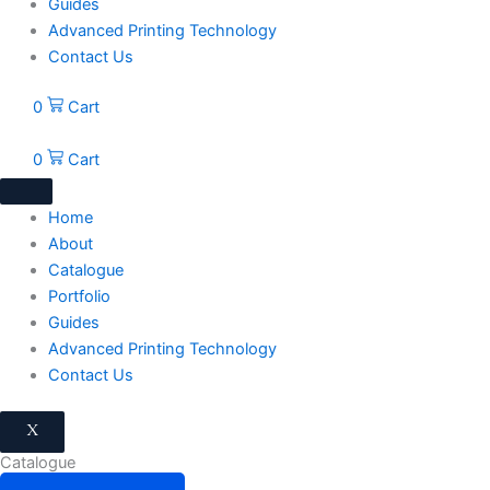
Guides
Advanced Printing Technology
Contact Us
0
Cart
0
Cart
Home
About
Catalogue
Portfolio
Guides
Advanced Printing Technology
Contact Us
X
Catalogue