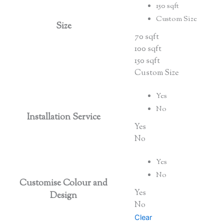
150 sqft
Custom Size
Size
70 sqft
100 sqft
150 sqft
Custom Size
Yes
No
Installation Service
Yes
No
Yes
No
Customise Colour and
Yes
Design
No
Clear