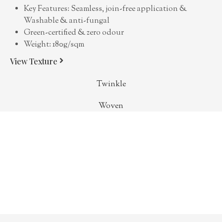
Key Features: Seamless, join-free application &
Washable & anti-fungal
Green-certified & zero odour
Weight: 180g/sqm
View Texture
Twinkle
Woven