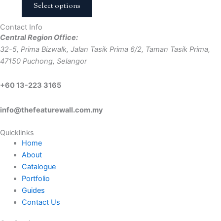
Select options
Contact Info
Central Region Office:
32-5, Prima Bizwalk, Jalan Tasik Prima 6/2, Taman Tasik Prima,
47150 Puchong, Selangor
+60 13-223 3165
info@thefeaturewall.com.my
Quicklinks
Home
About
Catalogue
Portfolio
Guides
Contact Us