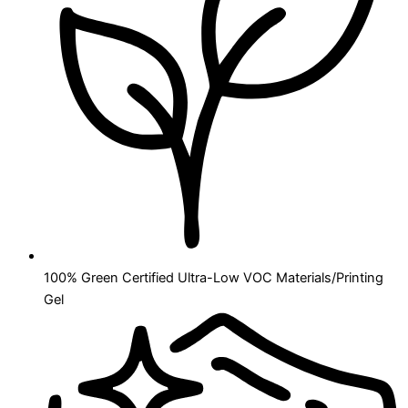
100% Green Certified Ultra-Low VOC Materials/Printing
Gel