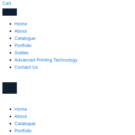
Cart
Home
About
Catalogue
Portfolio
Guides
Advanced Printing Technology
Contact Us
Home
About
Catalogue
Portfolio