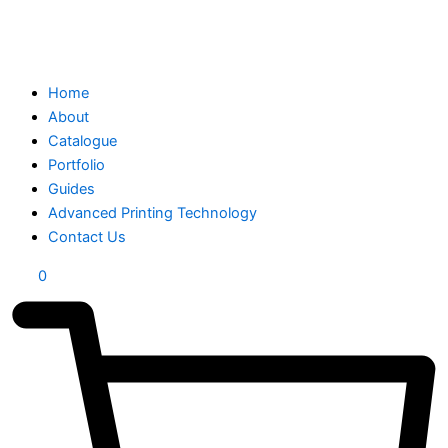
Home
About
Catalogue
Portfolio
Guides
Advanced Printing Technology
Contact Us
0