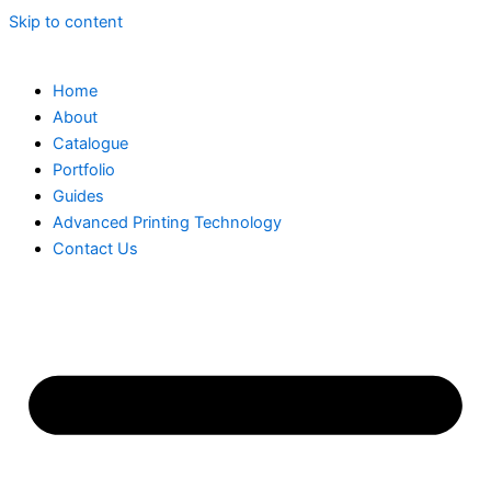
Skip to content
Home
About
Catalogue
Portfolio
Guides
Advanced Printing Technology
Contact Us