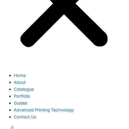
Home
About
Catalogue
Portfolio
Guides
Advanced Printing Technology
Contact Us
0