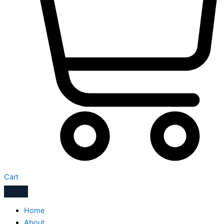
Cart
Home
About