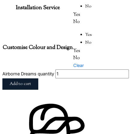
No
Installation Service
Yes
No
Yes
No
Customise Colour and Design
Yes
No
Clear
Airborne Dreams quantity
Add to cart