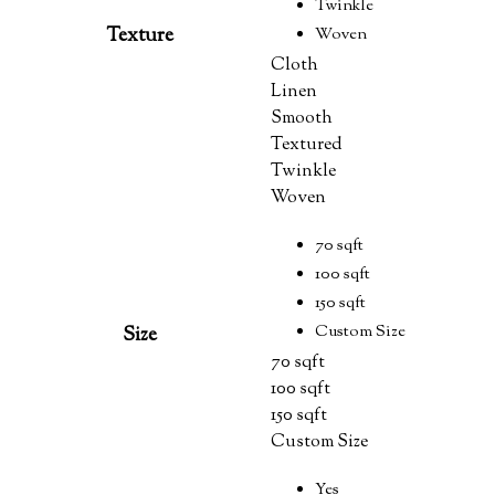
Twinkle
Texture
Woven
Cloth
Linen
Smooth
Textured
Twinkle
Woven
70 sqft
100 sqft
150 sqft
Custom Size
Size
70 sqft
100 sqft
150 sqft
Custom Size
Yes