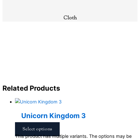
Cloth
Related Products
Unicorn Kingdom 3
Select options
This product has multiple variants. The options may be