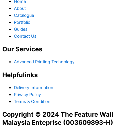
Home
About
Catalogue
Portfolio
Guides
Contact Us
Our Services
Advanced Printing Technology
Helpfulinks
Delivery Information
Privacy Policy
Terms & Condition
Copyright © 2024 The Feature Wall
Malaysia Enteprise (003609893-H)