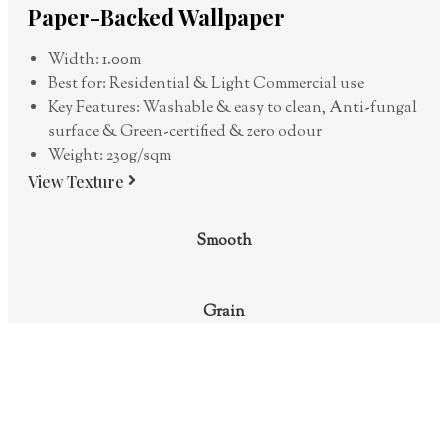
Paper-Backed Wallpaper
Width: 1.00m
Best for: Residential & Light Commercial use
Key Features: Washable & easy to clean, Anti-fungal
surface & Green-certified & zero odour
Weight: 230g/sqm
View Texture
Smooth
Grain