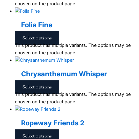
chosen on the product page
Folia Fine
Select options
This product has multiple variants. The options may be
chosen on the product page
Chrysanthemum Whisper
Select options
This product has multiple variants. The options may be
chosen on the product page
Ropeway Friends 2
Select options