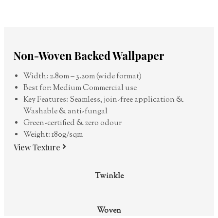
Non-Woven Backed Wallpaper
Width: 2.80m – 3.20m (wide format)
Best for: Medium Commercial use
Key Features: Seamless, join-free application &
Washable & anti-fungal
Green-certified & zero odour
Weight: 180g/sqm
View Texture
Twinkle
Woven