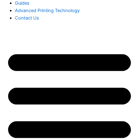
Guides
Advanced Printing Technology
Contact Us