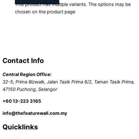
This product has multiple variants. The options may be
chosen on the product page
Contact Info
Central Region Office:
32-5, Prima Bizwalk, Jalan Tasik Prima 6/2, Taman Tasik Prima,
47150 Puchong, Selangor
+60 13-223 3165
info@thefeaturewall.com.my
Quicklinks