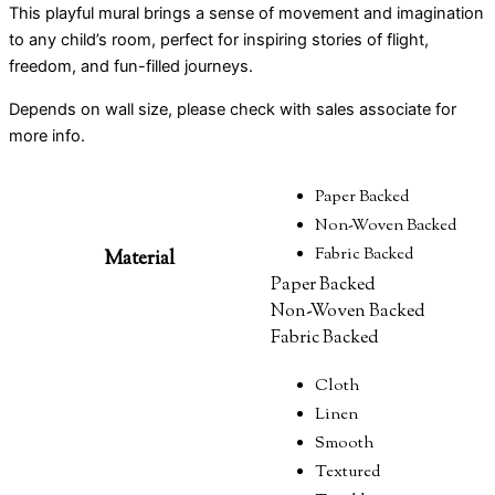
This playful mural brings a sense of movement and imagination
to any child’s room, perfect for inspiring stories of flight,
freedom, and fun-filled journeys.
Depends on wall size, please check with sales associate for
more info.
Paper Backed
Non-Woven Backed
Fabric Backed
Material
Paper Backed
Non-Woven Backed
Fabric Backed
Cloth
Linen
Smooth
Textured