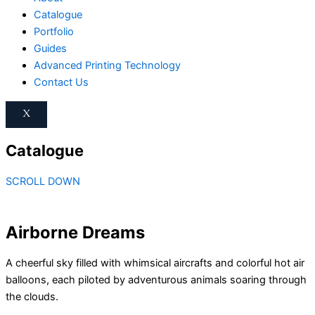
Catalogue
Portfolio
Guides
Advanced Printing Technology
Contact Us
X
Catalogue
SCROLL DOWN
Airborne Dreams
A cheerful sky filled with whimsical aircrafts and colorful hot air
balloons, each piloted by adventurous animals soaring through
the clouds.