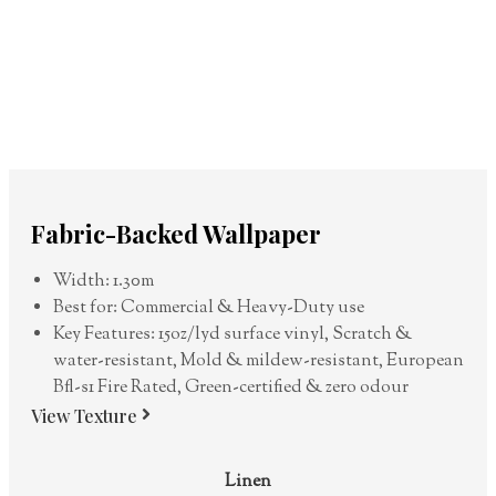
Fabric-Backed Wallpaper
Width: 1.30m
Best for: Commercial & Heavy-Duty use
Key Features: 15oz/lyd surface vinyl, Scratch &
water-resistant, Mold & mildew-resistant, European
Bfl-s1 Fire Rated, Green-certified & zero odour
View Texture
Linen