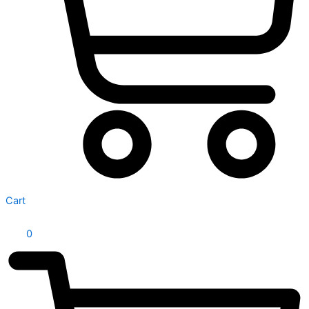
Cart
0