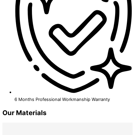
6 Months Professional Workmanship Warranty
Our Materials