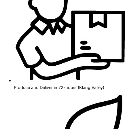
Produce and Deliver in 72-hours (Klang Valley)