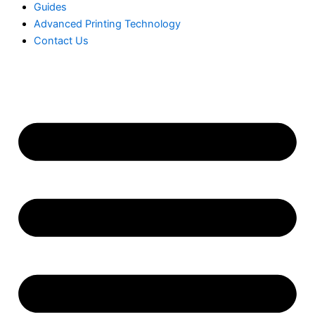
Guides
Advanced Printing Technology
Contact Us