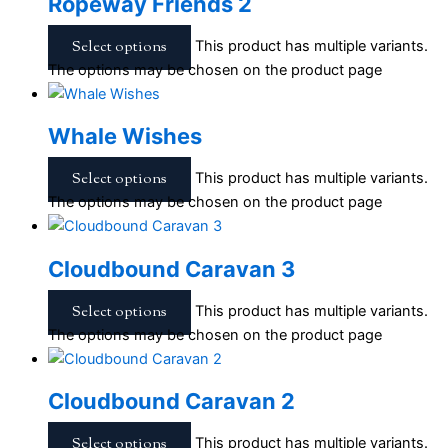
Ropeway Friends 2
Select options
This product has multiple variants.
The options may be chosen on the product page
Whale Wishes
Select options
This product has multiple variants.
The options may be chosen on the product page
Cloudbound Caravan 3
Select options
This product has multiple variants.
The options may be chosen on the product page
Cloudbound Caravan 2
Select options
This product has multiple variants.