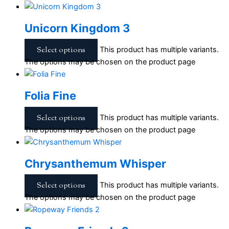
Unicorn Kingdom 3
Select options
This product has multiple variants.
The options may be chosen on the product page
Folia Fine
Select options
This product has multiple variants.
The options may be chosen on the product page
Chrysanthemum Whisper
Select options
This product has multiple variants.
The options may be chosen on the product page