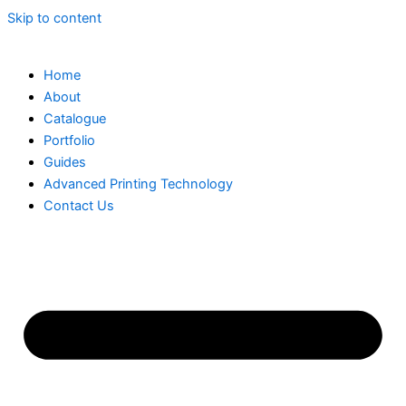
Skip to content
Home
About
Catalogue
Portfolio
Guides
Advanced Printing Technology
Contact Us