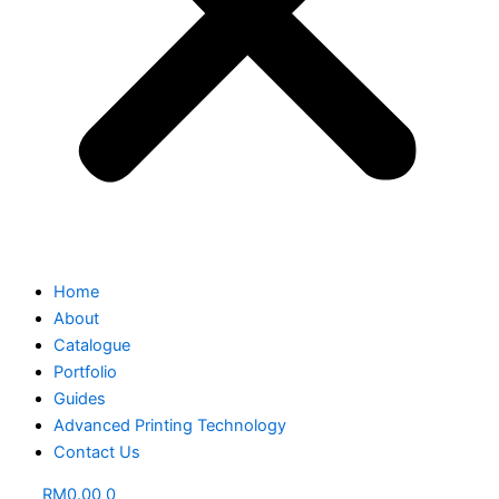
Home
About
Catalogue
Portfolio
Guides
Advanced Printing Technology
Contact Us
RM
0.00
0