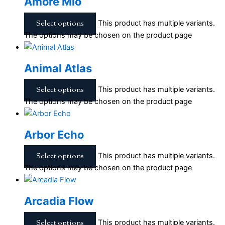
Amore Mio
Select options
This product has multiple variants.
The options may be chosen on the product page
Animal Atlas
Select options
This product has multiple variants.
The options may be chosen on the product page
Arbor Echo
Select options
This product has multiple variants.
The options may be chosen on the product page
Arcadia Flow
Select options
This product has multiple variants.