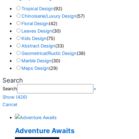
Tropical Design
(
92
)
Chinoiserie/Luxury Design
(
57
)
Floral Design
(
42
)
Leaves Design
(
30
)
Kids Design
(
75
)
Abstract Design
(
33
)
Geometrical/Rustic Design
(
38
)
Marble Design
(
30
)
Maps Design
(
29
)
Search
Search
×
Show
(
426
)
Cancel
Adventure Awaits