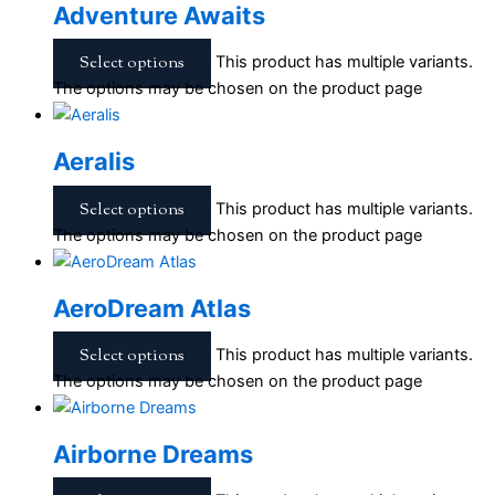
Adventure Awaits
Select options
This product has multiple variants.
The options may be chosen on the product page
Aeralis
Select options
This product has multiple variants.
The options may be chosen on the product page
AeroDream Atlas
Select options
This product has multiple variants.
The options may be chosen on the product page
Airborne Dreams