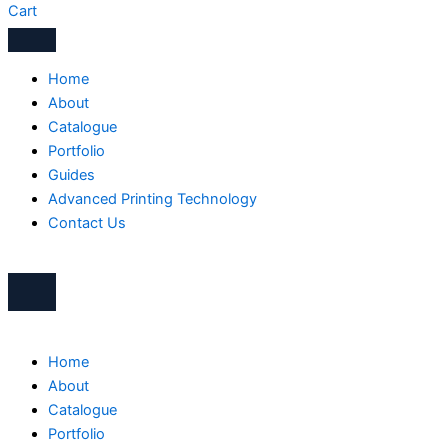
Cart
Home
About
Catalogue
Portfolio
Guides
Advanced Printing Technology
Contact Us
Home
About
Catalogue
Portfolio