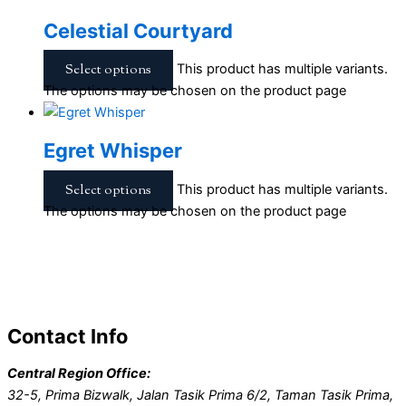
Celestial Courtyard
Select options
This product has multiple variants.
The options may be chosen on the product page
Egret Whisper
Select options
This product has multiple variants.
The options may be chosen on the product page
Contact Info
Central Region Office:
32-5, Prima Bizwalk, Jalan Tasik Prima 6/2, Taman Tasik Prima,