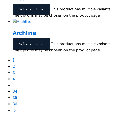
Select options
This product has multiple variants.
The options may be chosen on the product page
Archline
Select options
This product has multiple variants.
The options may be chosen on the product page
1
2
3
4
…
34
35
36
→