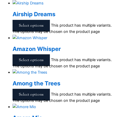
Airship Dreams
Select options
This product has multiple variants.
The options may be chosen on the product page
Amazon Whisper
Select options
This product has multiple variants.
The options may be chosen on the product page
Among the Trees
Select options
This product has multiple variants.
The options may be chosen on the product page