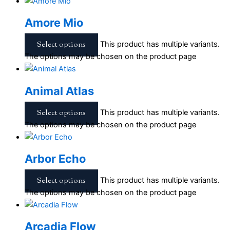
Amore Mio
Select options
This product has multiple variants.
The options may be chosen on the product page
Animal Atlas
Select options
This product has multiple variants.
The options may be chosen on the product page
Arbor Echo
Select options
This product has multiple variants.
The options may be chosen on the product page
Arcadia Flow