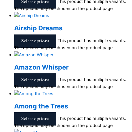
Select options
This product has multiple variants.
The options may be chosen on the product page
Airship Dreams
Select options
This product has multiple variants.
The options may be chosen on the product page
Amazon Whisper
Select options
This product has multiple variants.
The options may be chosen on the product page
Among the Trees
Select options
This product has multiple variants.
The options may be chosen on the product page