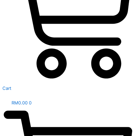
Cart
RM
0.00
0