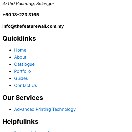
47150 Puchong, Selangor
+60 13-223 3165
info@thefeaturewall.com.my
Quicklinks
Home
About
Catalogue
Portfolio
Guides
Contact Us
Our Services
Advanced Printing Technology
Helpfulinks