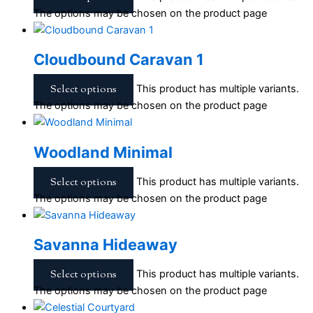
The options may be chosen on the product page
Cloudbound Caravan 1
Select options
This product has multiple variants.
The options may be chosen on the product page
Woodland Minimal
Select options
This product has multiple variants.
The options may be chosen on the product page
Savanna Hideaway
Select options
This product has multiple variants.
The options may be chosen on the product page