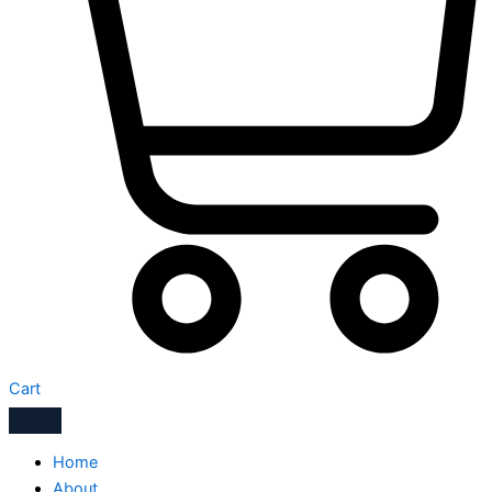
Cart
Home
About