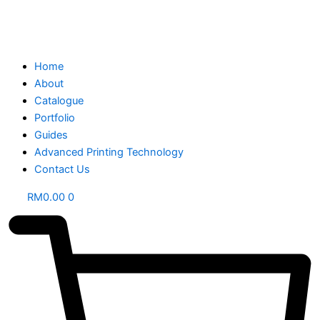
Home
About
Catalogue
Portfolio
Guides
Advanced Printing Technology
Contact Us
RM
0.00
0