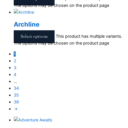
The options may be chosen on the product page
Archline
Select options
This product has multiple variants.
The options may be chosen on the product page
1
2
3
4
…
34
35
36
→