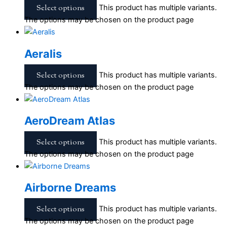
Select options
This product has multiple variants.
The options may be chosen on the product page
Aeralis
Select options
This product has multiple variants.
The options may be chosen on the product page
AeroDream Atlas
Select options
This product has multiple variants.
The options may be chosen on the product page
Airborne Dreams
Select options
This product has multiple variants.
The options may be chosen on the product page