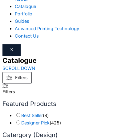
Catalogue
Portfolio
Guides
Advanced Printing Technology
Contact Us
X
Catalogue
SCROLL DOWN
Filters
Filters
Featured Products
Best Seller
(
8
)
Designer Pick
(
425
)
Catergory (Design)