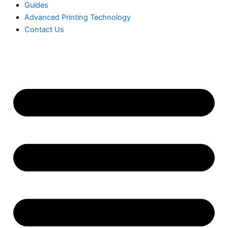
Guides
Advanced Printing Technology
Contact Us