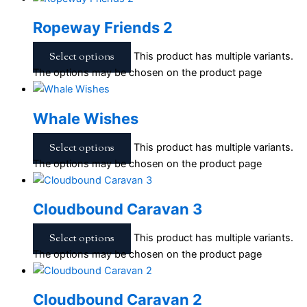
Ropeway Friends 2
Select options
This product has multiple variants.
The options may be chosen on the product page
Whale Wishes
Select options
This product has multiple variants.
The options may be chosen on the product page
Cloudbound Caravan 3
Select options
This product has multiple variants.
The options may be chosen on the product page
Cloudbound Caravan 2