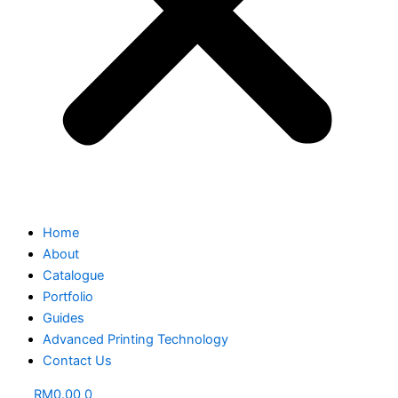
Home
About
Catalogue
Portfolio
Guides
Advanced Printing Technology
Contact Us
RM
0.00
0