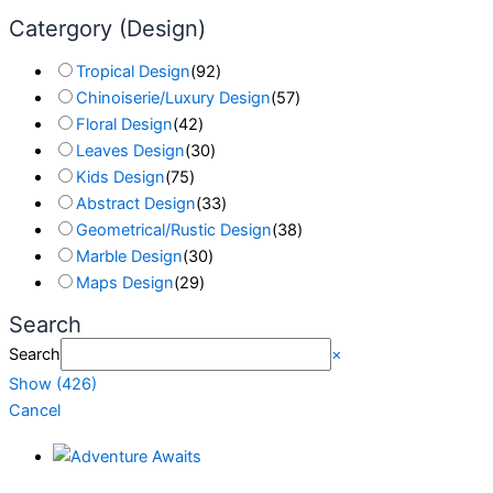
Catergory (Design)
Tropical Design
(
92
)
Chinoiserie/Luxury Design
(
57
)
Floral Design
(
42
)
Leaves Design
(
30
)
Kids Design
(
75
)
Abstract Design
(
33
)
Geometrical/Rustic Design
(
38
)
Marble Design
(
30
)
Maps Design
(
29
)
Search
Search
×
Show
(
426
)
Cancel