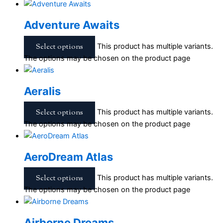
Adventure Awaits
Select options
This product has multiple variants.
The options may be chosen on the product page
Aeralis
Select options
This product has multiple variants.
The options may be chosen on the product page
AeroDream Atlas
Select options
This product has multiple variants.
The options may be chosen on the product page
Airborne Dreams