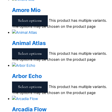
Amore Mio
Select options
This product has multiple variants.
The options may be chosen on the product page
Animal Atlas
Select options
This product has multiple variants.
The options may be chosen on the product page
Arbor Echo
Select options
This product has multiple variants.
The options may be chosen on the product page
Arcadia Flow