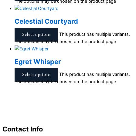
The options may be chosen on the product page
Celestial Courtyard
Select options
This product has multiple variants.
The options may be chosen on the product page
Egret Whisper
Select options
This product has multiple variants.
The options may be chosen on the product page
Contact Info