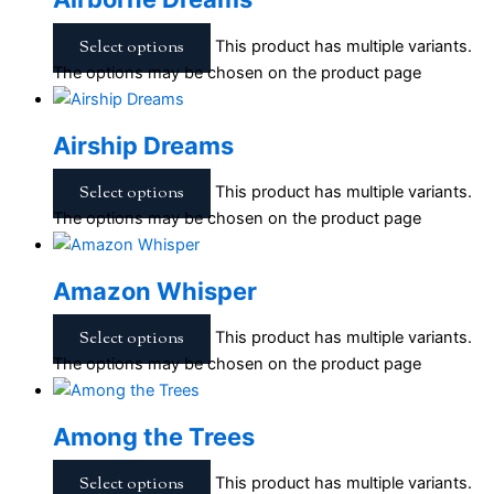
Select options
This product has multiple variants.
The options may be chosen on the product page
Airship Dreams
Select options
This product has multiple variants.
The options may be chosen on the product page
Amazon Whisper
Select options
This product has multiple variants.
The options may be chosen on the product page
Among the Trees
Select options
This product has multiple variants.