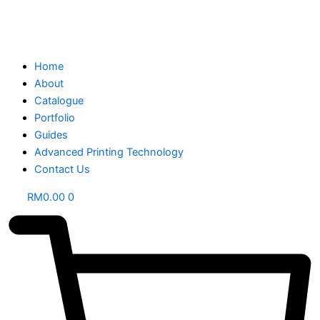
Home
About
Catalogue
Portfolio
Guides
Advanced Printing Technology
Contact Us
RM
0.00
0