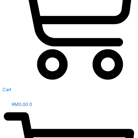
Cart
RM
0.00
0