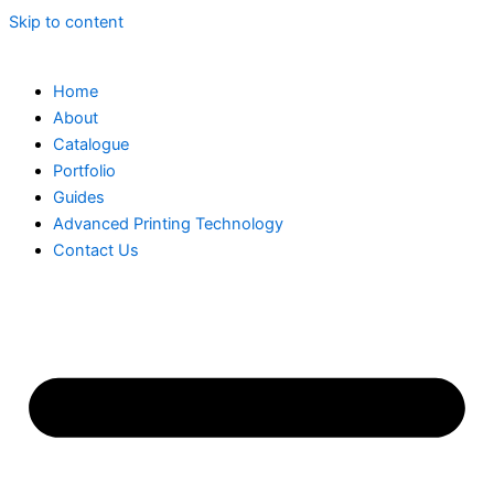
Skip to content
Home
About
Catalogue
Portfolio
Guides
Advanced Printing Technology
Contact Us