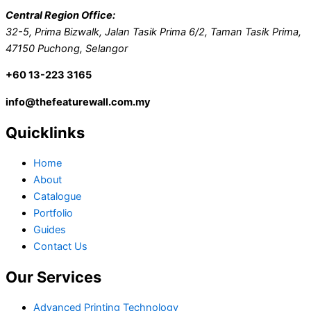
Central Region Office:
32-5, Prima Bizwalk, Jalan Tasik Prima 6/2, Taman Tasik Prima,
47150 Puchong, Selangor
+60 13-223 3165
info@thefeaturewall.com.my
Quicklinks
Home
About
Catalogue
Portfolio
Guides
Contact Us
Our Services
Advanced Printing Technology