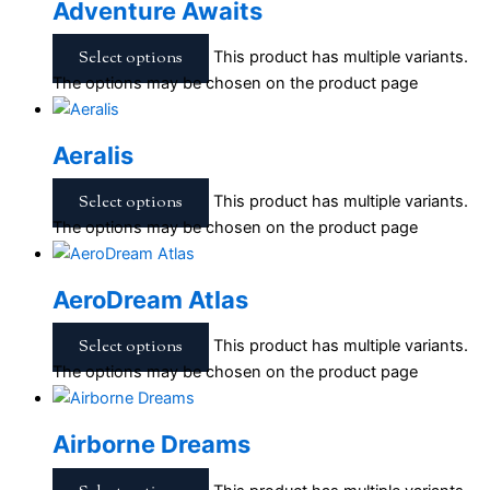
Adventure Awaits
Select options
This product has multiple variants.
The options may be chosen on the product page
Aeralis
Select options
This product has multiple variants.
The options may be chosen on the product page
AeroDream Atlas
Select options
This product has multiple variants.
The options may be chosen on the product page
Airborne Dreams