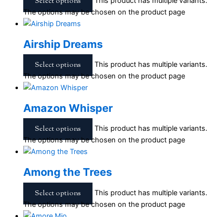
Select options
This product has multiple variants.
The options may be chosen on the product page
Airship Dreams
Select options
This product has multiple variants.
The options may be chosen on the product page
Amazon Whisper
Select options
This product has multiple variants.
The options may be chosen on the product page
Among the Trees
Select options
This product has multiple variants.
The options may be chosen on the product page