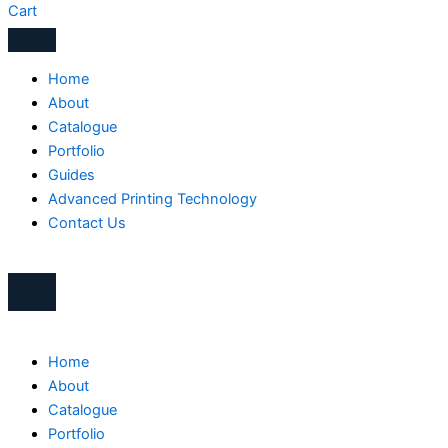
Cart
Home
About
Catalogue
Portfolio
Guides
Advanced Printing Technology
Contact Us
Home
About
Catalogue
Portfolio