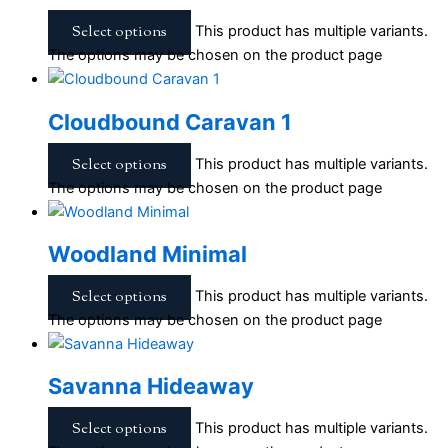
Select options
This product has multiple variants.
The options may be chosen on the product page
Cloudbound Caravan 1
Select options
This product has multiple variants.
The options may be chosen on the product page
Woodland Minimal
Select options
This product has multiple variants.
The options may be chosen on the product page
Savanna Hideaway
Select options
This product has multiple variants.