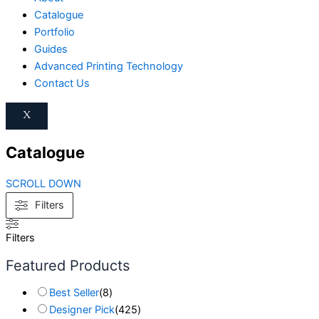
Catalogue
Portfolio
Guides
Advanced Printing Technology
Contact Us
X
Catalogue
SCROLL DOWN
Filters
Filters
Featured Products
Best Seller
(
8
)
Designer Pick
(
425
)