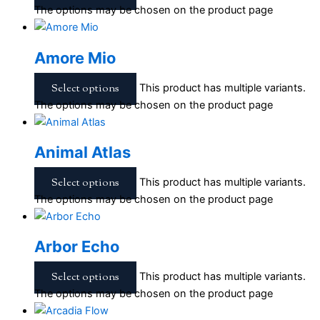
The options may be chosen on the product page
Amore Mio
Select options
This product has multiple variants.
The options may be chosen on the product page
Animal Atlas
Select options
This product has multiple variants.
The options may be chosen on the product page
Arbor Echo
Select options
This product has multiple variants.
The options may be chosen on the product page