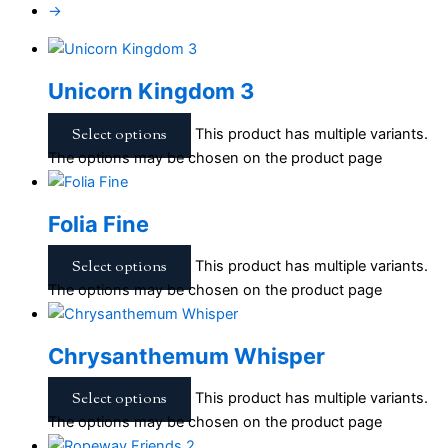
→
Unicorn Kingdom 3
Select options
This product has multiple variants.
The options may be chosen on the product page
Folia Fine
Select options
This product has multiple variants.
The options may be chosen on the product page
Chrysanthemum Whisper
Select options
This product has multiple variants.
The options may be chosen on the product page