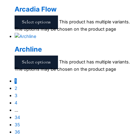
Arcadia Flow
Select options
This product has multiple variants.
The options may be chosen on the product page
Archline
Select options
This product has multiple variants.
The options may be chosen on the product page
1
2
3
4
…
34
35
36