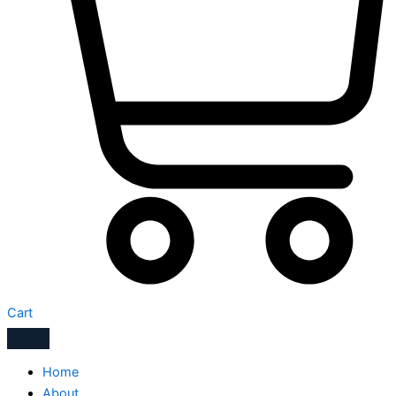
Cart
Home
About