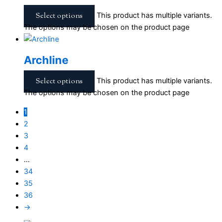
Select options
This product has multiple variants.
The options may be chosen on the product page
Archline
Select options
This product has multiple variants.
The options may be chosen on the product page
1
2
3
4
…
34
35
36
→