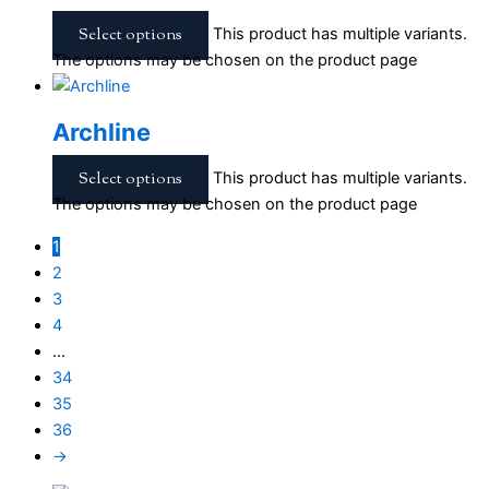
Select options
This product has multiple variants.
The options may be chosen on the product page
Archline
Select options
This product has multiple variants.
The options may be chosen on the product page
1
2
3
4
…
34
35
36
→