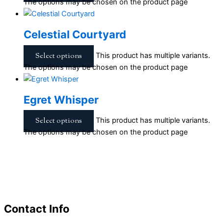
The options may be chosen on the product page
Celestial Courtyard
Select options
This product has multiple variants.
The options may be chosen on the product page
Egret Whisper
Select options
This product has multiple variants.
The options may be chosen on the product page
Contact Info