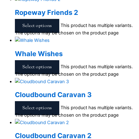
Ropeway Friends 2
Select options
This product has multiple variants.
The options may be chosen on the product page
Whale Wishes
Select options
This product has multiple variants.
The options may be chosen on the product page
Cloudbound Caravan 3
Select options
This product has multiple variants.
The options may be chosen on the product page
Cloudbound Caravan 2