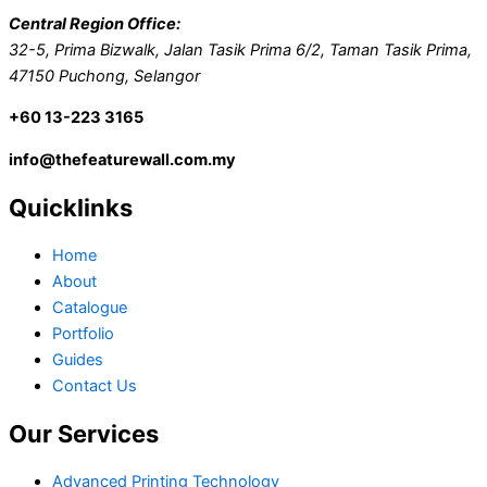
Central Region Office:
32-5, Prima Bizwalk, Jalan Tasik Prima 6/2, Taman Tasik Prima,
47150 Puchong, Selangor
+60 13-223 3165
info@thefeaturewall.com.my
Quicklinks
Home
About
Catalogue
Portfolio
Guides
Contact Us
Our Services
Advanced Printing Technology