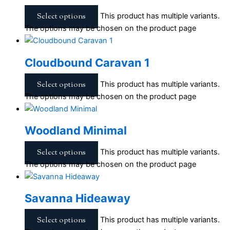
Select options
This product has multiple variants.
The options may be chosen on the product page
Cloudbound Caravan 1
Select options
This product has multiple variants.
The options may be chosen on the product page
Woodland Minimal
Select options
This product has multiple variants.
The options may be chosen on the product page
Savanna Hideaway
Select options
This product has multiple variants.