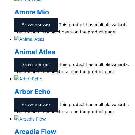
Amore Mio
Select options
This product has multiple variants.
The options may be chosen on the product page
Animal Atlas
Select options
This product has multiple variants.
The options may be chosen on the product page
Arbor Echo
Select options
This product has multiple variants.
The options may be chosen on the product page
Arcadia Flow