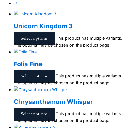
→
Unicorn Kingdom 3
Select options
This product has multiple variants.
The options may be chosen on the product page
Folia Fine
Select options
This product has multiple variants.
The options may be chosen on the product page
Chrysanthemum Whisper
Select options
This product has multiple variants.
The options may be chosen on the product page