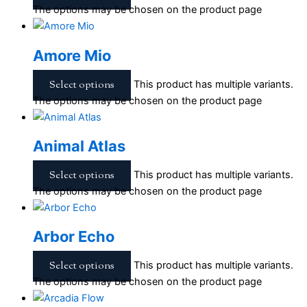
The options may be chosen on the product page
Amore Mio
Select options
This product has multiple variants.
The options may be chosen on the product page
Animal Atlas
Select options
This product has multiple variants.
The options may be chosen on the product page
Arbor Echo
Select options
This product has multiple variants.
The options may be chosen on the product page