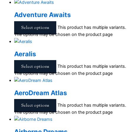
Adventure Awaits
Select options
This product has multiple variants.
The options may be chosen on the product page
Aeralis
Select options
This product has multiple variants.
The options may be chosen on the product page
AeroDream Atlas
Select options
This product has multiple variants.
The options may be chosen on the product page
Airborne Dreams