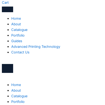
Cart
Home
About
Catalogue
Portfolio
Guides
Advanced Printing Technology
Contact Us
Home
About
Catalogue
Portfolio