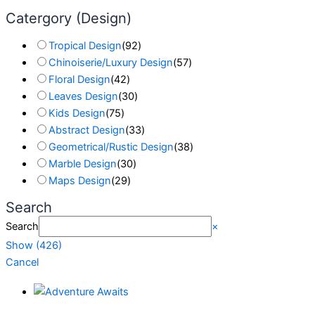
Catergory (Design)
Tropical Design
(
92
)
Chinoiserie/Luxury Design
(
57
)
Floral Design
(
42
)
Leaves Design
(
30
)
Kids Design
(
75
)
Abstract Design
(
33
)
Geometrical/Rustic Design
(
38
)
Marble Design
(
30
)
Maps Design
(
29
)
Search
Search
×
Show
(
426
)
Cancel