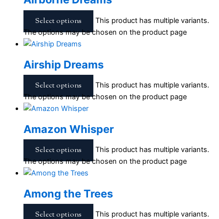
Select options
This product has multiple variants.
The options may be chosen on the product page
Airship Dreams
Select options
This product has multiple variants.
The options may be chosen on the product page
Amazon Whisper
Select options
This product has multiple variants.
The options may be chosen on the product page
Among the Trees
Select options
This product has multiple variants.