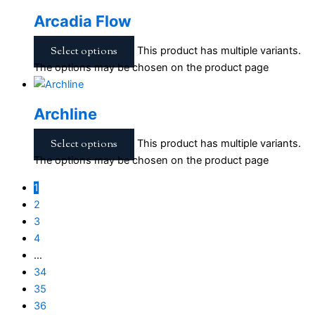
Arcadia Flow
Select options
This product has multiple variants.
The options may be chosen on the product page
Archline
Select options
This product has multiple variants.
The options may be chosen on the product page
1
2
3
4
…
34
35
36