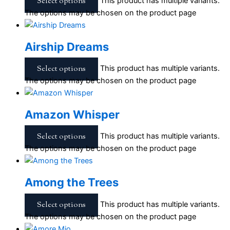
Select options
This product has multiple variants.
The options may be chosen on the product page
Airship Dreams
Select options
This product has multiple variants.
The options may be chosen on the product page
Amazon Whisper
Select options
This product has multiple variants.
The options may be chosen on the product page
Among the Trees
Select options
This product has multiple variants.
The options may be chosen on the product page