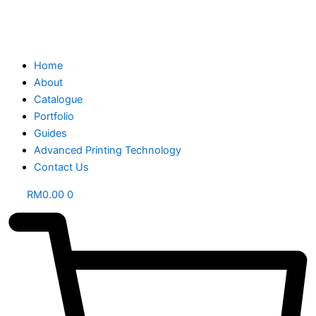
Home
About
Catalogue
Portfolio
Guides
Advanced Printing Technology
Contact Us
RM
0.00
0