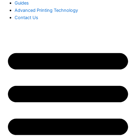
Guides
Advanced Printing Technology
Contact Us