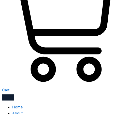
Cart
Home
About