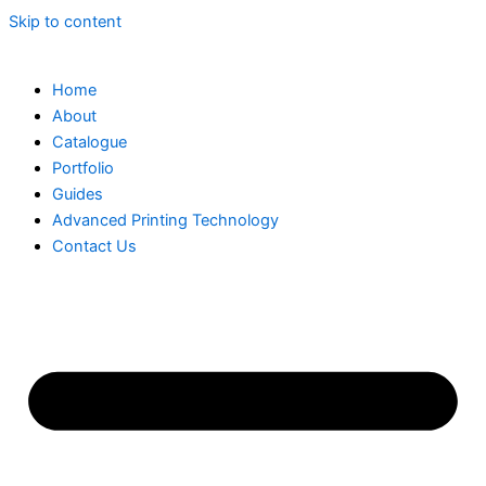
Skip to content
Home
About
Catalogue
Portfolio
Guides
Advanced Printing Technology
Contact Us