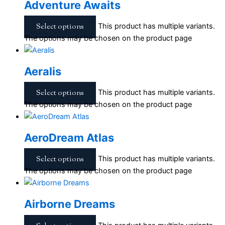
Adventure Awaits
Select options
This product has multiple variants.
The options may be chosen on the product page
Aeralis
Select options
This product has multiple variants.
The options may be chosen on the product page
AeroDream Atlas
Select options
This product has multiple variants.
The options may be chosen on the product page
Airborne Dreams