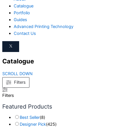
Catalogue
Portfolio
Guides
Advanced Printing Technology
Contact Us
X
Catalogue
SCROLL DOWN
Filters
Filters
Featured Products
Best Seller
(
8
)
Designer Pick
(
425
)