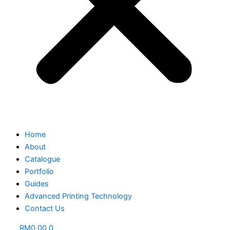
Home
About
Catalogue
Portfolio
Guides
Advanced Printing Technology
Contact Us
RM
0.00
0