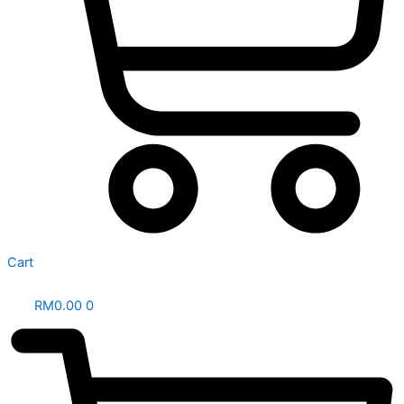
Cart
RM
0.00
0