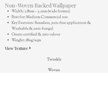
Non-Woven Backed Wallpaper
Width: 2.80m – 3.20m (wide format)
Best for: Medium Commercial use
Key Features: Seamless, join-free application &
Washable & anti-fungal
Green-certified & zero odour
Weight: 180g/sqm
View Texture
Twinkle
Woven