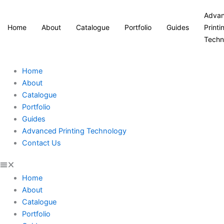
Adva
Home
About
Catalogue
Portfolio
Guides
Printi
Techn
Home
About
Catalogue
Portfolio
Guides
Advanced Printing Technology
Contact Us
Home
About
Catalogue
Portfolio