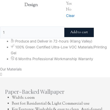
Yes
Design
No
Clear
Add to cart
Produce and Deliver in 72-hours (Klang Valley)
100% Green Certified Ultra-Low VOC Materials/Printing
Gel
6 Months Professional Workmanship Warranty
Our Materials
Paper-Backed Wallpaper
Width: 1.00m
Best for: Residential & Light Commercial use
Key Features: Washable & easy to clean, Anti-fungal