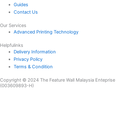
Guides
Contact Us
Our Services
Advanced Printing Technology
Helpfulinks
Delivery Information
Privacy Policy
Terms & Condition
Copyright © 2024 The Feature Wall Malaysia Enteprise
(003609893-H)