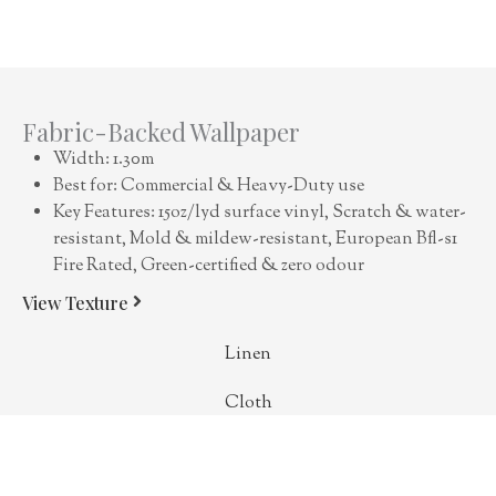
Fabric-Backed Wallpaper
Width: 1.30m
Best for: Commercial & Heavy-Duty use
Key Features: 15oz/lyd surface vinyl, Scratch & water-
resistant, Mold & mildew-resistant, European Bfl-s1
Fire Rated, Green-certified & zero odour
View Texture
Linen
Cloth