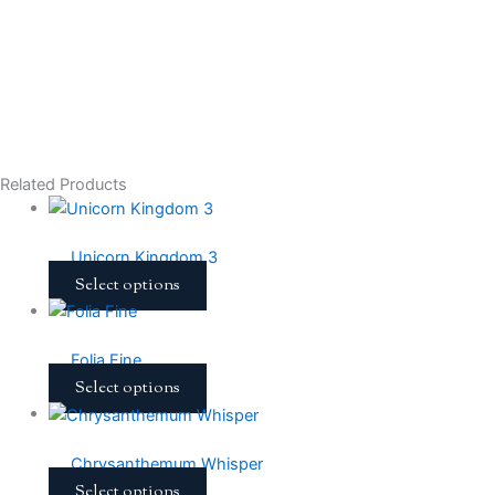
Related Products
Unicorn Kingdom 3
Select options
Folia Fine
Select options
Chrysanthemum Whisper
Select options