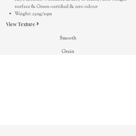
surface & Green-certified & zero odour
Weight: 230g/sqm
View Texture
Smooth
Grain