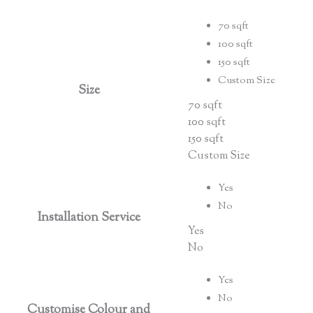
70 sqft
100 sqft
150 sqft
Custom Size
Size
70 sqft
100 sqft
150 sqft
Custom Size
Yes
No
Installation Service
Yes
No
Yes
No
Customise Colour and