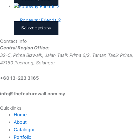
Ropeway Friends 2
Select options
Contact Info
Central Region Office:
32-5, Prima Bizwalk, Jalan Tasik Prima 6/2, Taman Tasik Prima,
47150 Puchong, Selangor
+60 13-223 3165
info@thefeaturewall.com.my
Quicklinks
Home
About
Catalogue
Portfolio