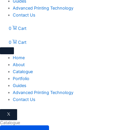
Guides
Advanced Printing Technology
Contact Us
0
Cart
0
Cart
Home
About
Catalogue
Portfolio
Guides
Advanced Printing Technology
Contact Us
X
Catalogue