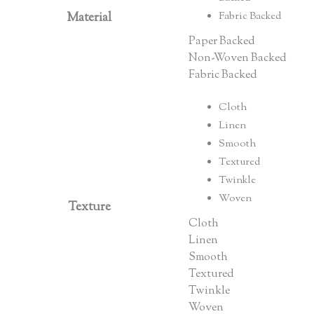
Material
Fabric Backed
Paper Backed
Non-Woven Backed
Fabric Backed
Cloth
Linen
Smooth
Textured
Twinkle
Woven
Texture
Cloth
Linen
Smooth
Textured
Twinkle
Woven