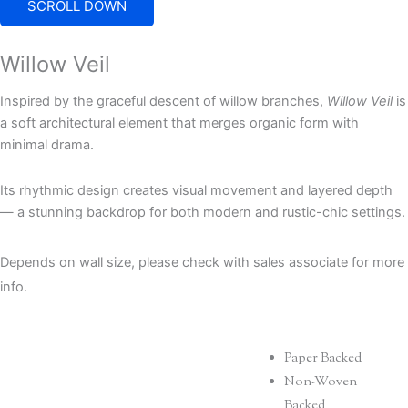
SCROLL DOWN
Willow Veil
Inspired by the graceful descent of willow branches,
Willow Veil
is
a soft architectural element that merges organic form with
minimal drama.
Its rhythmic design creates visual movement and layered depth
— a stunning backdrop for both modern and rustic-chic settings.
Depends on wall size, please check with sales associate for more
info.
Paper Backed
Non-Woven
Backed