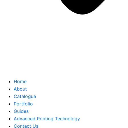
Home
About
Catalogue
Portfolio
Guides
Advanced Printing Technology
Contact Us