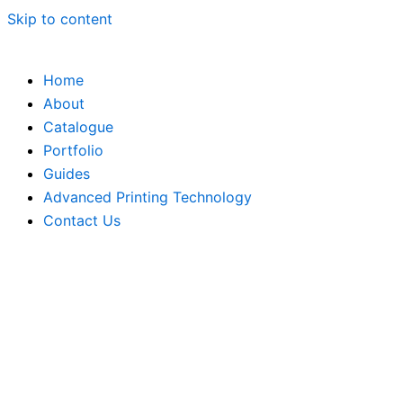
Skip to content
Home
About
Catalogue
Portfolio
Guides
Advanced Printing Technology
Contact Us