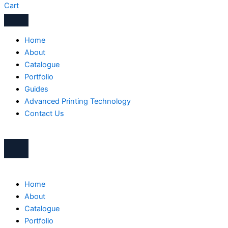
Cart
Home
About
Catalogue
Portfolio
Guides
Advanced Printing Technology
Contact Us
Home
About
Catalogue
Portfolio