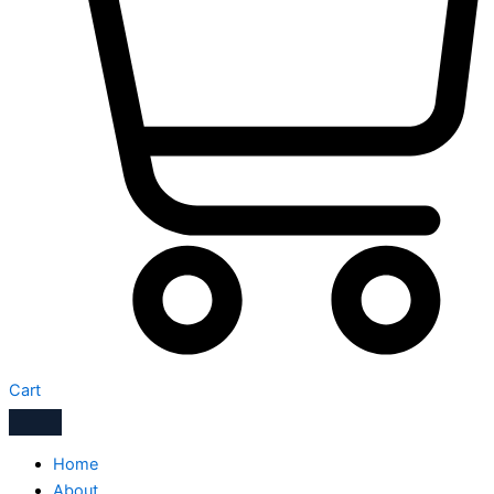
Cart
Home
About