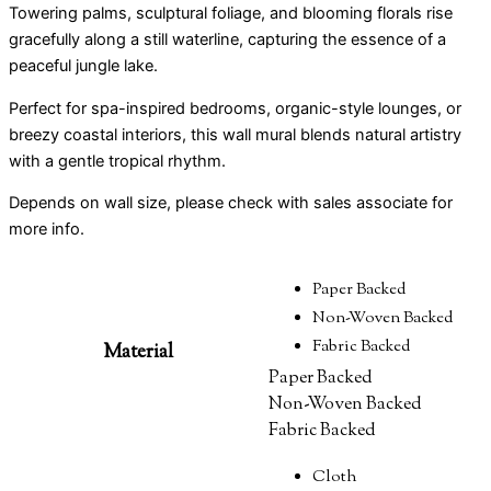
Towering palms, sculptural foliage, and blooming florals rise
gracefully along a still waterline, capturing the essence of a
peaceful jungle lake.
Perfect for spa-inspired bedrooms, organic-style lounges, or
breezy coastal interiors, this wall mural blends natural artistry
with a gentle tropical rhythm.
Depends on wall size, please check with sales associate for
more info.
Paper Backed
Non-Woven Backed
Fabric Backed
Material
Paper Backed
Non-Woven Backed
Fabric Backed
Cloth