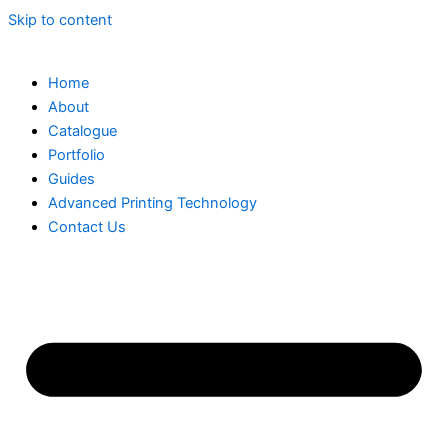
Skip to content
Home
About
Catalogue
Portfolio
Guides
Advanced Printing Technology
Contact Us