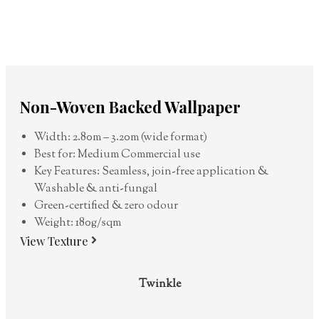
Non-Woven Backed Wallpaper
Width: 2.80m – 3.20m (wide format)
Best for: Medium Commercial use
Key Features: Seamless, join-free application &
Washable & anti-fungal
Green-certified & zero odour
Weight: 180g/sqm
View Texture
Twinkle