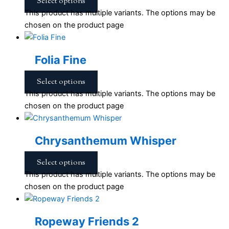
Select options
This product has multiple variants. The options may be
chosen on the product page
Folia Fine
Select options
This product has multiple variants. The options may be
chosen on the product page
Chrysanthemum Whisper
Select options
This product has multiple variants. The options may be
chosen on the product page
Ropeway Friends 2