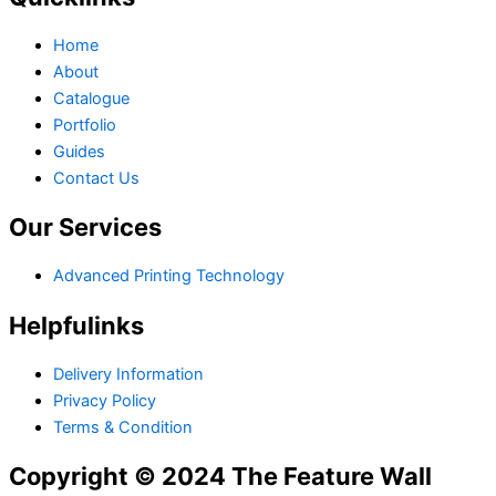
Home
About
Catalogue
Portfolio
Guides
Contact Us
Our Services
Advanced Printing Technology
Helpfulinks
Delivery Information
Privacy Policy
Terms & Condition
Copyright © 2024 The Feature Wall