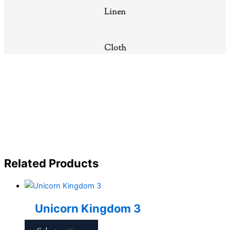
Linen
Cloth
Related Products
Unicorn Kingdom 3