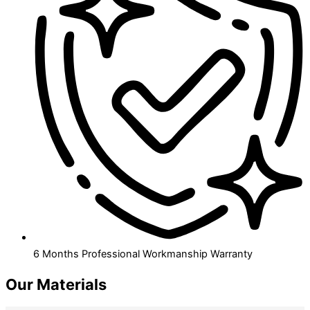
6 Months Professional Workmanship Warranty
Our Materials