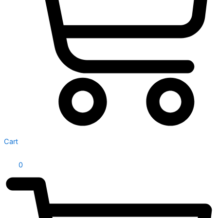
Cart
0