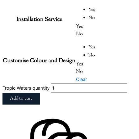
Yes
No
Installation Service
Yes
No
Yes
No
Customise Colour and Design
Yes
No
Clear
Tropic Waters quantity
Add to cart