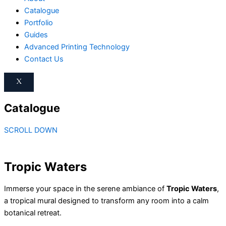
Catalogue
Portfolio
Guides
Advanced Printing Technology
Contact Us
X
Catalogue
SCROLL DOWN
Tropic Waters
Immerse your space in the serene ambiance of
Tropic Waters
,
a tropical mural designed to transform any room into a calm
botanical retreat.