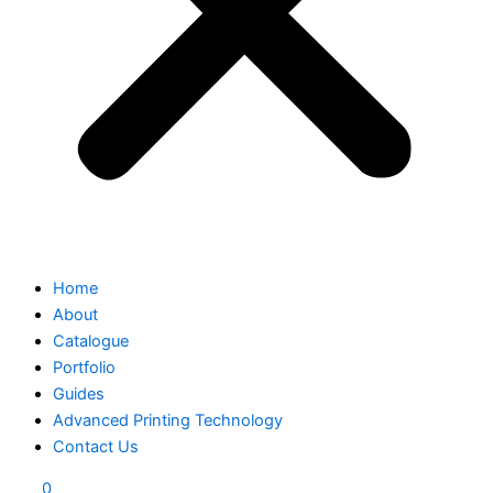
Home
About
Catalogue
Portfolio
Guides
Advanced Printing Technology
Contact Us
0