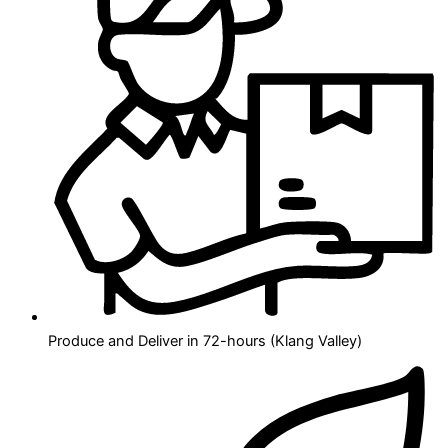
Produce and Deliver in 72-hours (Klang Valley)