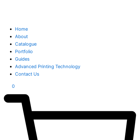
Home
About
Catalogue
Portfolio
Guides
Advanced Printing Technology
Contact Us
0