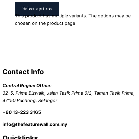
Select options
This product has multiple variants. The options may be
chosen on the product page
Contact Info
Central Region Office:
32-5, Prima Bizwalk, Jalan Tasik Prima 6/2, Taman Tasik Prima,
47150 Puchong, Selangor
+60 13-223 3165
info@thefeaturewall.com.my
Quicklinks