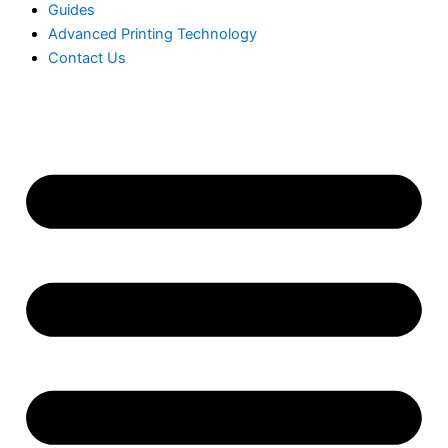
Guides
Advanced Printing Technology
Contact Us