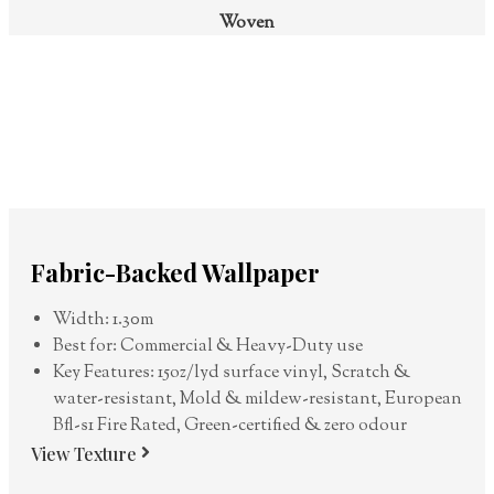
Woven
Fabric-Backed Wallpaper
Width: 1.30m
Best for: Commercial & Heavy-Duty use
Key Features: 15oz/lyd surface vinyl, Scratch &
water-resistant, Mold & mildew-resistant, European
Bfl-s1 Fire Rated, Green-certified & zero odour
View Texture