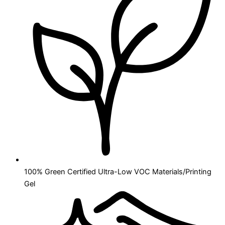
100% Green Certified Ultra-Low VOC Materials/Printing
Gel