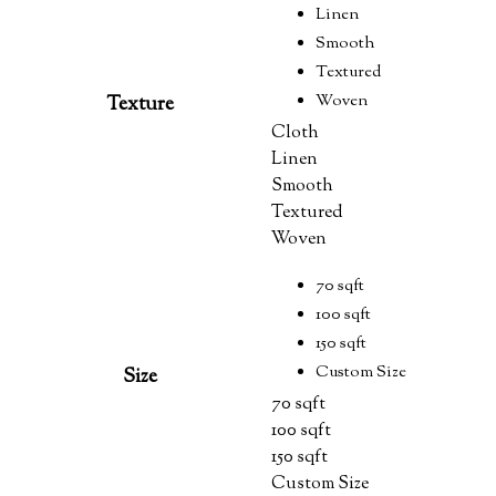
Linen
Smooth
Textured
Woven
Texture
Cloth
Linen
Smooth
Textured
Woven
70 sqft
100 sqft
150 sqft
Custom Size
Size
70 sqft
100 sqft
150 sqft
Custom Size