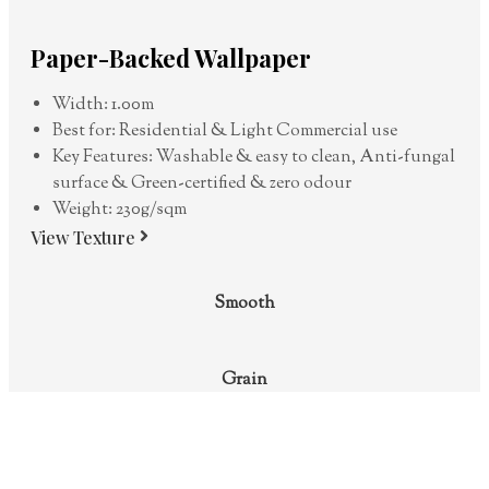
Paper-Backed Wallpaper
Width: 1.00m
Best for: Residential & Light Commercial use
Key Features: Washable & easy to clean, Anti-fungal
surface & Green-certified & zero odour
Weight: 230g/sqm
View Texture
Smooth
Grain