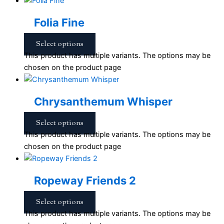
Folia Fine
Select options
This product has multiple variants. The options may be
chosen on the product page
Chrysanthemum Whisper
Select options
This product has multiple variants. The options may be
chosen on the product page
Ropeway Friends 2
Select options
This product has multiple variants. The options may be