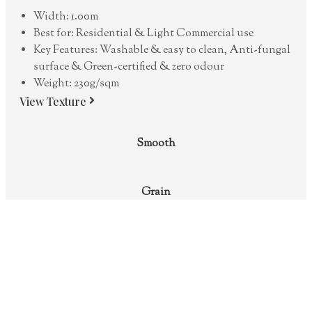
Width: 1.00m
Best for: Residential & Light Commercial use
Key Features: Washable & easy to clean, Anti-fungal
surface & Green-certified & zero odour
Weight: 230g/sqm
View Texture
Smooth
Grain