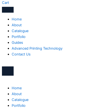
Cart
Home
About
Catalogue
Portfolio
Guides
Advanced Printing Technology
Contact Us
Home
About
Catalogue
Portfolio