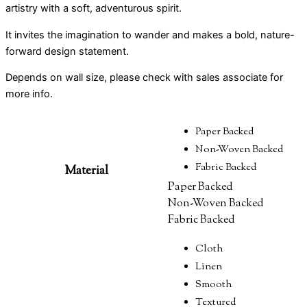
artistry with a soft, adventurous spirit.
It invites the imagination to wander and makes a bold, nature-
forward design statement.
Depends on wall size, please check with sales associate for
more info.
Paper Backed
Non-Woven Backed
Fabric Backed
Material
Paper Backed
Non-Woven Backed
Fabric Backed
Cloth
Linen
Smooth
Textured