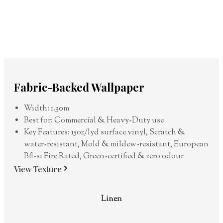
Fabric-Backed Wallpaper
Width: 1.30m
Best for: Commercial & Heavy-Duty use
Key Features: 15oz/lyd surface vinyl, Scratch &
water-resistant, Mold & mildew-resistant, European
Bfl-s1 Fire Rated, Green-certified & zero odour
View Texture
Linen