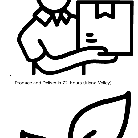
Produce and Deliver in 72-hours (Klang Valley)