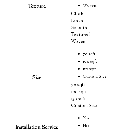
Woven
Texture
Cloth
Linen
Smooth
Textured
Woven
70 sqft
100 sqft
150 sqft
Custom Size
Size
70 sqft
100 sqft
150 sqft
Custom Size
Yes
No
Installation Service