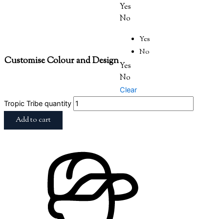
Yes
No
Yes
No
Customise Colour and Design
Yes
No
Clear
Tropic Tribe quantity
Add to cart