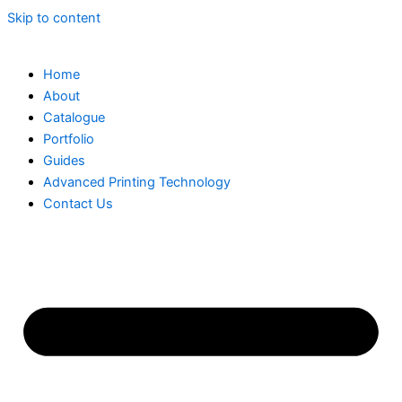
Skip to content
Home
About
Catalogue
Portfolio
Guides
Advanced Printing Technology
Contact Us