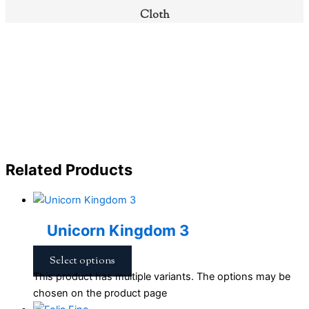
Cloth
Related Products
Unicorn Kingdom 3
Select options
This product has multiple variants. The options may be
chosen on the product page