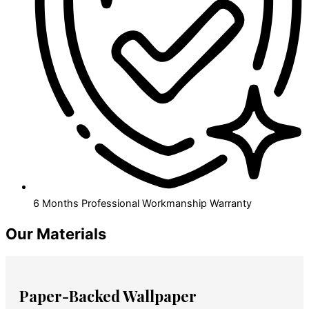
6 Months Professional Workmanship Warranty
Our Materials
Paper-Backed Wallpaper