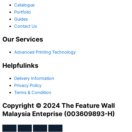
Catalogue
Portfolio
Guides
Contact Us
Our Services
Advanced Printing Technology
Helpfulinks
Delivery Information
Privacy Policy
Terms & Condition
Copyright © 2024 The Feature Wall
Malaysia Enteprise (003609893-H)