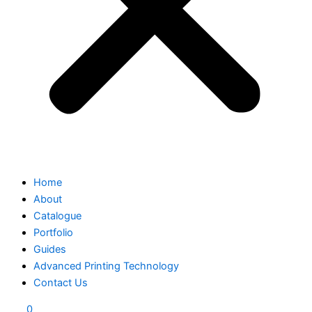
Home
About
Catalogue
Portfolio
Guides
Advanced Printing Technology
Contact Us
0