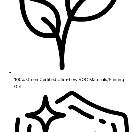
100% Green Certified Ultra-Low VOC Materials/Printing
Gel