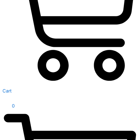
Cart
0