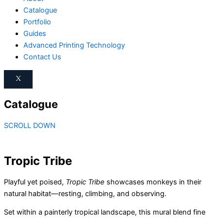
Catalogue
Portfolio
Guides
Advanced Printing Technology
Contact Us
X
Catalogue
SCROLL DOWN
Tropic Tribe
Playful yet poised,
Tropic Tribe
showcases monkeys in their
natural habitat—resting, climbing, and observing.
Set within a painterly tropical landscape, this mural blend fine