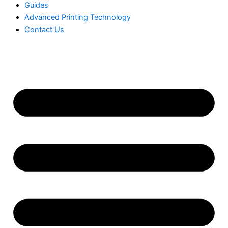
Guides
Advanced Printing Technology
Contact Us