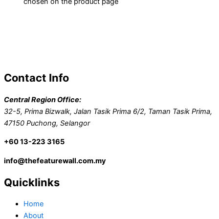
chosen on the product page
Contact Info
Central Region Office:
32-5, Prima Bizwalk, Jalan Tasik Prima 6/2, Taman Tasik Prima,
47150 Puchong, Selangor
+60 13-223 3165
info@thefeaturewall.com.my
Quicklinks
Home
About