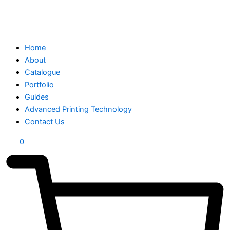
Home
About
Catalogue
Portfolio
Guides
Advanced Printing Technology
Contact Us
0