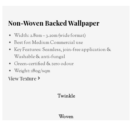
Non-Woven Backed Wallpaper
Width: 2.80m – 3.20m (wide format)
Best for: Medium Commercial use
Key Features: Seamless, join-free application &
Washable & anti-fungal
Green-certified & zero odour
Weight: 180g/sqm
View Texture
Twinkle
Woven