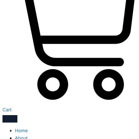
Cart
Home
About