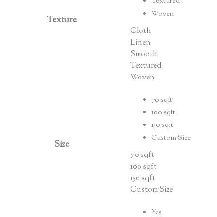
Textured
Woven
Texture
Cloth
Linen
Smooth
Textured
Woven
70 sqft
100 sqft
150 sqft
Custom Size
Size
70 sqft
100 sqft
150 sqft
Custom Size
Yes