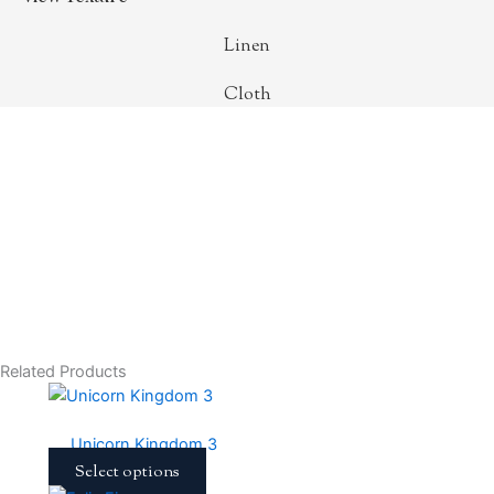
Linen
Cloth
Related Products
This
product
Unicorn Kingdom 3
has
Select options
multiple