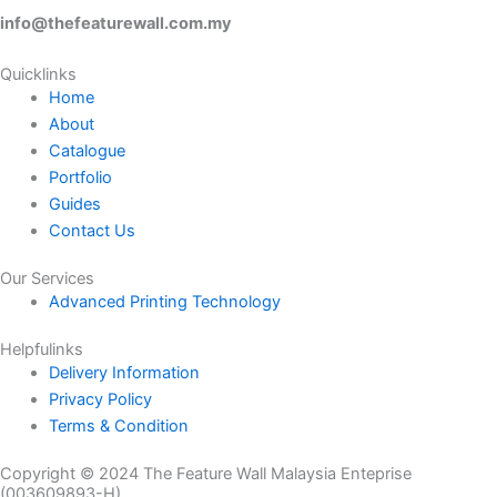
the
info@thefeaturewall.com.my
product
page
Quicklinks
Home
About
Catalogue
Portfolio
Guides
Contact Us
Our Services
Advanced Printing Technology
Helpfulinks
Delivery Information
Privacy Policy
Terms & Condition
Copyright © 2024 The Feature Wall Malaysia Enteprise
(003609893-H)