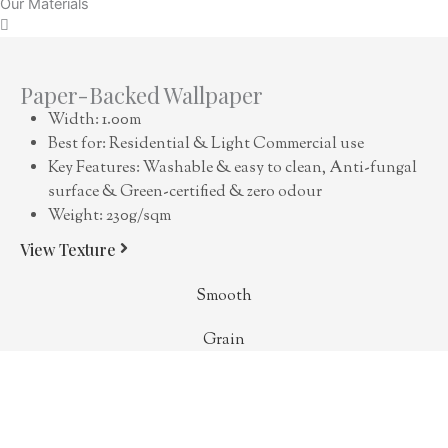
Our Materials
Paper-Backed Wallpaper
Width: 1.00m
Best for: Residential & Light Commercial use
Key Features: Washable & easy to clean, Anti-fungal
surface & Green-certified & zero odour
Weight: 230g/sqm
View Texture
Smooth
Grain