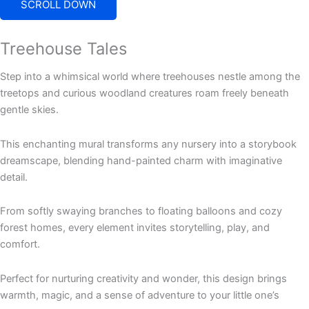
SCROLL DOWN
Treehouse Tales
Step into a whimsical world where treehouses nestle among the
treetops and curious woodland creatures roam freely beneath
gentle skies.
This enchanting mural transforms any nursery into a storybook
dreamscape, blending hand-painted charm with imaginative
detail.
From softly swaying branches to floating balloons and cozy
forest homes, every element invites storytelling, play, and
comfort.
Perfect for nurturing creativity and wonder, this design brings
warmth, magic, and a sense of adventure to your little one’s