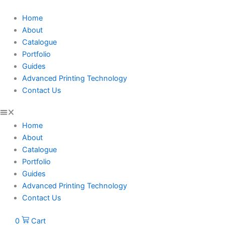
Skip
Treehouse
to
Tales
Home
content
quantity
About
Catalogue
Portfolio
Guides
Advanced Printing Technology
Contact Us
Home
About
Catalogue
Portfolio
Guides
Advanced Printing Technology
Contact Us
0
Cart