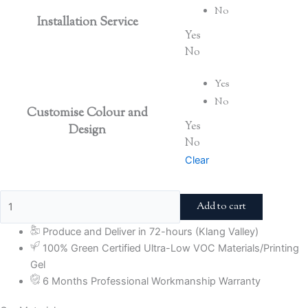
No
Installation Service
Yes
No
Yes
No
Customise Colour and
Yes
Design
No
Clear
Add to cart
Produce and Deliver in 72-hours (Klang Valley)
100% Green Certified Ultra-Low VOC Materials/Printing
Gel
6 Months Professional Workmanship Warranty