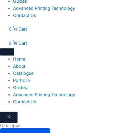
Guides
Advanced Printing Technology
Contact Us
0
Cart
0
Cart
Home
About
Catalogue
Portfolio
Guides
Advanced Printing Technology
Contact Us
X
Catalogue