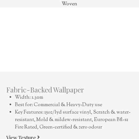
Woven
Fabric-Backed Wallpaper
Width: 1.30m
Best for: Commercial & Heavy-Duty use
Key Features: 15oz/lyd surface vinyl, Scratch & water-
resistant, Mold & mildew-resistant, European Bfl-s1
Fire Rated, Green-certified & zero odour
View Texture