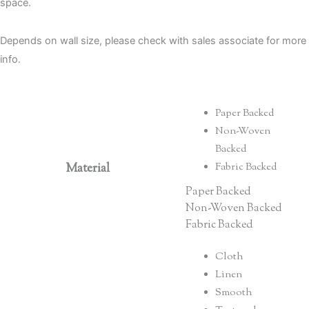
space.
Depends on wall size, please check with sales associate for more
info.
Paper Backed
Non-Woven
Backed
Material
Fabric Backed
Paper Backed
Non-Woven Backed
Fabric Backed
Cloth
Linen
Smooth