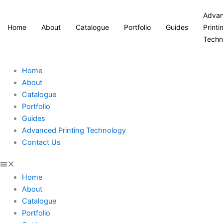
Adva
Home
About
Catalogue
Portfolio
Guides
Printi
Techn
Home
About
Catalogue
Portfolio
Guides
Advanced Printing Technology
Contact Us
Home
About
Catalogue
Portfolio