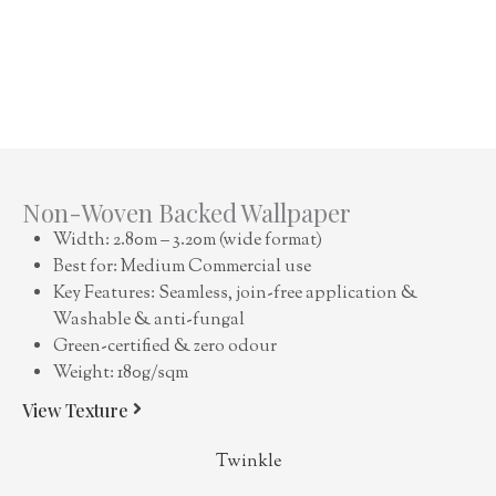
Non-Woven Backed Wallpaper
Width: 2.80m – 3.20m (wide format)
Best for: Medium Commercial use
Key Features: Seamless, join-free application &
Washable & anti-fungal
Green-certified & zero odour
Weight: 180g/sqm
View Texture
Twinkle