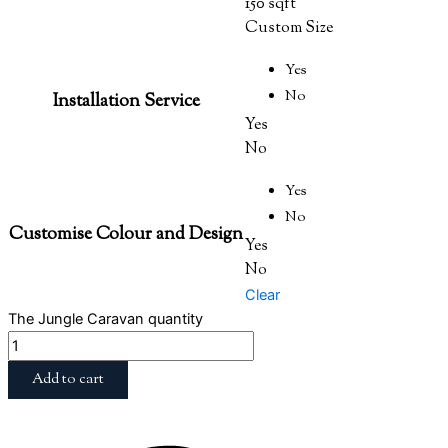
150 sqft
Custom Size
Yes
No
Installation Service
Yes
No
Yes
No
Customise Colour and Design
Yes
No
Clear
The Jungle Caravan quantity
Add to cart