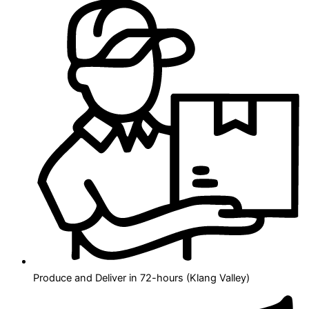
Produce and Deliver in 72-hours (Klang Valley)