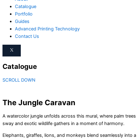
Catalogue
Portfolio
Guides
Advanced Printing Technology
Contact Us
X
Catalogue
SCROLL DOWN
The Jungle Caravan
A watercolor jungle unfolds across this mural, where palm trees
sway and exotic wildlife gathers in a moment of harmony.
Elephants, giraffes, lions, and monkeys blend seamlessly into a