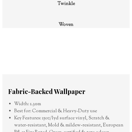
Twinkle
Woven
Fabric-Backed Wallpaper
Width: 1.30m
Best for: Commercial & Heavy-Duty use
Key Features: 15oz/lyd surface vinyl, Scratch &
water-resistant, Mold & mildew-resistant, European