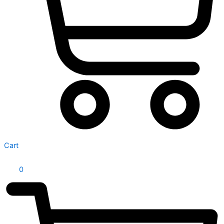
Cart
0