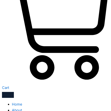
Cart
Home
About