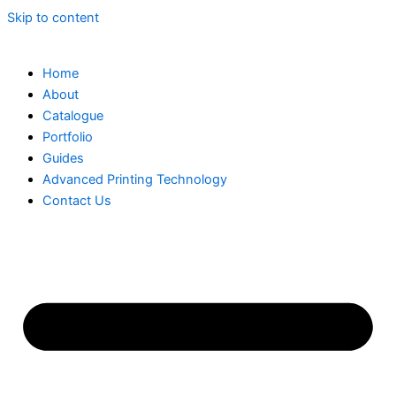
Skip to content
Home
About
Catalogue
Portfolio
Guides
Advanced Printing Technology
Contact Us