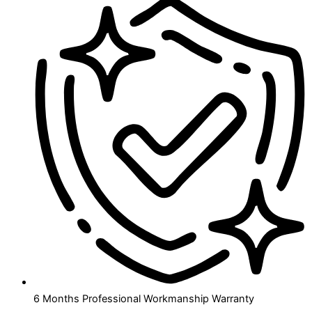
6 Months Professional Workmanship Warranty