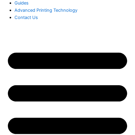
Guides
Advanced Printing Technology
Contact Us