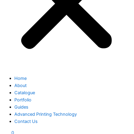
Home
About
Catalogue
Portfolio
Guides
Advanced Printing Technology
Contact Us
0