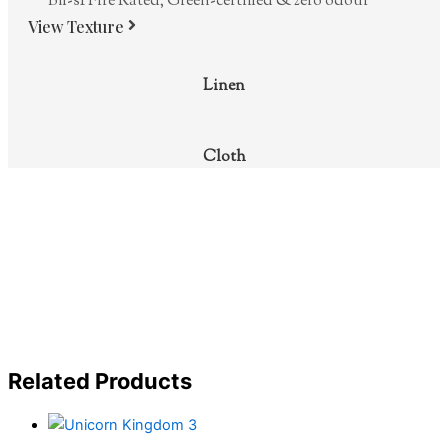
Bfl-s1 Fire Rated, Green-certified & zero odour
View Texture
Linen
Cloth
Related Products