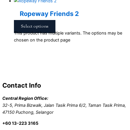
Ropeway Friends 2
Select options
This product has multiple variants. The options may be
chosen on the product page
Contact Info
Central Region Office:
32-5, Prima Bizwalk, Jalan Tasik Prima 6/2, Taman Tasik Prima,
47150 Puchong, Selangor
+60 13-223 3165