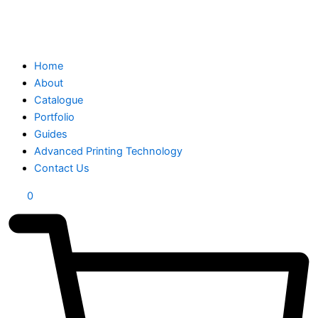
Home
About
Catalogue
Portfolio
Guides
Advanced Printing Technology
Contact Us
0