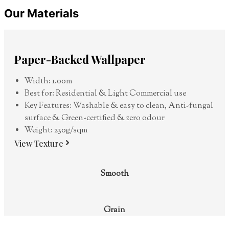
Our Materials
Paper-Backed Wallpaper
Width: 1.00m
Best for: Residential & Light Commercial use
Key Features: Washable & easy to clean, Anti-fungal
surface & Green-certified & zero odour
Weight: 230g/sqm
View Texture
Smooth
Grain