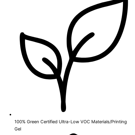
100% Green Certified Ultra-Low VOC Materials/Printing
Gel