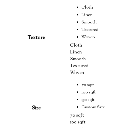
Cloth
Linen
Smooth
Textured
Woven
Texture
Cloth
Linen
Smooth
Textured
Woven
70 sqft
100 sqft
150 sqft
Custom Size
Size
70 sqft
100 sqft