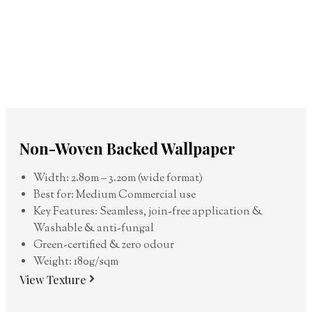
Non-Woven Backed Wallpaper
Width: 2.80m – 3.20m (wide format)
Best for: Medium Commercial use
Key Features: Seamless, join-free application &
Washable & anti-fungal
Green-certified & zero odour
Weight: 180g/sqm
View Texture