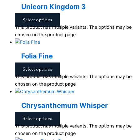
Unicorn Kingdom 3
Select options
This product has multiple variants. The options may be
chosen on the product page
Folia Fine
Select options
This product has multiple variants. The options may be
chosen on the product page
Chrysanthemum Whisper
Select options
This product has multiple variants. The options may be
chosen on the product page