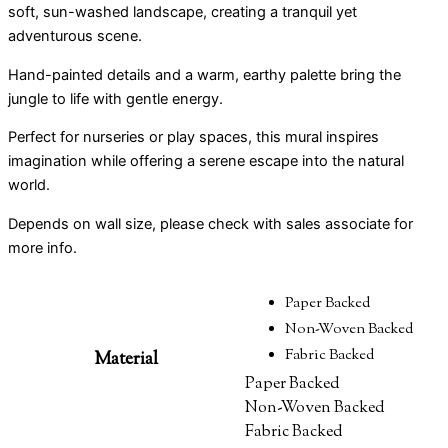
soft, sun-washed landscape, creating a tranquil yet
adventurous scene.
Hand-painted details and a warm, earthy palette bring the
jungle to life with gentle energy.
Perfect for nurseries or play spaces, this mural inspires
imagination while offering a serene escape into the natural
world.
Depends on wall size, please check with sales associate for
more info.
Paper Backed
Non-Woven Backed
Fabric Backed
Material
Paper Backed
Non-Woven Backed
Fabric Backed