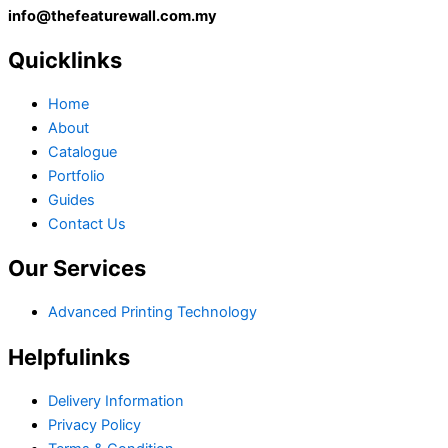
info@thefeaturewall.com.my
Quicklinks
Home
About
Catalogue
Portfolio
Guides
Contact Us
Our Services
Advanced Printing Technology
Helpfulinks
Delivery Information
Privacy Policy