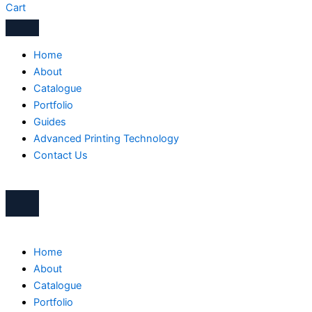
Cart
Home
About
Catalogue
Portfolio
Guides
Advanced Printing Technology
Contact Us
Home
About
Catalogue
Portfolio