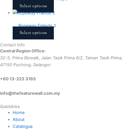
Select options
Ropeway Friends 2
Select options
Contact Info
Central Region Office:
32-5, Prima Bizwalk, Jalan Tasik Prima 6/2, Taman Tasik Prima,
47150 Puchong, Selangor
+60 13-223 3165
info@thefeaturewall.com.my
Quicklinks
Home
About
Catalogue