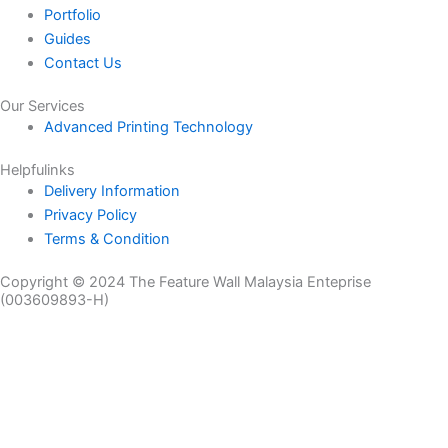
Portfolio
Guides
Contact Us
Our Services
Advanced Printing Technology
Helpfulinks
Delivery Information
Privacy Policy
Terms & Condition
Copyright © 2024 The Feature Wall Malaysia Enteprise
(003609893-H)