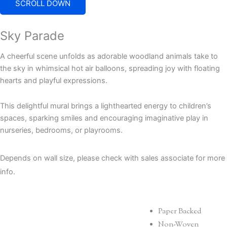
SCROLL DOWN
Sky Parade
A cheerful scene unfolds as adorable woodland animals take to
the sky in whimsical hot air balloons, spreading joy with floating
hearts and playful expressions.
This delightful mural brings a lighthearted energy to children’s
spaces, sparking smiles and encouraging imaginative play in
nurseries, bedrooms, or playrooms.
Depends on wall size, please check with sales associate for more
info.
Paper Backed
Non-Woven