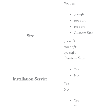
Woven
70 sqft
100 sqft
150 sqft
Custom Size
Size
70 sqft
100 sqft
150 sqft
Custom Size
Yes
No
Installation Service
Yes
No
Yes