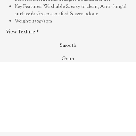
Key Features: Washable & easy to clean, Anti-fungal
surface & Green-certified & zero odour
Weight: 230g/sqm
View Texture
Smooth
Grain