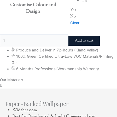
No
Customise Colour and
Yes
Design
No
Clear
Add to cart
Produce and Deliver in 72-hours (Klang Valley)
100% Green Certified Ultra-Low VOC Materials/Printing
Gel
6 Months Professional Workmanship Warranty
Our Materials
Paper-Backed Wallpaper
Width: 1.00m
Best for: Residential & Light Commercial use