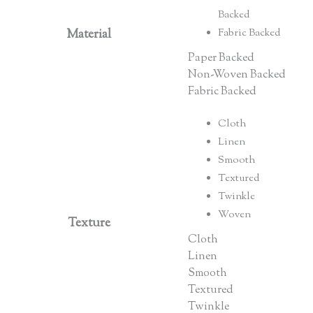
Backed
Material
Fabric Backed
Paper Backed
Non-Woven Backed
Fabric Backed
Cloth
Linen
Smooth
Textured
Twinkle
Woven
Texture
Cloth
Linen
Smooth
Textured
Twinkle