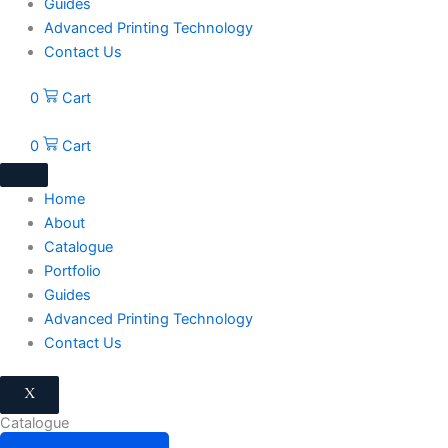
Guides
Advanced Printing Technology
Contact Us
0
Cart
0
Cart
Home
About
Catalogue
Portfolio
Guides
Advanced Printing Technology
Contact Us
X
Catalogue