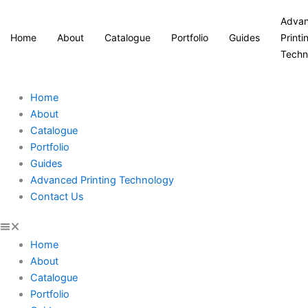
Adva
Home
About
Catalogue
Portfolio
Guides
Printi
Techn
Home
About
Catalogue
Portfolio
Guides
Advanced Printing Technology
Contact Us
Home
About
Catalogue
Portfolio