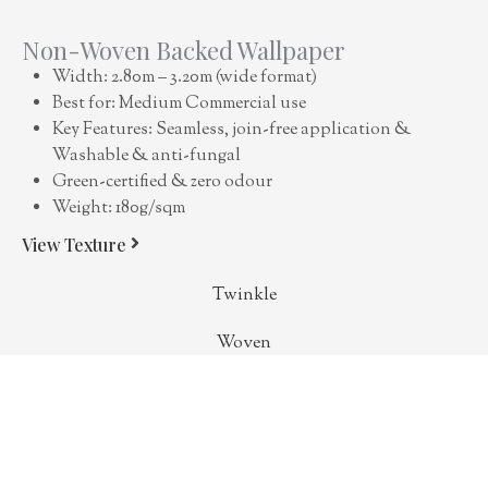
Non-Woven Backed Wallpaper
Width: 2.80m – 3.20m (wide format)
Best for: Medium Commercial use
Key Features: Seamless, join-free application &
Washable & anti-fungal
Green-certified & zero odour
Weight: 180g/sqm
View Texture
Twinkle
Woven