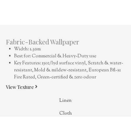
Fabric-Backed Wallpaper
Width: 1.30m
Best for: Commercial & Heavy-Duty use
Key Features: 15oz/lyd surface vinyl, Scratch & water-
resistant, Mold & mildew-resistant, European Bfl-s1
Fire Rated, Green-certified & zero odour
View Texture
Linen
Cloth