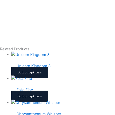
Related Products
Unicorn Kingdom 3
Select options
Folia Fine
Select options
Chrysanthemum Whisper