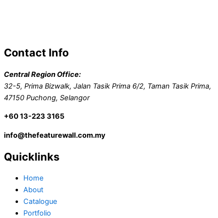
Contact Info
Central Region Office:
32-5, Prima Bizwalk, Jalan Tasik Prima 6/2, Taman Tasik Prima,
47150 Puchong, Selangor
+60 13-223 3165
info@thefeaturewall.com.my
Quicklinks
Home
About
Catalogue
Portfolio