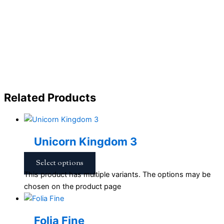
Related Products
Unicorn Kingdom 3
Select options
This product has multiple variants. The options may be
chosen on the product page
Folia Fine