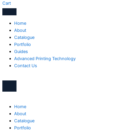
Cart
Home
About
Catalogue
Portfolio
Guides
Advanced Printing Technology
Contact Us
Home
About
Catalogue
Portfolio