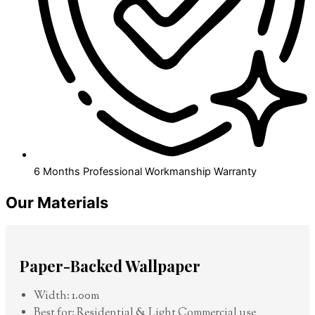
6 Months Professional Workmanship Warranty
Our Materials
Paper-Backed Wallpaper
Width: 1.00m
Best for: Residential & Light Commercial use