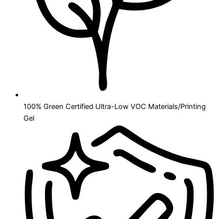
100% Green Certified Ultra-Low VOC Materials/Printing
Gel