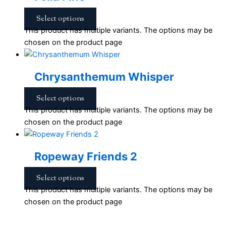
Select options
This product has multiple variants. The options may be
chosen on the product page
Chrysanthemum Whisper
Select options
This product has multiple variants. The options may be
chosen on the product page
Ropeway Friends 2
Select options
This product has multiple variants. The options may be
chosen on the product page