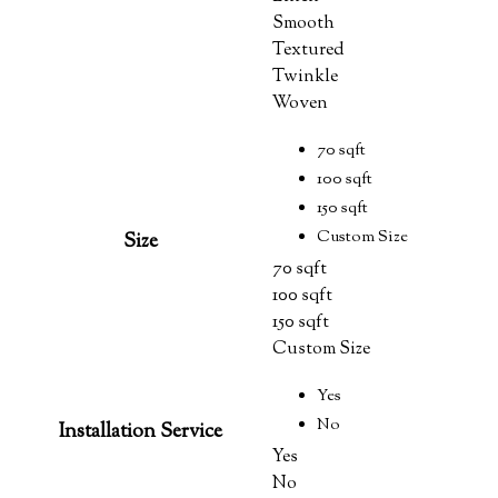
Smooth
Textured
Twinkle
Woven
70 sqft
100 sqft
150 sqft
Custom Size
Size
70 sqft
100 sqft
150 sqft
Custom Size
Yes
No
Installation Service
Yes
No