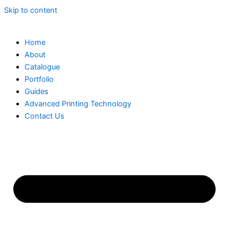
Skip to content
Home
About
Catalogue
Portfolio
Guides
Advanced Printing Technology
Contact Us