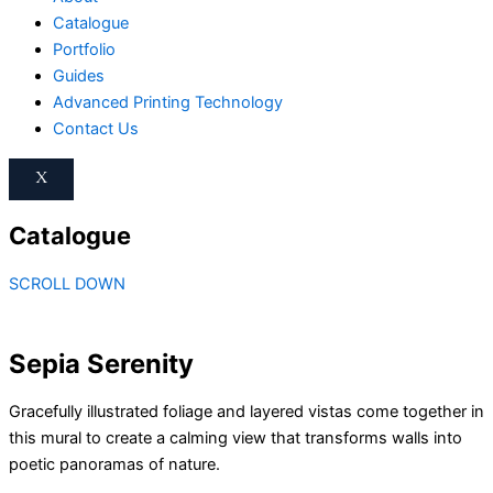
Catalogue
Portfolio
Guides
Advanced Printing Technology
Contact Us
X
Catalogue
SCROLL DOWN
Sepia Serenity
Gracefully illustrated foliage and layered vistas come together in
this mural to create a calming view that transforms walls into
poetic panoramas of nature.