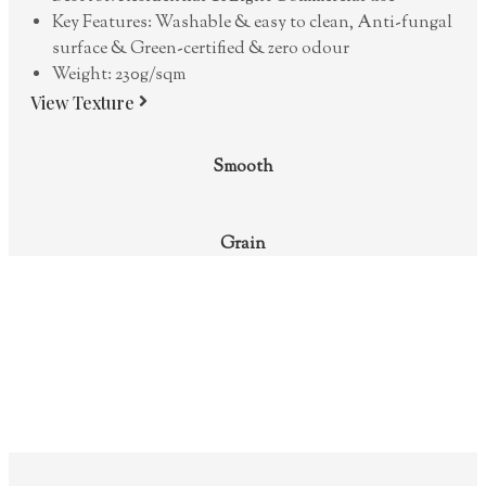
Key Features: Washable & easy to clean, Anti-fungal
surface & Green-certified & zero odour
Weight: 230g/sqm
View Texture
Smooth
Grain