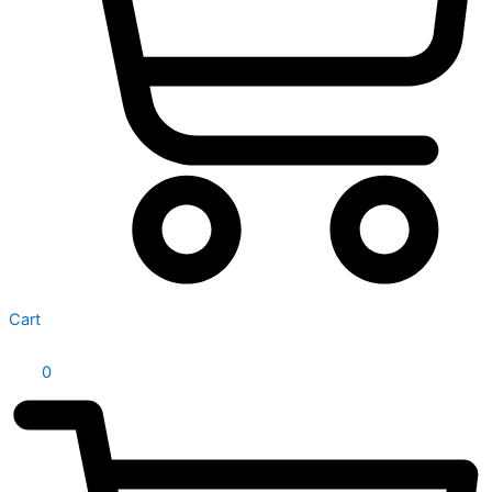
Cart
0