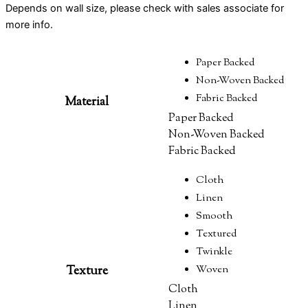
Depends on wall size, please check with sales associate for
more info.
Paper Backed
Non-Woven Backed
Fabric Backed
Material
Paper Backed
Non-Woven Backed
Fabric Backed
Cloth
Linen
Smooth
Textured
Twinkle
Texture
Woven
Cloth
Linen