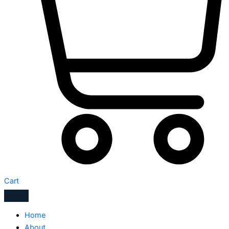
Cart
Home
About