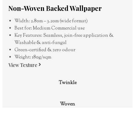
Non-Woven Backed Wallpaper
Width: 2.80m – 3.20m (wide format)
Best for: Medium Commercial use
Key Features: Seamless, join-free application &
Washable & anti-fungal
Green-certified & zero odour
Weight: 180g/sqm
View Texture
Twinkle
Woven