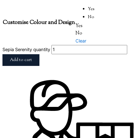
Yes
No
Customise Colour and Design
Yes
No
Clear
Sepia Serenity quantity
Add to cart