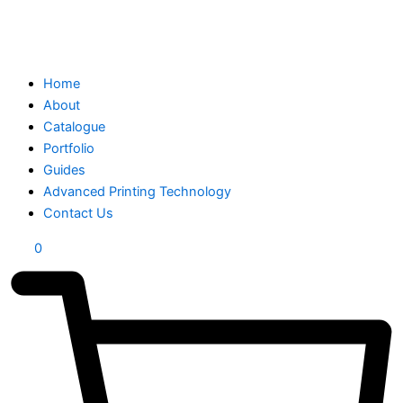
Home
About
Catalogue
Portfolio
Guides
Advanced Printing Technology
Contact Us
0