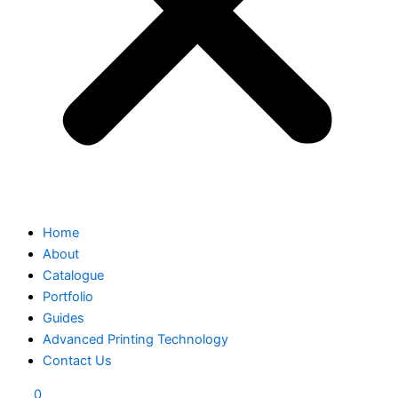
Home
About
Catalogue
Portfolio
Guides
Advanced Printing Technology
Contact Us
0