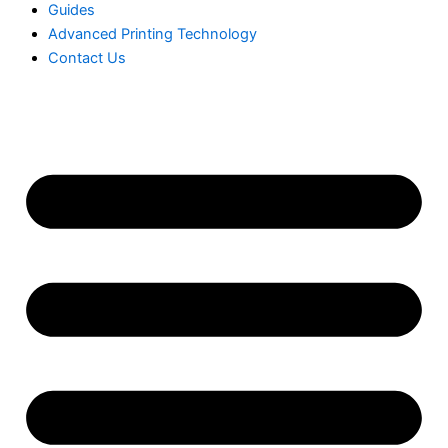
Guides
Advanced Printing Technology
Contact Us