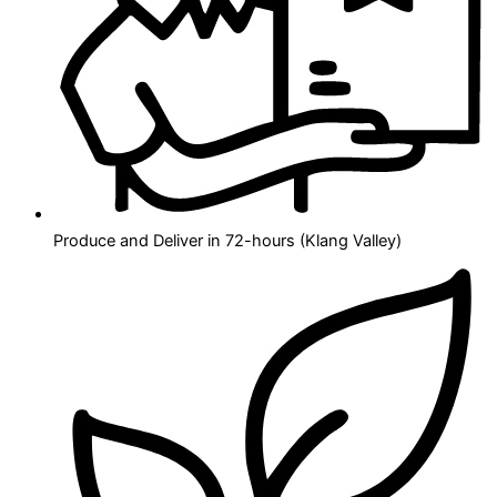
Produce and Deliver in 72-hours (Klang Valley)