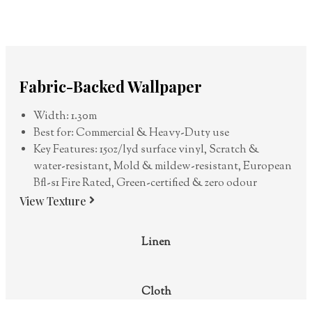
Fabric-Backed Wallpaper
Width: 1.30m
Best for: Commercial & Heavy-Duty use
Key Features: 15oz/lyd surface vinyl, Scratch &
water-resistant, Mold & mildew-resistant, European
Bfl-s1 Fire Rated, Green-certified & zero odour
View Texture
Linen
Cloth