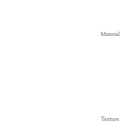
Material
Texture