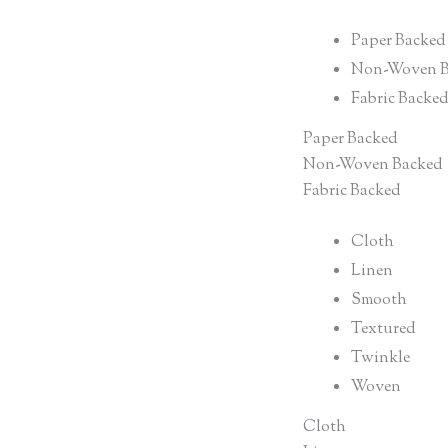
Paper Backed
Non-Woven B
Fabric Backe
Paper Backed
Non-Woven Backed
Fabric Backed
Cloth
Linen
Smooth
Textured
Twinkle
Woven
Cloth