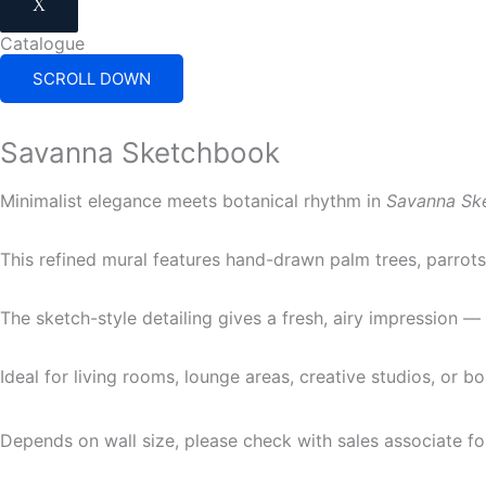
X
Catalogue
SCROLL DOWN
Savanna Sketchbook
Minimalist elegance meets botanical rhythm in
Savanna Sk
This refined mural features hand-drawn palm trees, parrots,
The sketch-style detailing gives a fresh, airy impression 
Ideal for living rooms, lounge areas, creative studios, or b
Depends on wall size, please check with sales associate fo