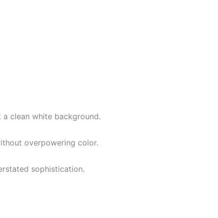
st a clean white background.
without overpowering color.
erstated sophistication.