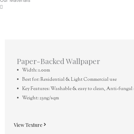
Paper-Backed Wallpaper
Width: 1.00m
Best for: Residential & Light Commercial use
Key Features: Washable & easy to clean, Anti-fungal 
Weight: 230g/sqm
View Texture