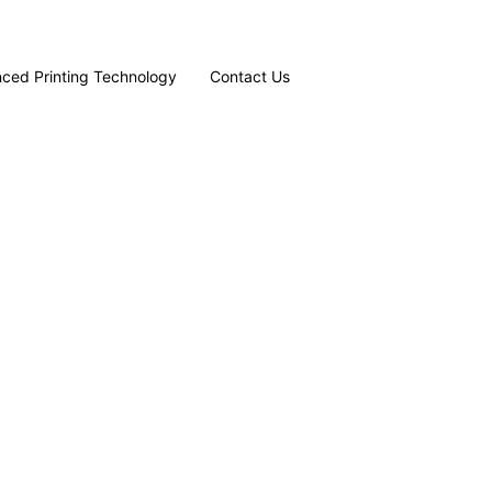
ced Printing Technology
Contact Us