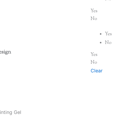
Yes
No
Yes
No
esign
Yes
No
Clear
nting Gel