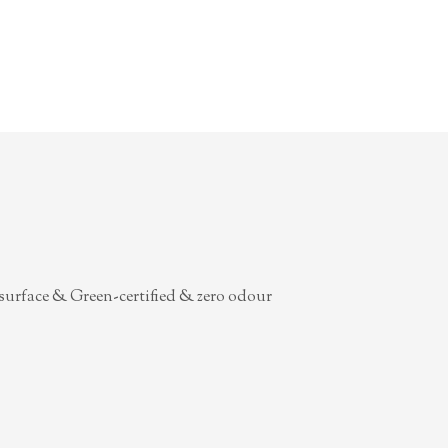
surface & Green-certified & zero odour