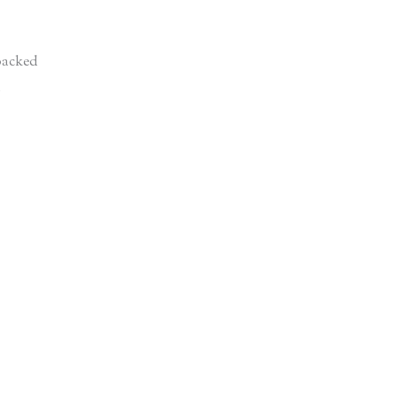
acked
d