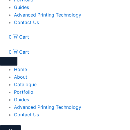
Guides
Advanced Printing Technology
Contact Us
0
Cart
0
Cart
Home
About
Catalogue
Portfolio
Guides
Advanced Printing Technology
Contact Us