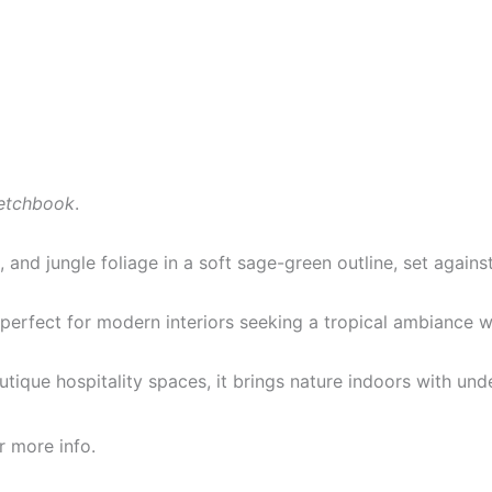
etchbook
.
 and jungle foliage in a soft sage-green outline, set again
— perfect for modern interiors seeking a tropical ambiance 
outique hospitality spaces, it brings nature indoors with und
r more info.