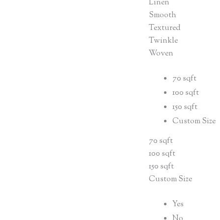
Linen
Smooth
Textured
Twinkle
Woven
70 sqft
100 sqft
150 sqft
Custom Size
70 sqft
100 sqft
150 sqft
Custom Size
Yes
No