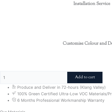
Installation Service
Customise Colour and D
Add to cart
Produce and Deliver in 72-hours (Klang Valley)
100% Green Certified Ultra-Low VOC Materials/Pri
6 Months Professional Workmanship Warranty
Our Materials