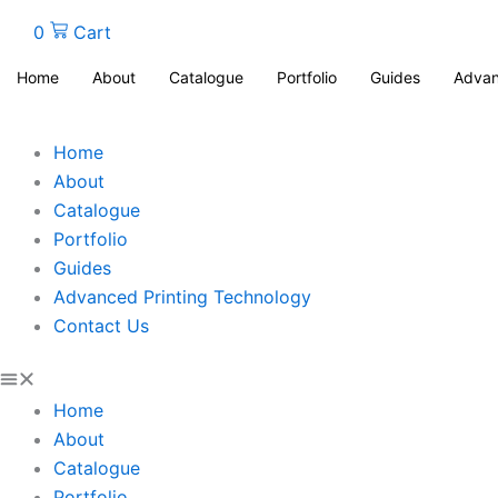
0
Cart
Home
About
Catalogue
Portfolio
Guides
Advan
Home
About
Catalogue
Portfolio
Guides
Advanced Printing Technology
Contact Us
Home
About
Catalogue
Portfolio