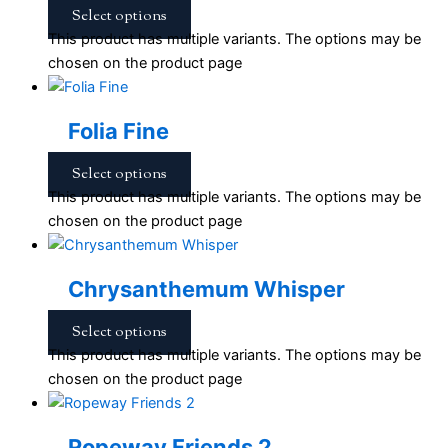
Select options
This product has multiple variants. The options may be
chosen on the product page
Folia Fine
Select options
This product has multiple variants. The options may be
chosen on the product page
Chrysanthemum Whisper
Select options
This product has multiple variants. The options may be
chosen on the product page
Ropeway Friends 2