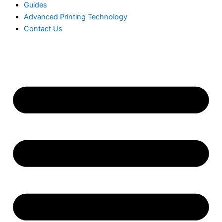
Guides
Advanced Printing Technology
Contact Us