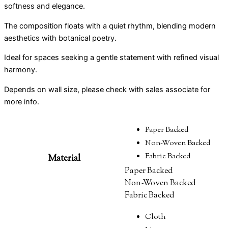
softness and elegance.
The composition floats with a quiet rhythm, blending modern
aesthetics with botanical poetry.
Ideal for spaces seeking a gentle statement with refined visual
harmony.
Depends on wall size, please check with sales associate for
more info.
Paper Backed
Non-Woven Backed
Fabric Backed
Material
Paper Backed
Non-Woven Backed
Fabric Backed
Cloth