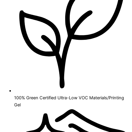
100% Green Certified Ultra-Low VOC Materials/Printing
Gel