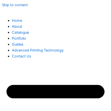
Skip to content
Home
About
Catalogue
Portfolio
Guides
Advanced Printing Technology
Contact Us