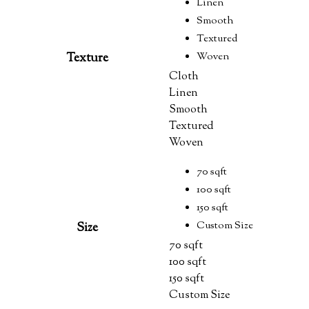
Linen
Smooth
Textured
Woven
Texture
Cloth
Linen
Smooth
Textured
Woven
70 sqft
100 sqft
150 sqft
Custom Size
Size
70 sqft
100 sqft
150 sqft
Custom Size