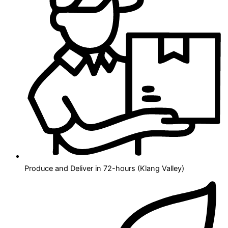
Produce and Deliver in 72-hours (Klang Valley)