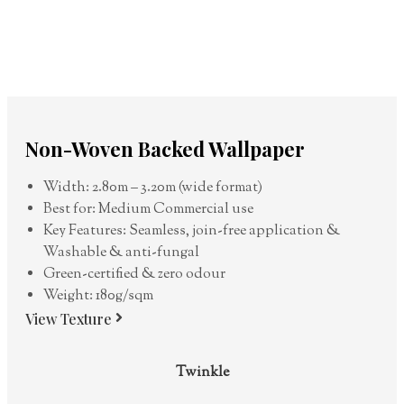
Non-Woven Backed Wallpaper
Width: 2.80m – 3.20m (wide format)
Best for: Medium Commercial use
Key Features: Seamless, join-free application &
Washable & anti-fungal
Green-certified & zero odour
Weight: 180g/sqm
View Texture
Twinkle