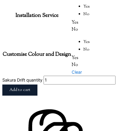
Yes
No
Installation Service
Yes
No
Yes
No
Customise Colour and Design
Yes
No
Clear
Sakura Drift quantity
Add to cart