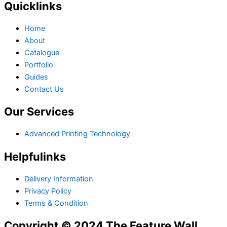
Quicklinks
Home
About
Catalogue
Portfolio
Guides
Contact Us
Our Services
Advanced Printing Technology
Helpfulinks
Delivery Information
Privacy Policy
Terms & Condition
Copyright © 2024 The Feature Wall