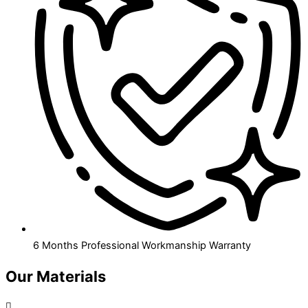
6 Months Professional Workmanship Warranty
Our Materials