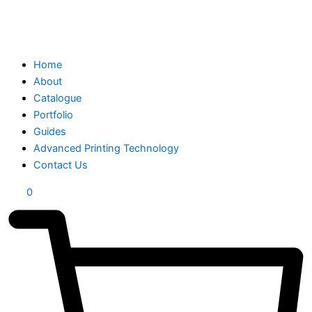
Home
About
Catalogue
Portfolio
Guides
Advanced Printing Technology
Contact Us
0