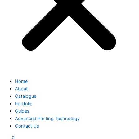
Home
About
Catalogue
Portfolio
Guides
Advanced Printing Technology
Contact Us
0