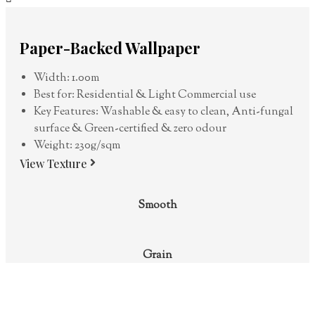
Paper-Backed Wallpaper
Width: 1.00m
Best for: Residential & Light Commercial use
Key Features: Washable & easy to clean, Anti-fungal
surface & Green-certified & zero odour
Weight: 230g/sqm
View Texture
Smooth
Grain