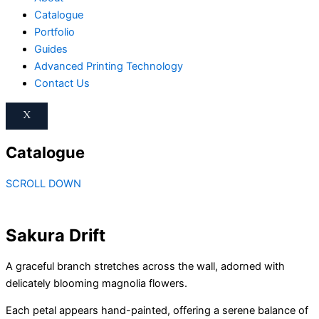
Catalogue
Portfolio
Guides
Advanced Printing Technology
Contact Us
X
Catalogue
SCROLL DOWN
Sakura Drift
A graceful branch stretches across the wall, adorned with
delicately blooming magnolia flowers.
Each petal appears hand-painted, offering a serene balance of