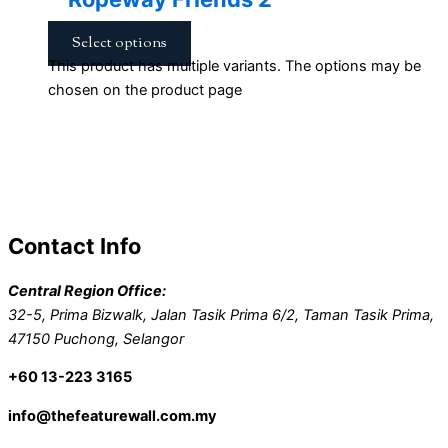
Select options
This product has multiple variants. The options may be
chosen on the product page
Contact Info
Central Region Office:
32-5, Prima Bizwalk, Jalan Tasik Prima 6/2, Taman Tasik Prima,
47150 Puchong, Selangor
+60 13-223 3165
info@thefeaturewall.com.my