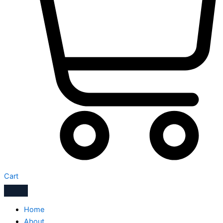
Cart
Home
About