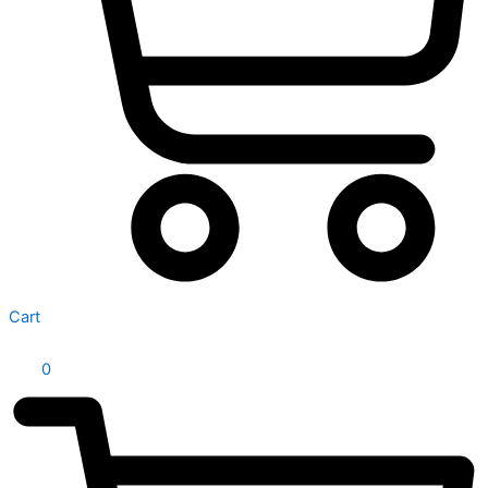
Cart
0