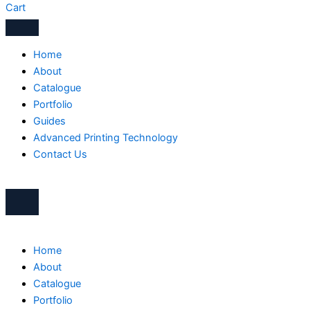
Cart
Home
About
Catalogue
Portfolio
Guides
Advanced Printing Technology
Contact Us
Home
About
Catalogue
Portfolio