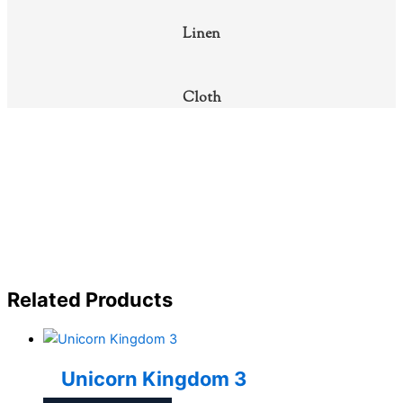
Linen
Cloth
Related Products
Unicorn Kingdom 3