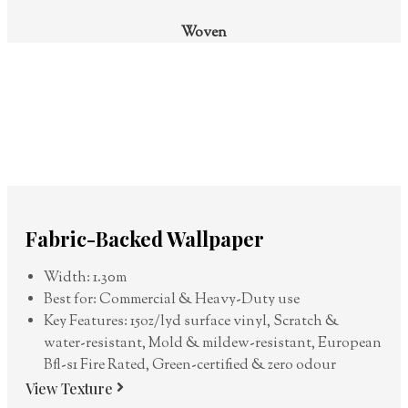
Woven
Fabric-Backed Wallpaper
Width: 1.30m
Best for: Commercial & Heavy-Duty use
Key Features: 15oz/lyd surface vinyl, Scratch &
water-resistant, Mold & mildew-resistant, European
Bfl-s1 Fire Rated, Green-certified & zero odour
View Texture