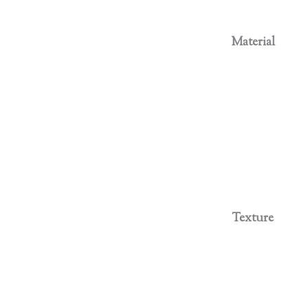
Material
Texture