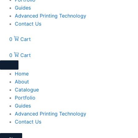
Guides
Advanced Printing Technology
Contact Us
0
Cart
0
Cart
Home
About
Catalogue
Portfolio
Guides
Advanced Printing Technology
Contact Us