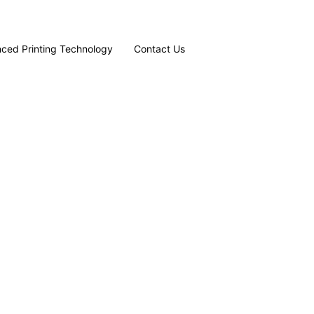
ced Printing Technology
Contact Us