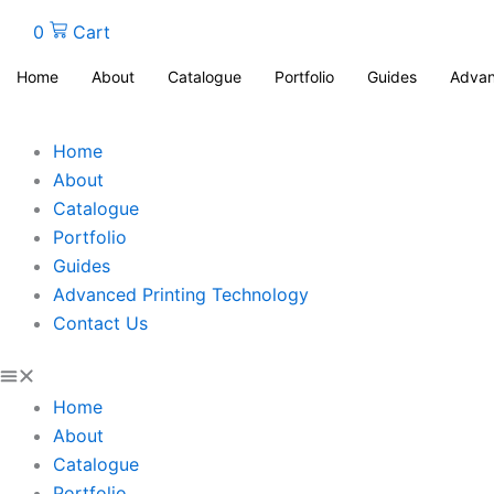
0
Cart
Home
About
Catalogue
Portfolio
Guides
Advan
Home
About
Catalogue
Portfolio
Guides
Advanced Printing Technology
Contact Us
Home
About
Catalogue
Portfolio