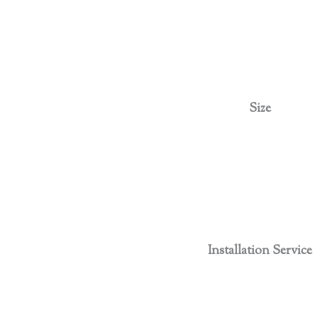
Size
Installation Service