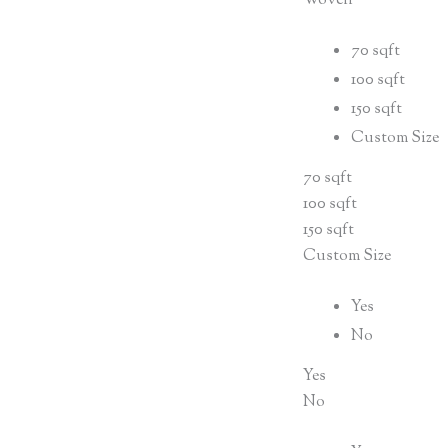
Woven
70 sqft
100 sqft
150 sqft
Custom Size
70 sqft
100 sqft
150 sqft
Custom Size
Yes
No
Yes
No