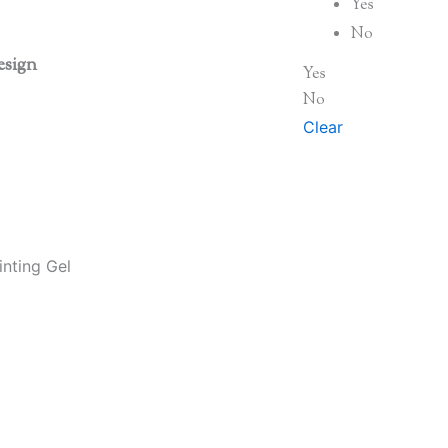
Yes
No
esign
Yes
No
Clear
nting Gel