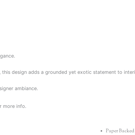
egance.
g, this design adds a grounded yet exotic statement to interi
esigner ambiance.
r more info.
Paper Backed