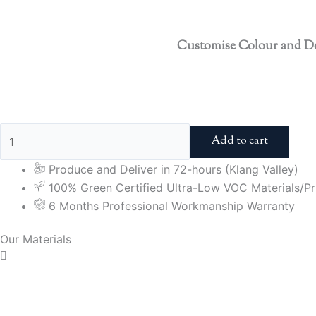
Customise Colour and D
Add to cart
Produce and Deliver in 72-hours (Klang Valley)
100% Green Certified Ultra-Low VOC Materials/Pri
6 Months Professional Workmanship Warranty
Our Materials