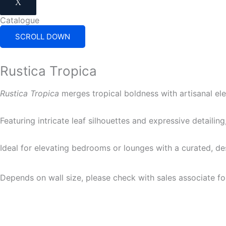
X
Catalogue
SCROLL DOWN
Rustica Tropica
Rustica Tropica
merges tropical boldness with artisanal el
Featuring intricate leaf silhouettes and expressive detailin
Ideal for elevating bedrooms or lounges with a curated, d
Depends on wall size, please check with sales associate fo