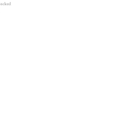
acked
d