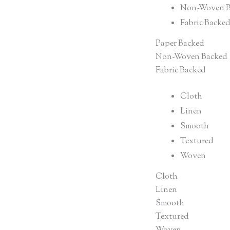
Non-Woven B
Fabric Backe
Paper Backed
Non-Woven Backed
Fabric Backed
Cloth
Linen
Smooth
Textured
Woven
Cloth
Linen
Smooth
Textured