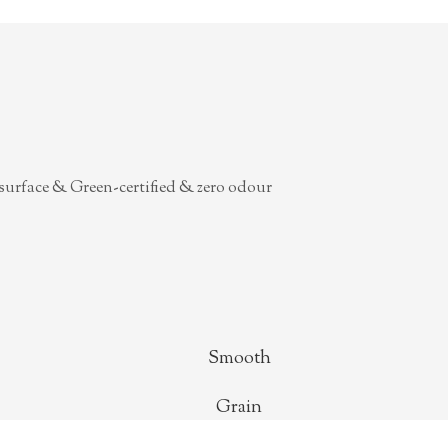
surface & Green-certified & zero odour
Smooth
Grain