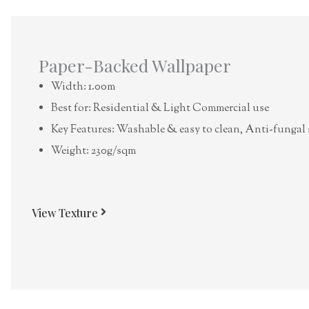
Paper-Backed Wallpaper
Width: 1.00m
Best for: Residential & Light Commercial use
Key Features: Washable & easy to clean, Anti-fungal 
Weight: 230g/sqm
View Texture