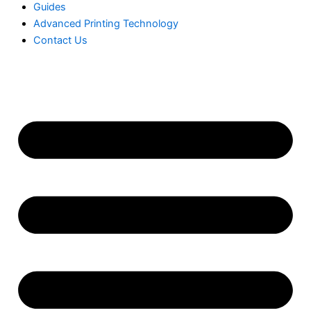
Guides
Advanced Printing Technology
Contact Us