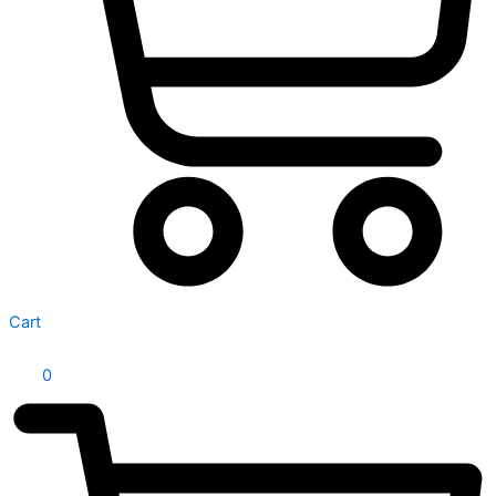
Cart
0