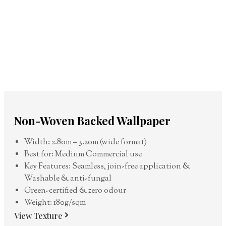
Non-Woven Backed Wallpaper
Width: 2.80m – 3.20m (wide format)
Best for: Medium Commercial use
Key Features: Seamless, join-free application &
Washable & anti-fungal
Green-certified & zero odour
Weight: 180g/sqm
View Texture