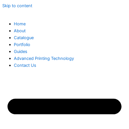
Skip to content
Home
About
Catalogue
Portfolio
Guides
Advanced Printing Technology
Contact Us