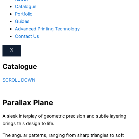
Catalogue
Portfolio
Guides
Advanced Printing Technology
Contact Us
X
Catalogue
SCROLL DOWN
Parallax Plane
A sleek interplay of geometric precision and subtle layering
brings this design to life.
The angular patterns, ranging from sharp triangles to soft