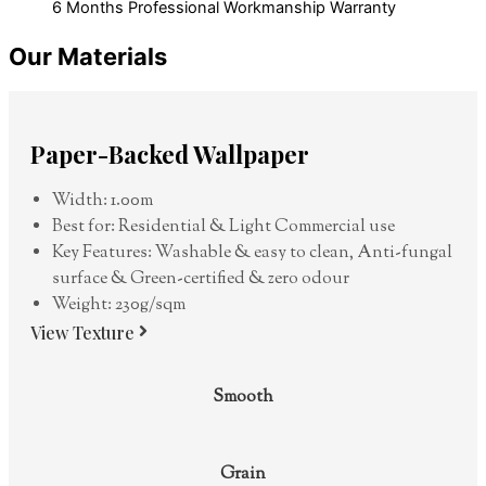
6 Months Professional Workmanship Warranty
Our Materials
Paper-Backed Wallpaper
Width: 1.00m
Best for: Residential & Light Commercial use
Key Features: Washable & easy to clean, Anti-fungal
surface & Green-certified & zero odour
Weight: 230g/sqm
View Texture
Smooth
Grain