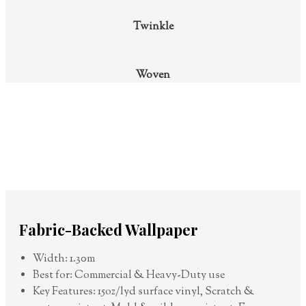
Twinkle
Woven
Fabric-Backed Wallpaper
Width: 1.30m
Best for: Commercial & Heavy-Duty use
Key Features: 15oz/lyd surface vinyl, Scratch &