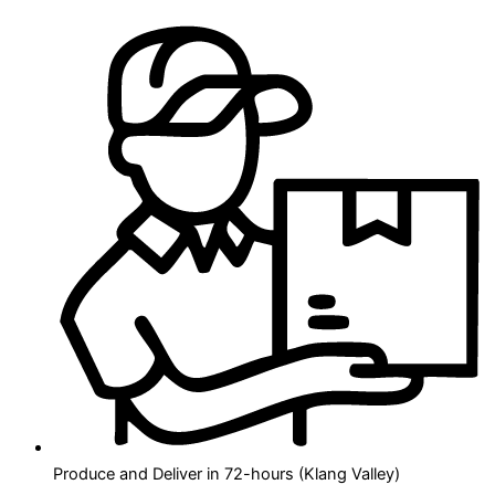
Produce and Deliver in 72-hours (Klang Valley)