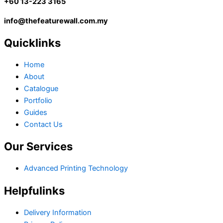
+60 13-223 3165
info@thefeaturewall.com.my
Quicklinks
Home
About
Catalogue
Portfolio
Guides
Contact Us
Our Services
Advanced Printing Technology
Helpfulinks
Delivery Information