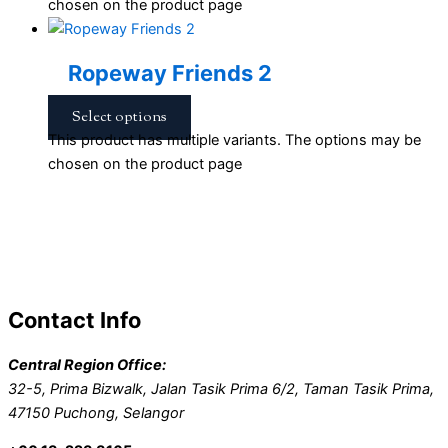
chosen on the product page
Ropeway Friends 2
Select options
This product has multiple variants. The options may be
chosen on the product page
Contact Info
Central Region Office:
32-5, Prima Bizwalk, Jalan Tasik Prima 6/2, Taman Tasik Prima,
47150 Puchong, Selangor