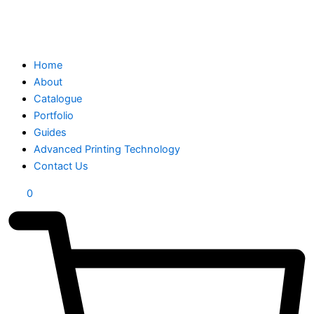
Home
About
Catalogue
Portfolio
Guides
Advanced Printing Technology
Contact Us
0