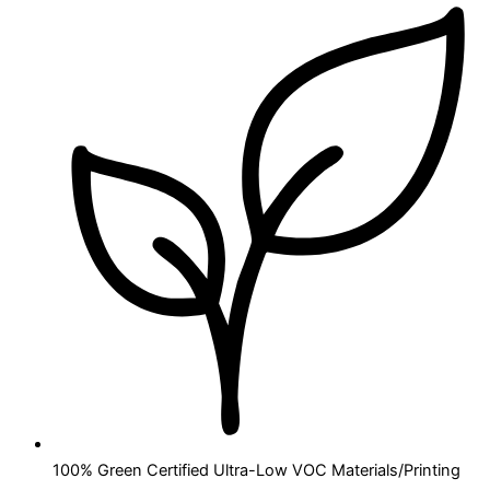
100% Green Certified Ultra-Low VOC Materials/Printing