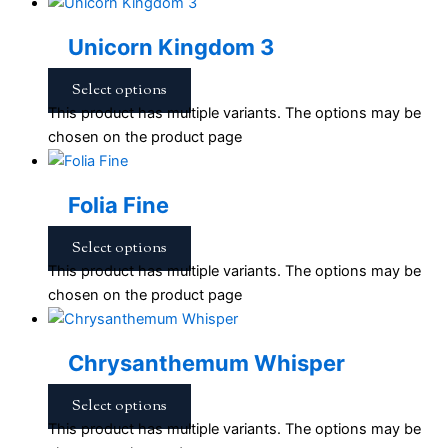
Unicorn Kingdom 3
Select options
This product has multiple variants. The options may be
chosen on the product page
Folia Fine
Select options
This product has multiple variants. The options may be
chosen on the product page
Chrysanthemum Whisper
Select options
This product has multiple variants. The options may be