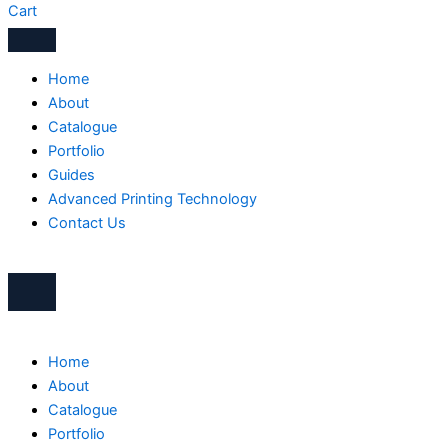
Cart
Home
About
Catalogue
Portfolio
Guides
Advanced Printing Technology
Contact Us
Home
About
Catalogue
Portfolio