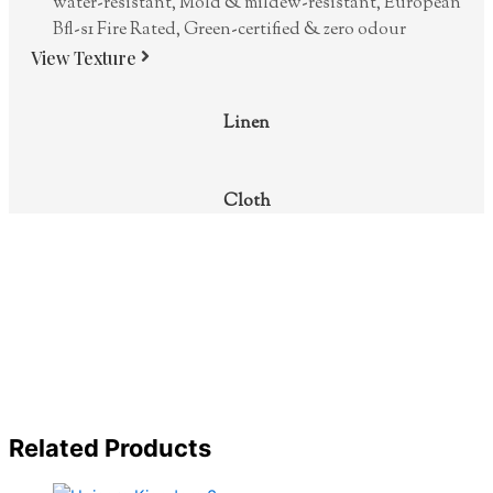
water-resistant, Mold & mildew-resistant, European
Bfl-s1 Fire Rated, Green-certified & zero odour
View Texture
Linen
Cloth
Related Products