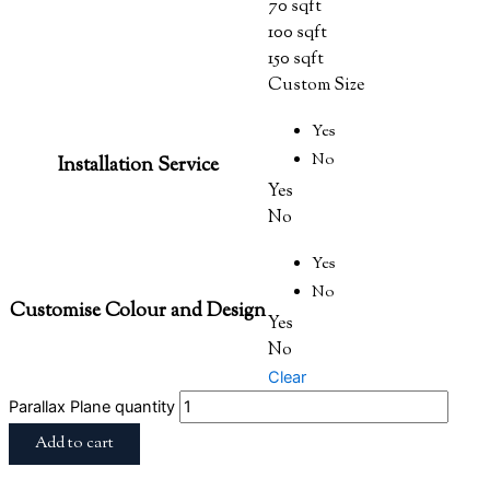
70 sqft
100 sqft
150 sqft
Custom Size
Yes
No
Installation Service
Yes
No
Yes
No
Customise Colour and Design
Yes
No
Clear
Parallax Plane quantity
Add to cart