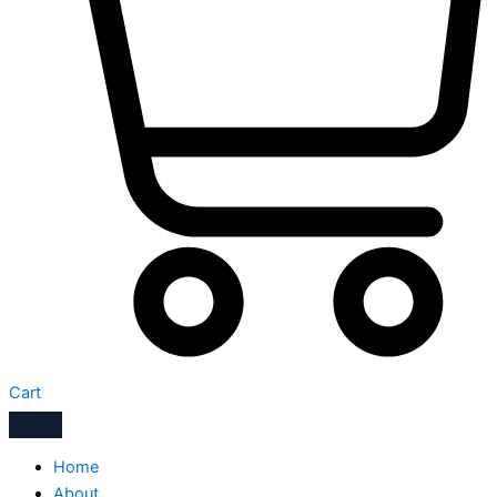
Cart
Home
About