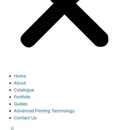
Home
About
Catalogue
Portfolio
Guides
Advanced Printing Technology
Contact Us
0