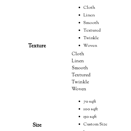
Cloth
Linen
Smooth
Textured
Twinkle
Texture
Woven
Cloth
Linen
Smooth
Textured
Twinkle
Woven
70 sqft
100 sqft
150 sqft
Custom Size
Size