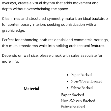
overlays, create a visual rhythm that adds movement and
depth without overwhelming the space.
Clean lines and structured symmetry make it an ideal backdrop
for contemporary interiors seeking sophistication with a
graphic edge.
Perfect for enhancing both residential and commercial settings,
this mural transforms walls into striking architectural features.
Depends on wall size, please check with sales associate for
more info.
Paper Backed
Non-Woven Backed
Fabric Backed
Material
Paper Backed
Non-Woven Backed
Fabric Backed