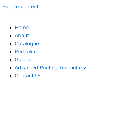
Skip to content
Home
About
Catalogue
Portfolio
Guides
Advanced Printing Technology
Contact Us