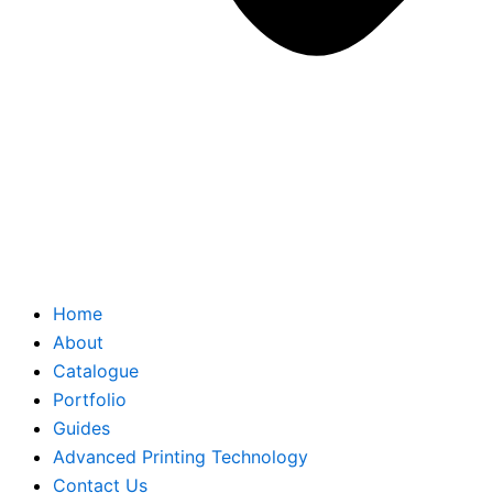
Home
About
Catalogue
Portfolio
Guides
Advanced Printing Technology
Contact Us