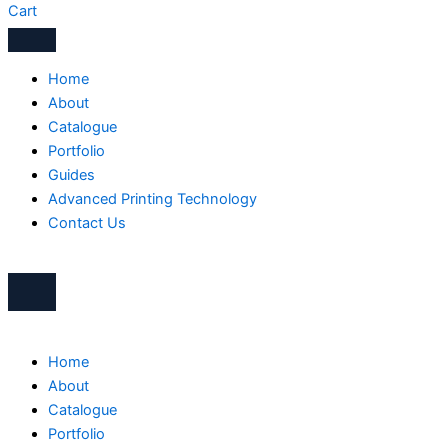
Cart
Home
About
Catalogue
Portfolio
Guides
Advanced Printing Technology
Contact Us
Home
About
Catalogue
Portfolio