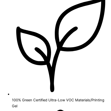
100% Green Certified Ultra-Low VOC Materials/Printing
Gel