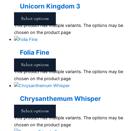
Unicorn Kingdom 3
Select options
This product has multiple variants. The options may be
chosen on the product page
Folia Fine
Select options
This product has multiple variants. The options may be
chosen on the product page
Chrysanthemum Whisper
Select options
This product has multiple variants. The options may be
chosen on the product page