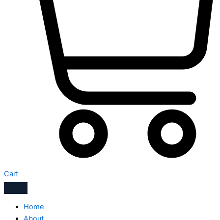
Cart
Home
About