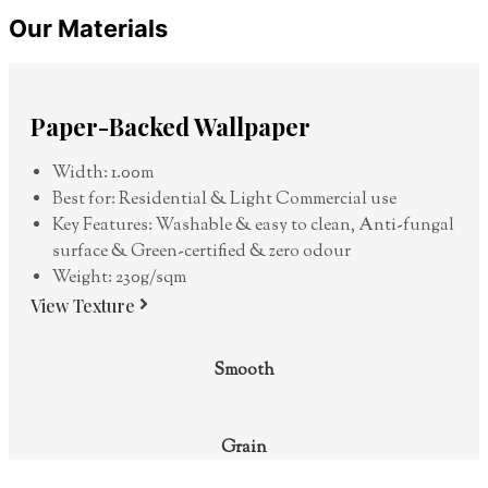
Our Materials
Paper-Backed Wallpaper
Width: 1.00m
Best for: Residential & Light Commercial use
Key Features: Washable & easy to clean, Anti-fungal
surface & Green-certified & zero odour
Weight: 230g/sqm
View Texture
Smooth
Grain