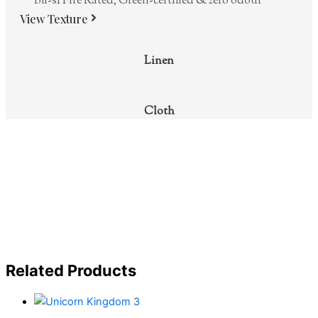
Bfl-s1 Fire Rated, Green-certified & zero odour
View Texture
Linen
Cloth
Related Products