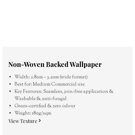
Non-Woven Backed Wallpaper
Width: 2.80m – 3.20m (wide format)
Best for: Medium Commercial use
Key Features: Seamless, join-free application &
Washable & anti-fungal
Green-certified & zero odour
Weight: 180g/sqm
View Texture