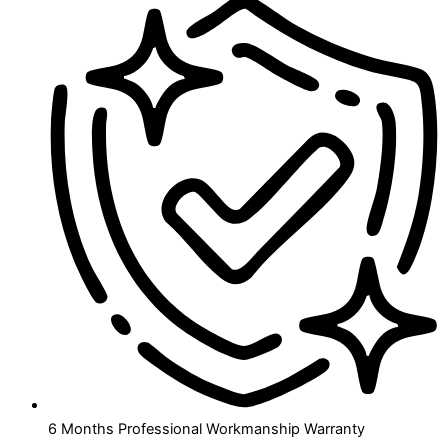
6 Months Professional Workmanship Warranty