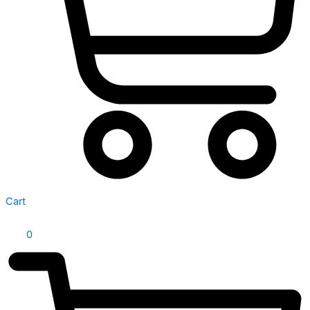
Cart
0