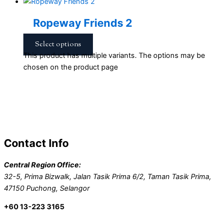
Ropeway Friends 2
Select options
This product has multiple variants. The options may be
chosen on the product page
Contact Info
Central Region Office:
32-5, Prima Bizwalk, Jalan Tasik Prima 6/2, Taman Tasik Prima,
47150 Puchong, Selangor
+60 13-223 3165