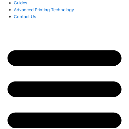
Guides
Advanced Printing Technology
Contact Us