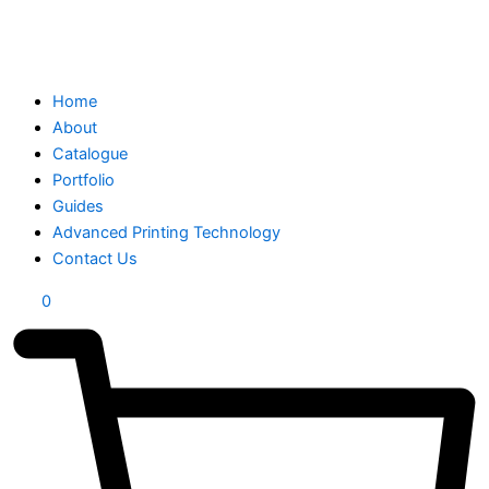
Home
About
Catalogue
Portfolio
Guides
Advanced Printing Technology
Contact Us
0