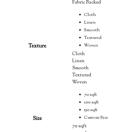
Fabric Backed
Cloth
Linen
Smooth
Textured
Woven
Texture
Cloth
Linen
Smooth
Textured
Woven
70 sqft
100 sqft
150 sqft
Custom Size
Size
70 sqft