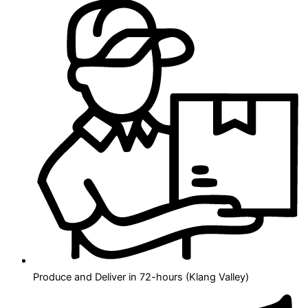
Produce and Deliver in 72-hours (Klang Valley)