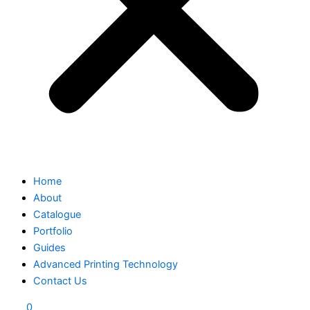
Home
About
Catalogue
Portfolio
Guides
Advanced Printing Technology
Contact Us
0