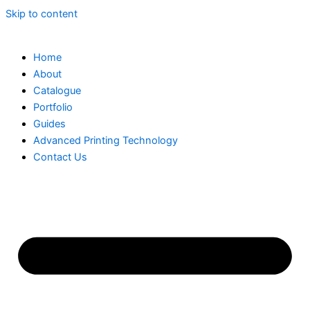
Skip to content
Home
About
Catalogue
Portfolio
Guides
Advanced Printing Technology
Contact Us