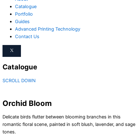
Catalogue
Portfolio
Guides
Advanced Printing Technology
Contact Us
X
Catalogue
SCROLL DOWN
Orchid Bloom
Delicate birds flutter between blooming branches in this
romantic floral scene, painted in soft blush, lavender, and sage
tones.