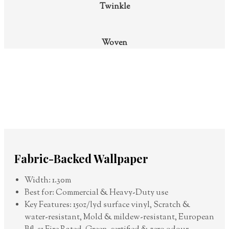
Twinkle
Woven
Fabric-Backed Wallpaper
Width: 1.30m
Best for: Commercial & Heavy-Duty use
Key Features: 15oz/lyd surface vinyl, Scratch &
water-resistant, Mold & mildew-resistant, European