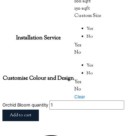
100 sqft
150 sqft
Custom Size
Yes
No
Installation Service
Yes
No
Yes
No
Customise Colour and Design
Yes
No
Clear
Orchid Bloom quantity
Add to cart