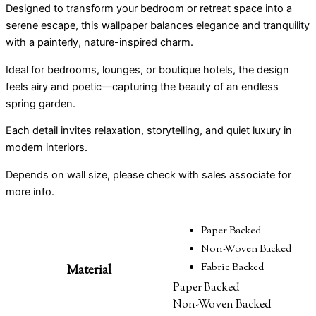
Designed to transform your bedroom or retreat space into a
serene escape, this wallpaper balances elegance and tranquility
with a painterly, nature-inspired charm.
Ideal for bedrooms, lounges, or boutique hotels, the design
feels airy and poetic—capturing the beauty of an endless
spring garden.
Each detail invites relaxation, storytelling, and quiet luxury in
modern interiors.
Depends on wall size, please check with sales associate for
more info.
Paper Backed
Non-Woven Backed
Fabric Backed
Material
Paper Backed
Non-Woven Backed