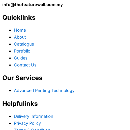
info@thefeaturewall.com.my
Quicklinks
Home
About
Catalogue
Portfolio
Guides
Contact Us
Our Services
Advanced Printing Technology
Helpfulinks
Delivery Information
Privacy Policy