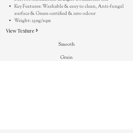
Key Features: Washable & easy to clean, Anti-fungal
surface & Green-certified & zero odour
Weight: 230g/sqm
View Texture
Smooth
Grain