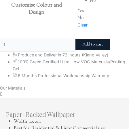
No
Customise Colour and
Yes
Design
No
Clear
Add to cart
Produce and Deliver in 72-hours (Klang Valley)
100% Green Certified Ultra-Low VOC Materials/Printing
Gel
6 Months Professional Workmanship Warranty
Our Materials
Paper-Backed Wallpaper
Width: 1.00m
Best for: Residential & Light Commercial use