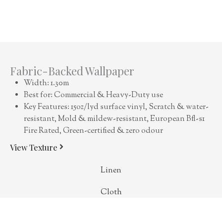
Fabric-Backed Wallpaper
Width: 1.30m
Best for: Commercial & Heavy-Duty use
Key Features: 15oz/lyd surface vinyl, Scratch & water-
resistant, Mold & mildew-resistant, European Bfl-s1
Fire Rated, Green-certified & zero odour
View Texture
Linen
Cloth