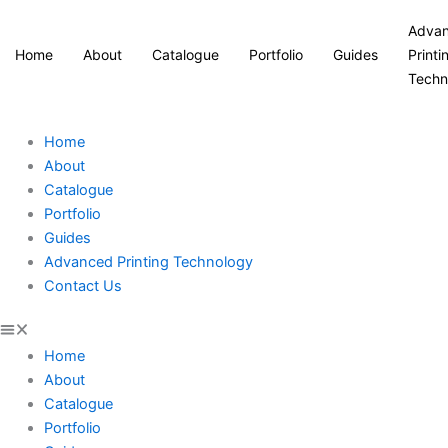
Adva
Home
About
Catalogue
Portfolio
Guides
Printi
Techn
Home
About
Catalogue
Portfolio
Guides
Advanced Printing Technology
Contact Us
Home
About
Catalogue
Portfolio