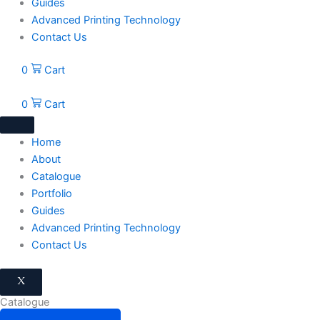
Guides
Advanced Printing Technology
Contact Us
0
Cart
0
Cart
Home
About
Catalogue
Portfolio
Guides
Advanced Printing Technology
Contact Us
X
Catalogue