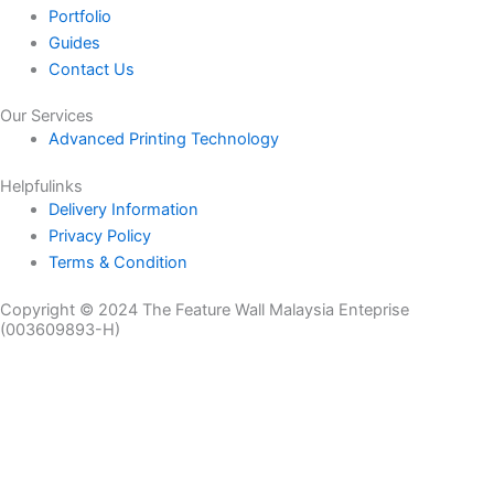
Portfolio
Guides
Contact Us
Our Services
Advanced Printing Technology
Helpfulinks
Delivery Information
Privacy Policy
Terms & Condition
Copyright © 2024 The Feature Wall Malaysia Enteprise
(003609893-H)