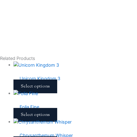
Related Products
Unicorn Kingdom 3
Select options
Folia Fine
Select options
Chrysanthemum Whisper