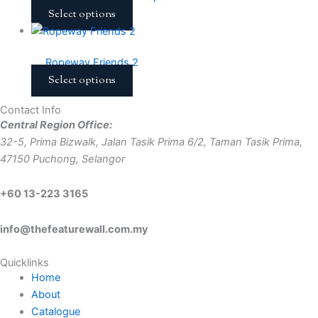
Select options
Ropeway Friends 2
Select options
Contact Info
Central Region Office:
32-5, Prima Bizwalk, Jalan Tasik Prima 6/2, Taman Tasik Prima,
47150 Puchong, Selangor
+60 13-223 3165
info@thefeaturewall.com.my
Quicklinks
Home
About
Catalogue