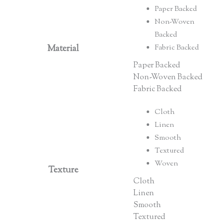
Paper Backed
Non-Woven
Backed
Material
Fabric Backed
Paper Backed
Non-Woven Backed
Fabric Backed
Cloth
Linen
Smooth
Textured
Woven
Texture
Cloth
Linen
Smooth
Textured