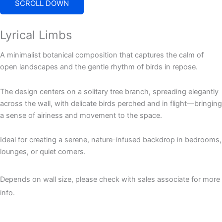
SCROLL DOWN
Lyrical Limbs
A minimalist botanical composition that captures the calm of
open landscapes and the gentle rhythm of birds in repose.
The design centers on a solitary tree branch, spreading elegantly
across the wall, with delicate birds perched and in flight—bringing
a sense of airiness and movement to the space.
Ideal for creating a serene, nature-infused backdrop in bedrooms,
lounges, or quiet corners.
Depends on wall size, please check with sales associate for more
info.