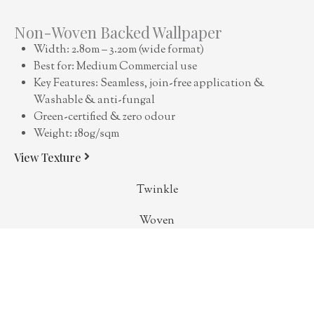
Non-Woven Backed Wallpaper
Width: 2.80m – 3.20m (wide format)
Best for: Medium Commercial use
Key Features: Seamless, join-free application &
Washable & anti-fungal
Green-certified & zero odour
Weight: 180g/sqm
View Texture
Twinkle
Woven