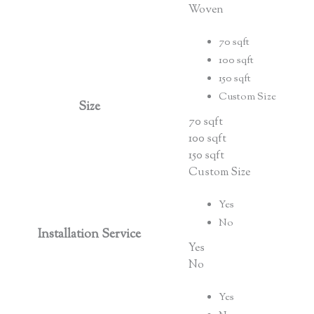
Woven
70 sqft
100 sqft
150 sqft
Custom Size
Size
70 sqft
100 sqft
150 sqft
Custom Size
Yes
No
Installation Service
Yes
No
Yes