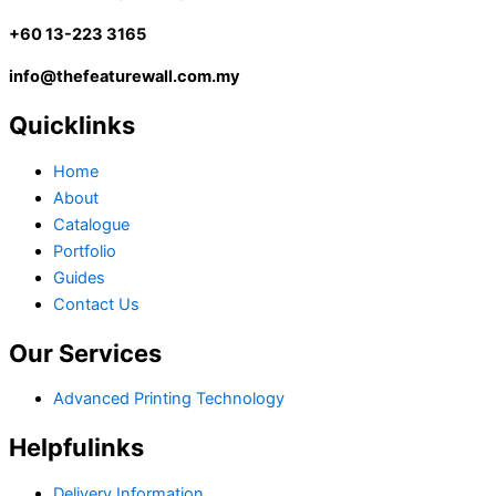
+60 13-223 3165
info@thefeaturewall.com.my
Quicklinks
Home
About
Catalogue
Portfolio
Guides
Contact Us
Our Services
Advanced Printing Technology
Helpfulinks
Delivery Information