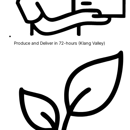
Produce and Deliver in 72-hours (Klang Valley)