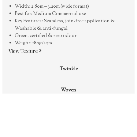
Width: 2.80m – 3.20m (wide format)
Best for: Medium Commercial use
Key Features: Seamless, join-free application &
Washable & anti-fungal
Green-certified & zero odour
Weight: 180g/sqm
View Texture
Twinkle
Woven