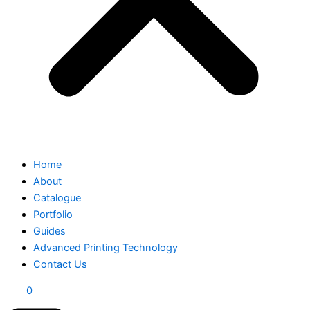
Home
About
Catalogue
Portfolio
Guides
Advanced Printing Technology
Contact Us
0