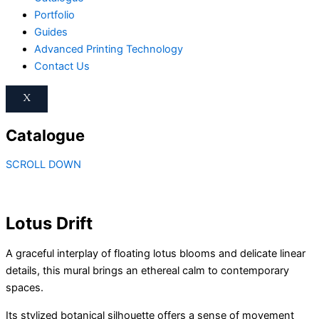
Portfolio
Guides
Advanced Printing Technology
Contact Us
X
Catalogue
Lotus
This
This
This
This
Drift
product
product
product
product
SCROLL DOWN
quantity
has
has
has
has
multiple
multiple
multiple
multiple
variants.
variants.
variants.
variants.
The
The
The
The
Lotus Drift
options
options
options
options
may
may
may
may
A graceful interplay of floating lotus blooms and delicate linear
be
be
be
be
details, this mural brings an ethereal calm to contemporary
chosen
chosen
chosen
chosen
spaces.
on
on
on
on
Its stylized botanical silhouette offers a sense of movement