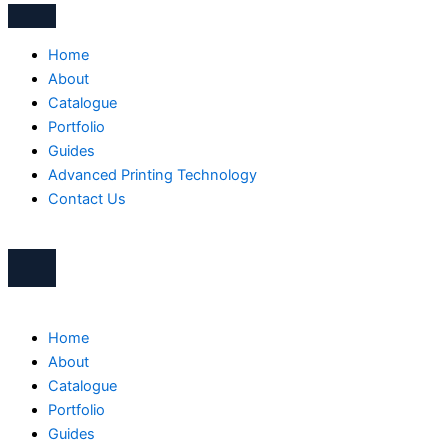
Home
About
Catalogue
Portfolio
Guides
Advanced Printing Technology
Contact Us
Home
About
Catalogue
Portfolio
Guides