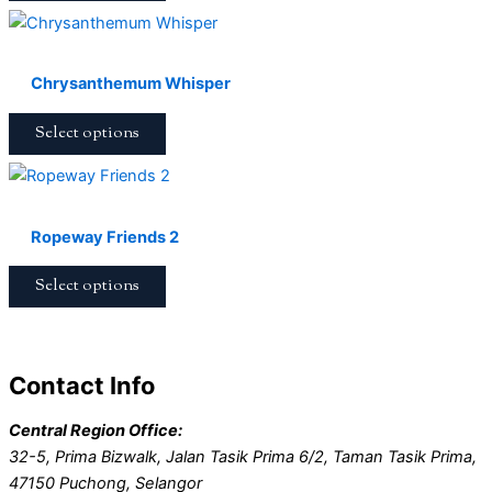
Chrysanthemum Whisper
Select options
Ropeway Friends 2
Select options
Contact Info
Central Region Office:
32-5, Prima Bizwalk, Jalan Tasik Prima 6/2, Taman Tasik Prima,
47150 Puchong, Selangor