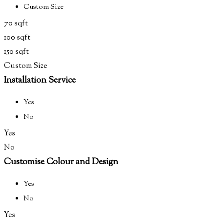
Custom Size
70 sqft
100 sqft
150 sqft
Custom Size
Installation Service
Yes
No
Yes
No
Customise Colour and Design
Yes
No
Yes