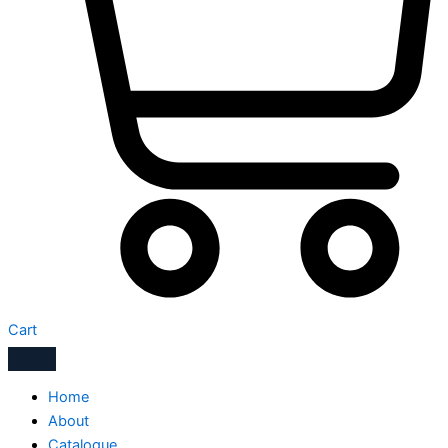
Cart
Home
About
Catalogue