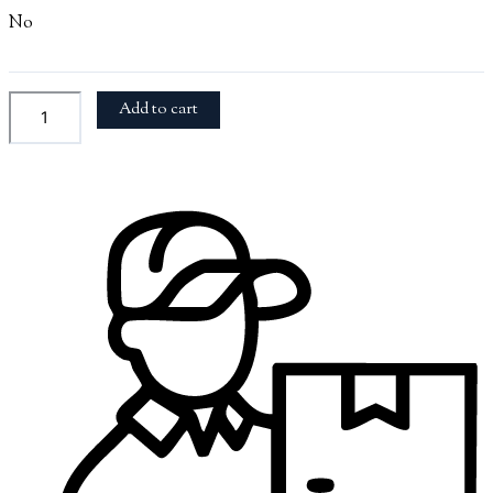
No
Add to cart