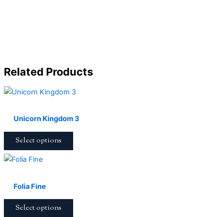
Related Products
Unicorn Kingdom 3
Select options
Folia Fine
Select options