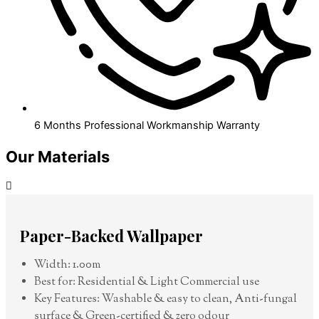
6 Months Professional Workmanship Warranty
Our Materials
Paper-Backed Wallpaper
Width: 1.00m
Best for: Residential & Light Commercial use
Key Features: Washable & easy to clean, Anti-fungal
surface & Green-certified & zero odour