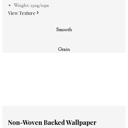
Weight: 230g/sqm
View Texture
Smooth
Grain
Non-Woven Backed Wallpaper