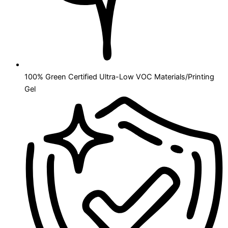
100% Green Certified Ultra-Low VOC Materials/Printing
Gel