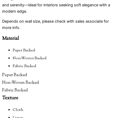
the
the
the
the
and serenity—ideal for interiors seeking soft elegance with a
product
product
product
product
modern edge.
page
page
page
page
Depends on wall size, please check with sales associate for
more info.
Material
Paper Backed
Non-Woven Backed
Fabric Backed
Paper Backed
Non-Woven Backed
Fabric Backed
Texture
Cloth
Linen