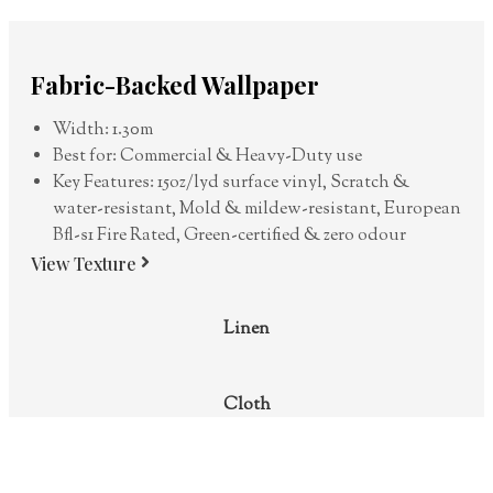
Fabric-Backed Wallpaper
Width: 1.30m
Best for: Commercial & Heavy-Duty use
Key Features: 15oz/lyd surface vinyl, Scratch &
water-resistant, Mold & mildew-resistant, European
Bfl-s1 Fire Rated, Green-certified & zero odour
View Texture
Linen
Cloth