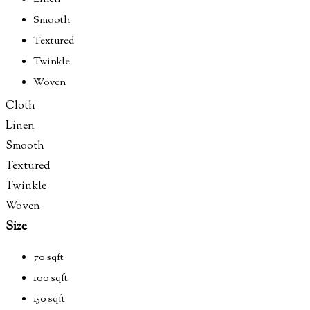
Smooth
Textured
Twinkle
Woven
Cloth
Linen
Smooth
Textured
Twinkle
Woven
Size
70 sqft
100 sqft
150 sqft