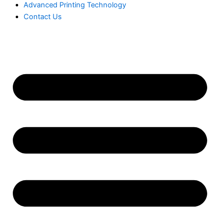
Advanced Printing Technology
Contact Us