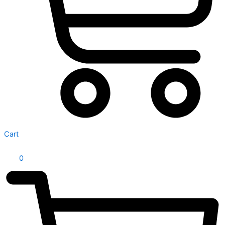
Cart
0