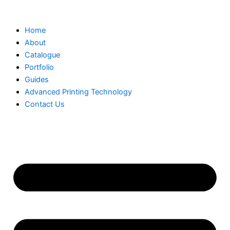
Skip
to
Home
content
About
Catalogue
Portfolio
Guides
Advanced Printing Technology
Contact Us