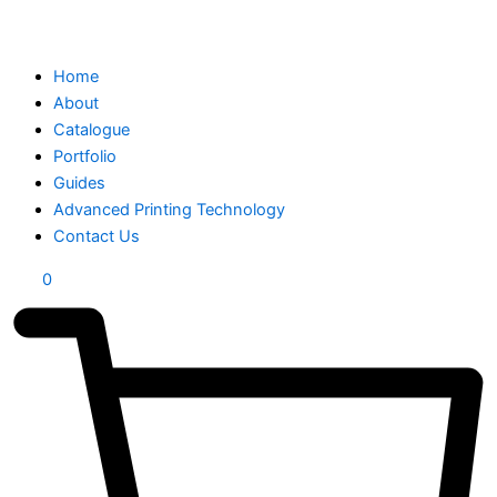
Home
About
Catalogue
Portfolio
Guides
Advanced Printing Technology
Contact Us
0