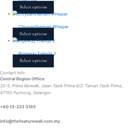
Select options
Chrysanthemum Whisper
Select options
Ropeway Friends 2
Select options
Contact Info
Central Region Office:
32-5, Prima Bizwalk, Jalan Tasik Prima 6/2, Taman Tasik Prima,
47150 Puchong, Selangor
+60 13-223 3165
info@thefeaturewall.com.my