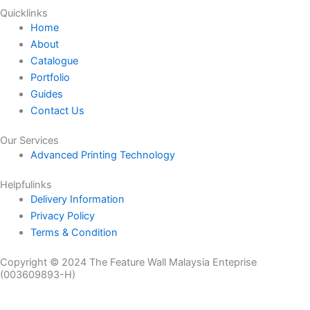
Quicklinks
Home
About
Catalogue
Portfolio
Guides
Contact Us
Our Services
Advanced Printing Technology
Helpfulinks
Delivery Information
Privacy Policy
Terms & Condition
Copyright © 2024 The Feature Wall Malaysia Enteprise
(003609893-H)