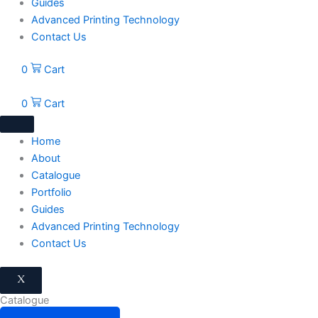
Guides
Advanced Printing Technology
Contact Us
0
Cart
0
Cart
Home
About
Catalogue
Portfolio
Guides
Advanced Printing Technology
Contact Us
X
Catalogue