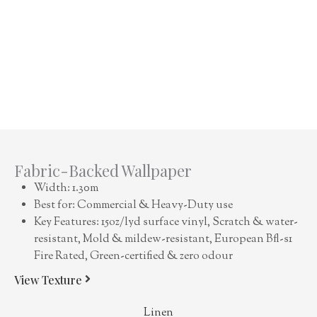
Fabric-Backed Wallpaper
Width: 1.30m
Best for: Commercial & Heavy-Duty use
Key Features: 15oz/lyd surface vinyl, Scratch & water-
resistant, Mold & mildew-resistant, European Bfl-s1
Fire Rated, Green-certified & zero odour
View Texture
Linen