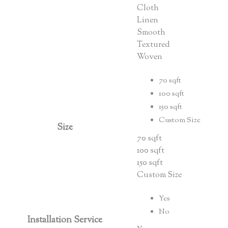
Cloth
Linen
Smooth
Textured
Woven
70 sqft
100 sqft
150 sqft
Custom Size
Size
70 sqft
100 sqft
150 sqft
Custom Size
Yes
No
Installation Service