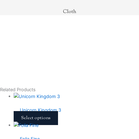
Cloth
Related Products
Unicorn Kingdom 3
Select options
Folia Fine