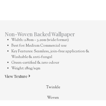
Non-Woven Backed Wallpaper
Width: 2.80m – 3.20m (wide format)
Best for: Medium Commercial use
Key Features: Seamless, join-free application &
Washable & anti-fungal
Green-certified & zero odour
Weight: 180g/sqm
View Texture
Twinkle
Woven