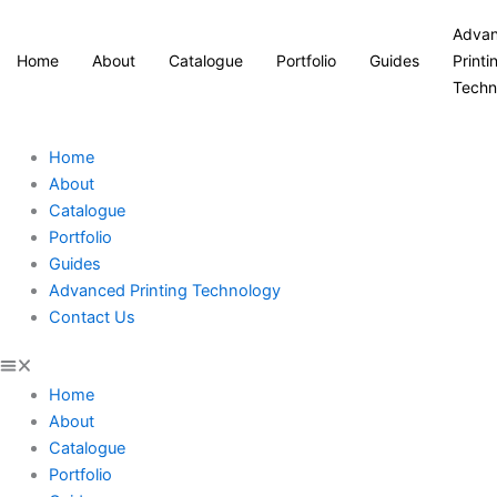
Adva
Home
About
Catalogue
Portfolio
Guides
Printi
Techn
Home
About
Catalogue
Portfolio
Guides
Advanced Printing Technology
Contact Us
Home
About
Catalogue
Portfolio