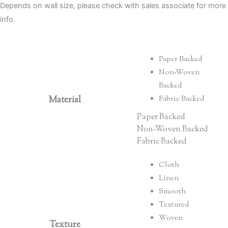
Depends on wall size, please check with sales associate for more
info.
Paper Backed
Non-Woven
Backed
Material
Fabric Backed
Paper Backed
Non-Woven Backed
Fabric Backed
Cloth
Linen
Smooth
Textured
Woven
Texture