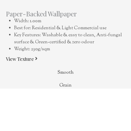
Paper-Backed Wallpaper
Width: 1.00m
Best for: Residential & Light Commercial use
Key Features: Washable & easy to clean, Anti-fungal
surface & Green-certified & zero odour
Weight: 230g/sqm
View Texture
Smooth
Grain