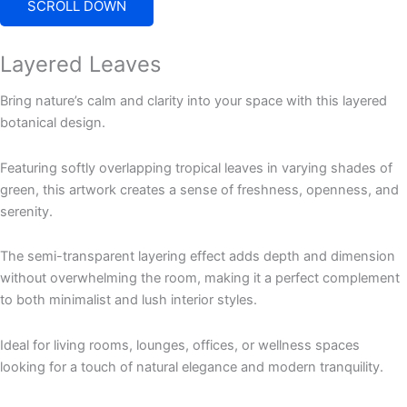
SCROLL DOWN
Layered Leaves
Bring nature’s calm and clarity into your space with this layered
botanical design.
Featuring softly overlapping tropical leaves in varying shades of
green, this artwork creates a sense of freshness, openness, and
serenity.
The semi-transparent layering effect adds depth and dimension
without overwhelming the room, making it a perfect complement
to both minimalist and lush interior styles.
Ideal for living rooms, lounges, offices, or wellness spaces
looking for a touch of natural elegance and modern tranquility.