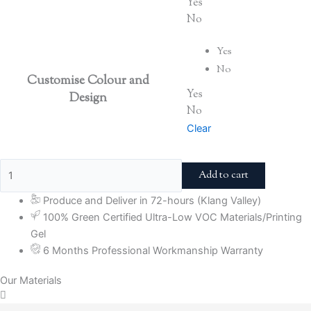
Yes
No
Yes
No
Customise Colour and
Yes
Design
No
Clear
Add to cart
Produce and Deliver in 72-hours (Klang Valley)
100% Green Certified Ultra-Low VOC Materials/Printing
Gel
6 Months Professional Workmanship Warranty
Our Materials