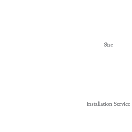
Size
Installation Service