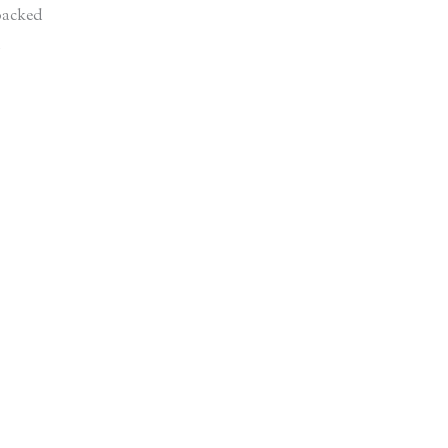
acked
d