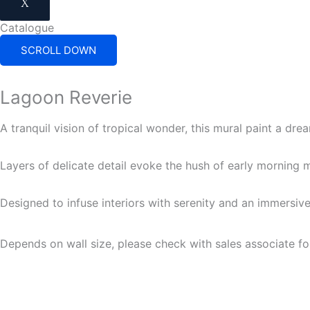
X
Catalogue
SCROLL DOWN
Lagoon Reverie
A tranquil vision of tropical wonder, this mural paint a dr
Layers of delicate detail evoke the hush of early morning mi
Designed to infuse interiors with serenity and an immersiv
Depends on wall size, please check with sales associate fo