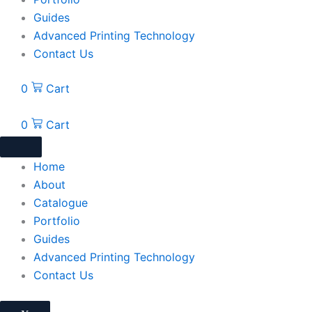
Guides
Advanced Printing Technology
Contact Us
0
Cart
0
Cart
Home
About
Catalogue
Portfolio
Guides
Advanced Printing Technology
Contact Us