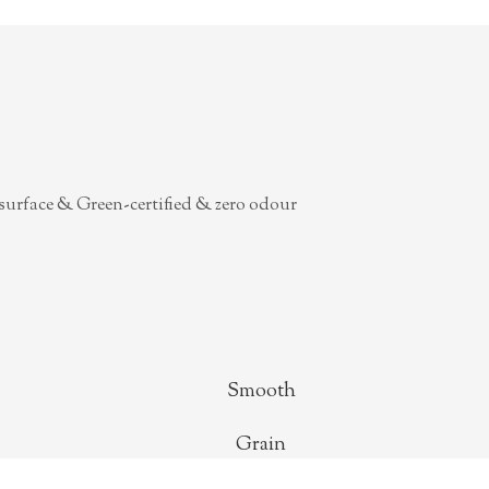
surface & Green-certified & zero odour
Smooth
Grain