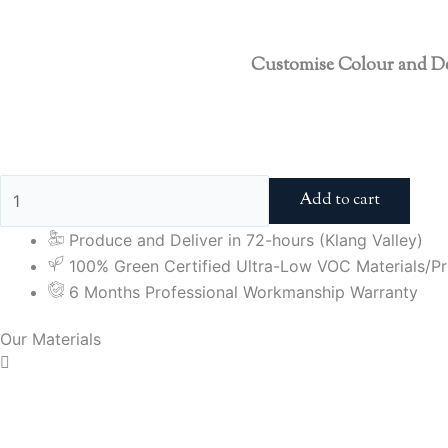
Customise Colour and D
Add to cart
Produce and Deliver in 72-hours (Klang Valley)
100% Green Certified Ultra-Low VOC Materials/Pri
6 Months Professional Workmanship Warranty
Our Materials