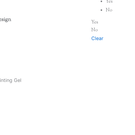
Yes
No
esign
Yes
No
Clear
nting Gel