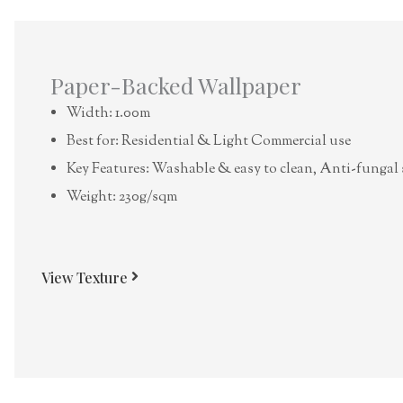
Paper-Backed Wallpaper
Width: 1.00m
Best for: Residential & Light Commercial use
Key Features: Washable & easy to clean, Anti-fungal 
Weight: 230g/sqm
View Texture