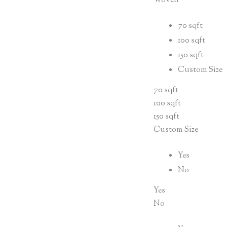
Woven
70 sqft
100 sqft
150 sqft
Custom Size
70 sqft
100 sqft
150 sqft
Custom Size
Yes
No
Yes
No