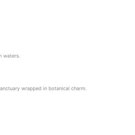
m waters.
 sanctuary wrapped in botanical charm.