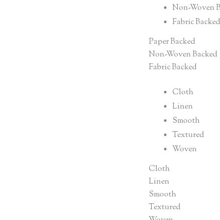
Non-Woven B
Fabric Backe
Paper Backed
Non-Woven Backed
Fabric Backed
Cloth
Linen
Smooth
Textured
Woven
Cloth
Linen
Smooth
Textured