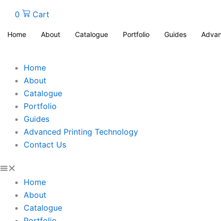
0
Cart
Home
About
Catalogue
Portfolio
Guides
Advan
Home
About
Catalogue
Portfolio
Guides
Advanced Printing Technology
Contact Us
Home
About
Catalogue
Portfolio