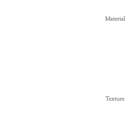
Material
Texture