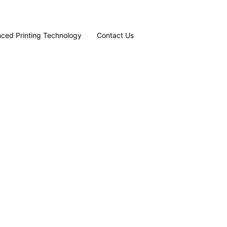
ced Printing Technology
Contact Us