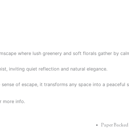
eamscape where lush greenery and soft florals gather by cal
st, inviting quiet reflection and natural elegance.
e sense of escape, it transforms any space into a peaceful
r more info.
Paper Backed