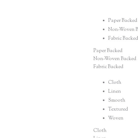
Paper Backed
Non-Woven B
Fabric Backe
Paper Backed
Non-Woven Backed
Fabric Backed
Cloth
Linen
Smooth
Textured
Woven
Cloth