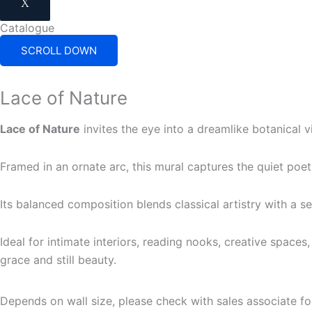
X
Catalogue
SCROLL DOWN
Lace of Nature
Lace of Nature
invites the eye into a dreamlike botanical vi
Framed in an ornate arc, this mural captures the quiet poet
Its balanced composition blends classical artistry with a s
Ideal for intimate interiors, reading nooks, creative spaces
grace and still beauty.
Depends on wall size, please check with sales associate fo