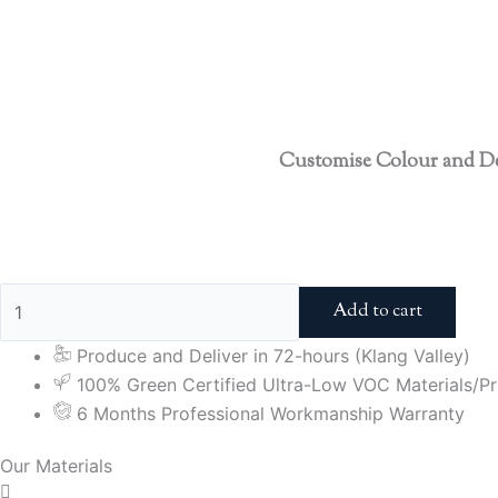
Customise Colour and D
Add to cart
Produce and Deliver in 72-hours (Klang Valley)
100% Green Certified Ultra-Low VOC Materials/Pri
6 Months Professional Workmanship Warranty
Our Materials