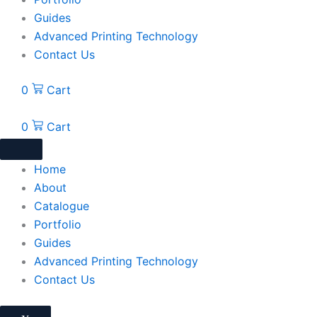
Guides
Advanced Printing Technology
Contact Us
0
Cart
0
Cart
Home
About
Catalogue
Portfolio
Guides
Advanced Printing Technology
Contact Us