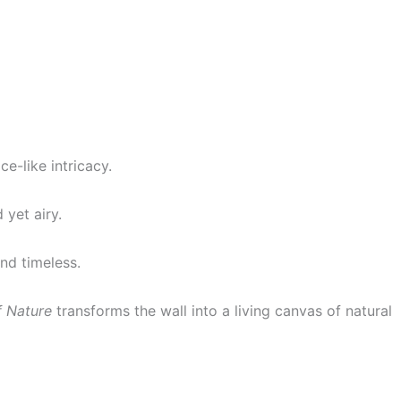
ce-like intricacy.
 yet airy.
nd timeless.
f Nature
transforms the wall into a living canvas of natural