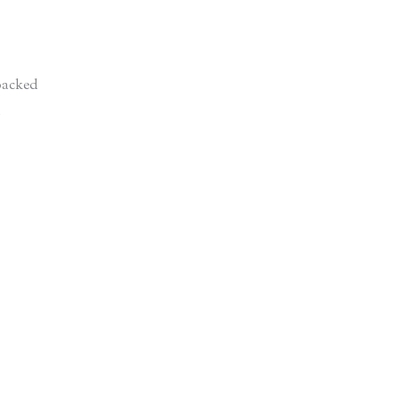
acked
d