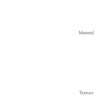
Material
Texture