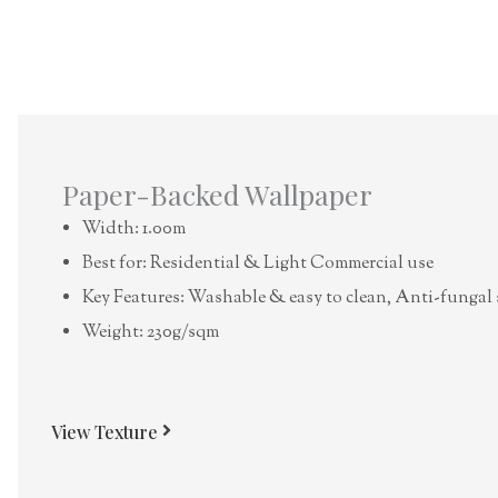
Paper-Backed Wallpaper
Width: 1.00m
Best for: Residential & Light Commercial use
Key Features: Washable & easy to clean, Anti-fungal 
Weight: 230g/sqm
View Texture