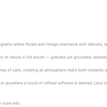
gnette where florals and foliage intertwine with delicate, la
ry of nature in full bloom — graceful yet grounded, detailed
ense of calm, creating an atmosphere that’s both romantic a
, or anywhere a touch of refined softness is desired,
Lace o
r more info.