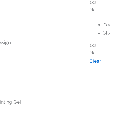
Yes
No
Yes
No
esign
Yes
No
Clear
nting Gel