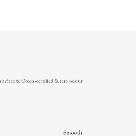
surface & Green-certified & zero odour
Smooth