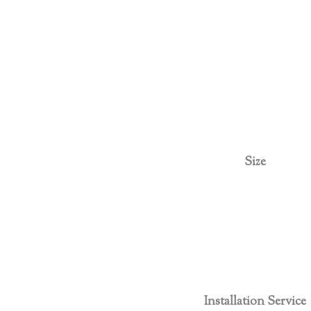
Size
Installation Service