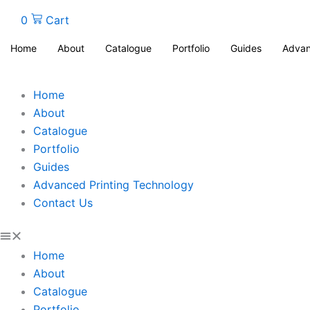
0
Cart
Home
About
Catalogue
Portfolio
Guides
Advan
Home
About
Catalogue
Portfolio
Guides
Advanced Printing Technology
Contact Us
Home
About
Catalogue
Portfolio