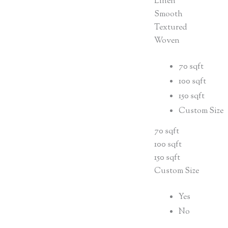
Linen
Smooth
Textured
Woven
70 sqft
100 sqft
150 sqft
Custom Size
70 sqft
100 sqft
150 sqft
Custom Size
Yes
No