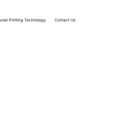
ced Printing Technology
Contact Us