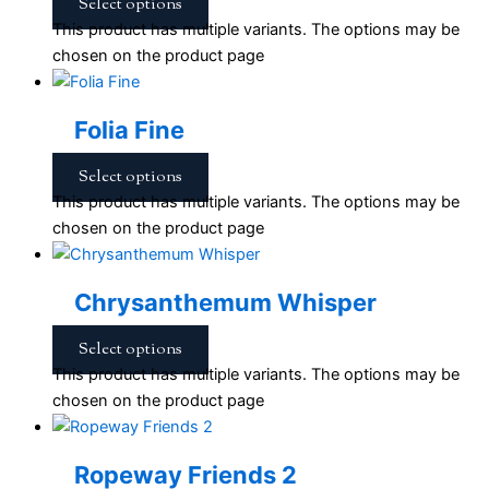
Select options
This product has multiple variants. The options may be
chosen on the product page
Folia Fine
Select options
This product has multiple variants. The options may be
chosen on the product page
Chrysanthemum Whisper
Select options
This product has multiple variants. The options may be
chosen on the product page
Ropeway Friends 2