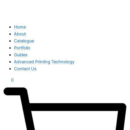
Home
About
Catalogue
Portfolio
Guides
Advanced Printing Technology
Contact Us
0