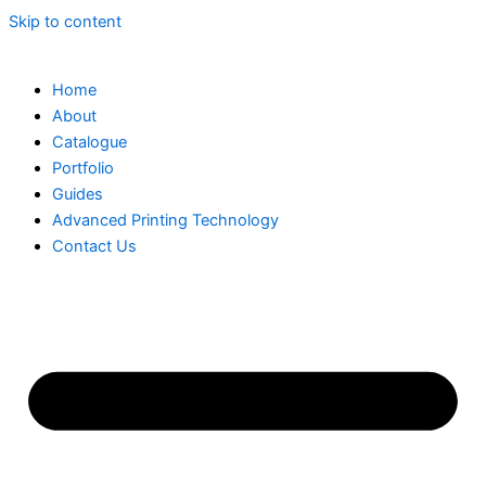
Skip to content
Home
About
Catalogue
Portfolio
Guides
Advanced Printing Technology
Contact Us