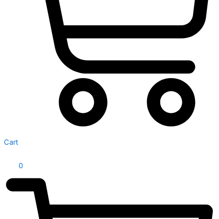
Cart
0