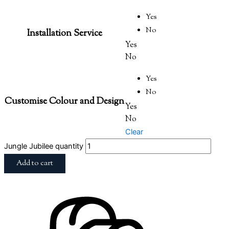
Yes
No
Installation Service
Yes
No
Yes
No
Customise Colour and Design
Yes
No
Clear
Jungle Jubilee quantity
Add to cart