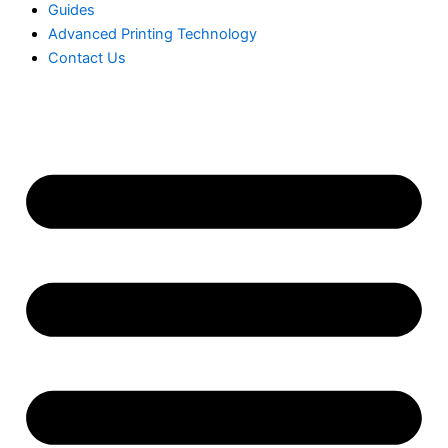
Guides
Advanced Printing Technology
Contact Us