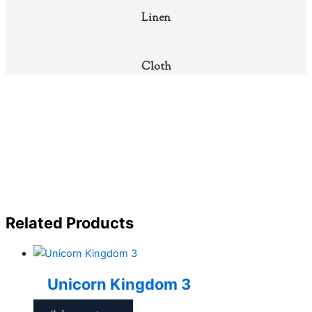
Linen
Cloth
Related Products
Unicorn Kingdom 3