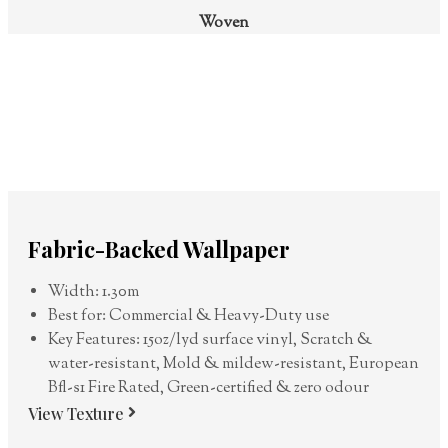
Woven
Fabric-Backed Wallpaper
Width: 1.30m
Best for: Commercial & Heavy-Duty use
Key Features: 15oz/lyd surface vinyl, Scratch &
water-resistant, Mold & mildew-resistant, European
Bfl-s1 Fire Rated, Green-certified & zero odour
View Texture