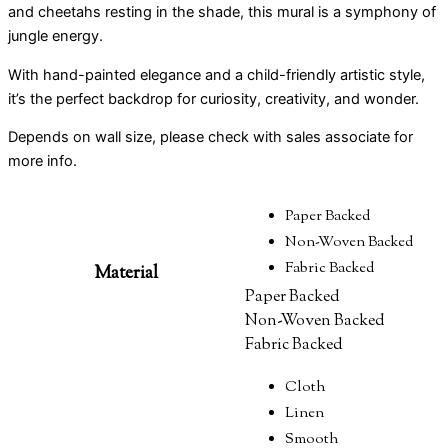
and cheetahs resting in the shade, this mural is a symphony of
jungle energy.
With hand-painted elegance and a child-friendly artistic style,
it’s the perfect backdrop for curiosity, creativity, and wonder.
Depends on wall size, please check with sales associate for
more info.
Paper Backed
Non-Woven Backed
Fabric Backed
Material
Paper Backed
Non-Woven Backed
Fabric Backed
Cloth
Linen
Smooth