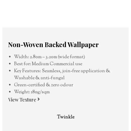
Non-Woven Backed Wallpaper
Width: 2.80m – 3.20m (wide format)
Best for: Medium Commercial use
Key Features: Seamless, join-free application &
Washable & anti-fungal
Green-certified & zero odour
Weight: 180g/sqm
View Texture
Twinkle