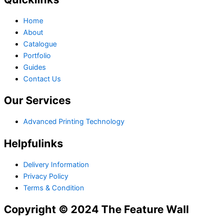
Home
About
Catalogue
Portfolio
Guides
Contact Us
Our Services
Advanced Printing Technology
Helpfulinks
Delivery Information
Privacy Policy
Terms & Condition
Copyright © 2024 The Feature Wall