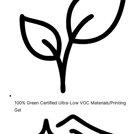
100% Green Certified Ultra-Low VOC Materials/Printing
Gel