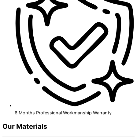
6 Months Professional Workmanship Warranty
Our Materials