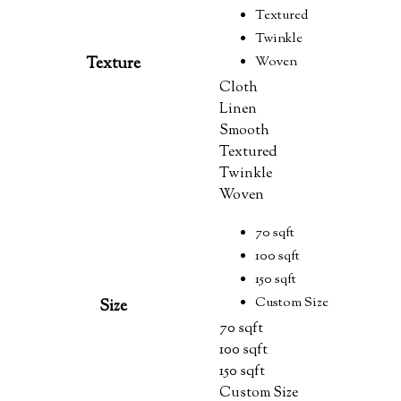
Textured
Twinkle
Texture
Woven
Cloth
Linen
Smooth
Textured
Twinkle
Woven
70 sqft
100 sqft
150 sqft
Custom Size
Size
70 sqft
100 sqft
150 sqft
Custom Size