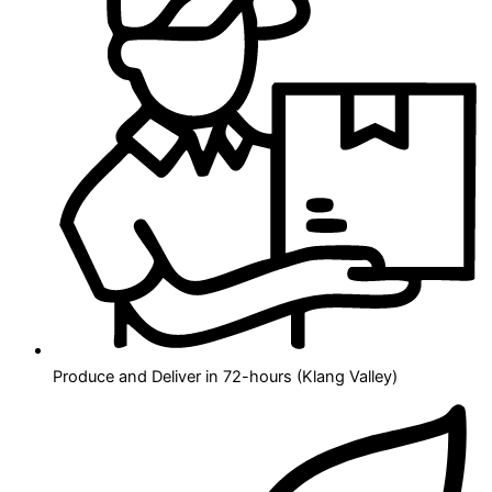
Produce and Deliver in 72-hours (Klang Valley)