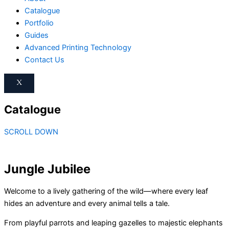
Catalogue
Portfolio
Guides
Advanced Printing Technology
Contact Us
X
Catalogue
SCROLL DOWN
Jungle Jubilee
Welcome to a lively gathering of the wild—where every leaf
hides an adventure and every animal tells a tale.
From playful parrots and leaping gazelles to majestic elephants