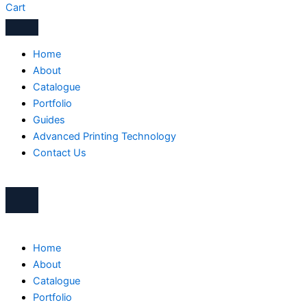
Cart
Home
About
Catalogue
Portfolio
Guides
Advanced Printing Technology
Contact Us
Home
About
Catalogue
Portfolio