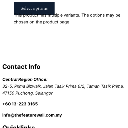
Select options
This product has multiple variants. The options may be
chosen on the product page
Contact Info
Central Region Office:
32-5, Prima Bizwalk, Jalan Tasik Prima 6/2, Taman Tasik Prima,
47150 Puchong, Selangor
+60 13-223 3165
info@thefeaturewall.com.my
Quicklinks