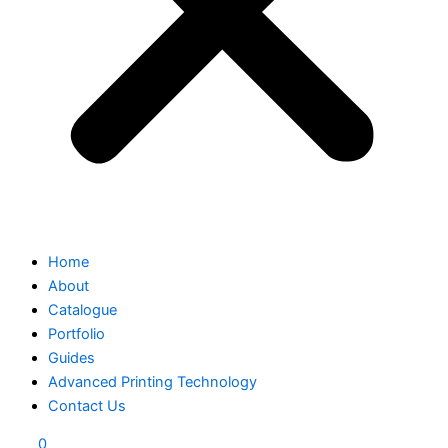
Home
About
Catalogue
Portfolio
Guides
Advanced Printing Technology
Contact Us
0