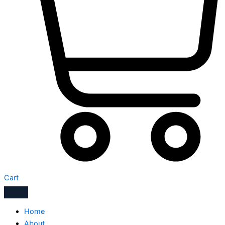
Cart
Home
About