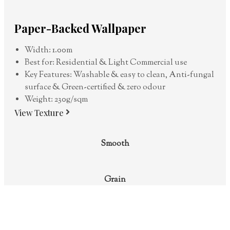
Paper-Backed Wallpaper
Width: 1.00m
Best for: Residential & Light Commercial use
Key Features: Washable & easy to clean, Anti-fungal
surface & Green-certified & zero odour
Weight: 230g/sqm
View Texture
Smooth
Grain