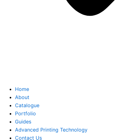
Home
About
Catalogue
Portfolio
Guides
Advanced Printing Technology
Contact Us