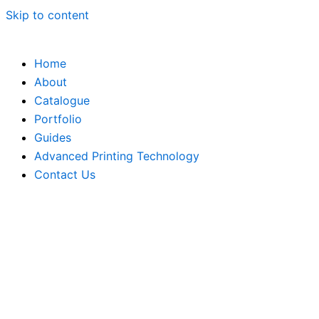
Skip to content
Home
About
Catalogue
Portfolio
Guides
Advanced Printing Technology
Contact Us