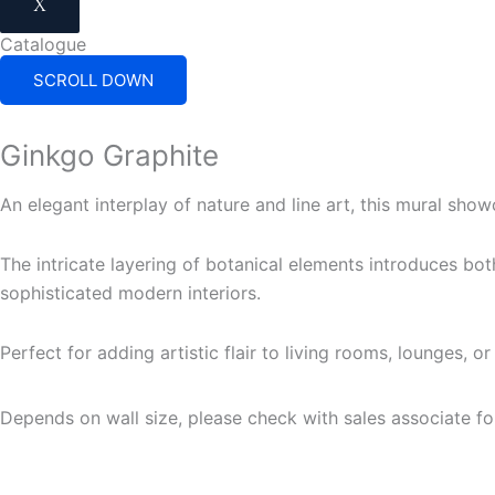
X
Catalogue
SCROLL DOWN
Ginkgo Graphite
An elegant interplay of nature and line art, this mural sh
The intricate layering of botanical elements introduces bo
sophisticated modern interiors.
Perfect for adding artistic flair to living rooms, lounges, o
Depends on wall size, please check with sales associate fo