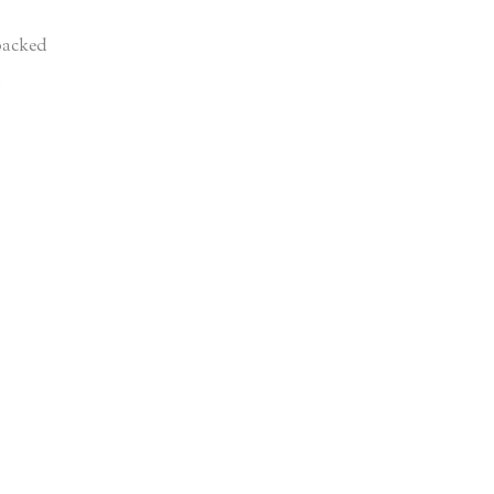
acked
d