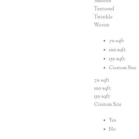
Smooth
Textured
Twinkle
Woven
70 sqft
100 sqft
150 sqft
Custom Size
70 sqft
100 sqft
150 sqft
Custom Size
Yes
No