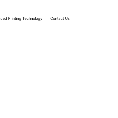
ced Printing Technology
Contact Us