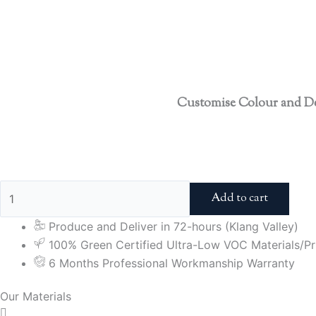
Customise Colour and D
Add to cart
Produce and Deliver in 72-hours (Klang Valley)
100% Green Certified Ultra-Low VOC Materials/Pri
6 Months Professional Workmanship Warranty
Our Materials