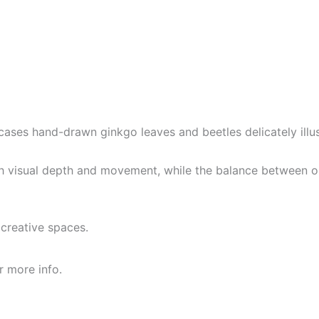
owcases hand-drawn ginkgo leaves and beetles delicately il
th visual depth and movement, while the balance between or
r creative spaces.
r more info.