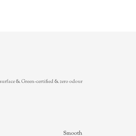
surface & Green-certified & zero odour
Smooth