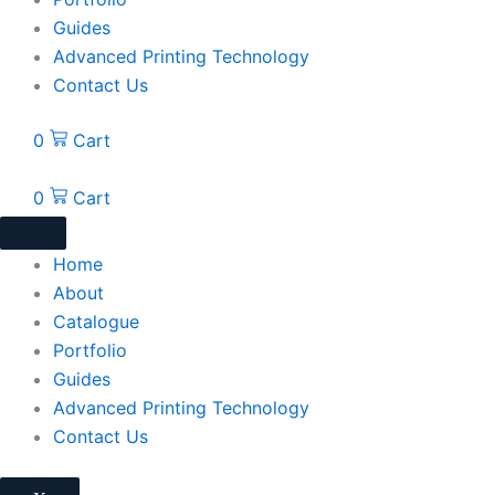
Guides
Advanced Printing Technology
Contact Us
0
Cart
0
Cart
Home
About
Catalogue
Portfolio
Guides
Advanced Printing Technology
Contact Us