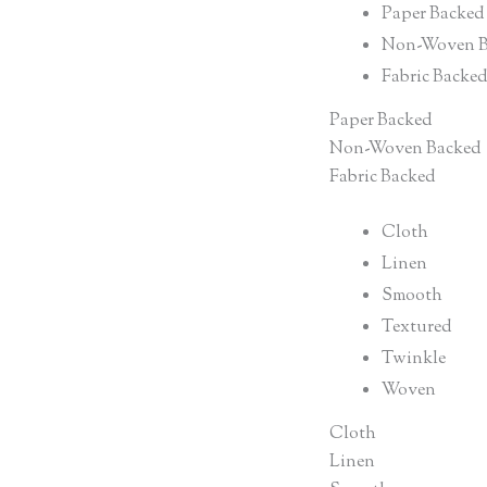
Paper Backed
Non-Woven B
Fabric Backe
Paper Backed
Non-Woven Backed
Fabric Backed
Cloth
Linen
Smooth
Textured
Twinkle
Woven
Cloth
Linen