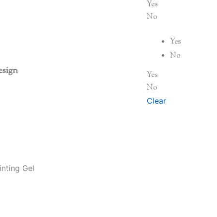
Yes
No
Yes
No
esign
Yes
No
Clear
nting Gel