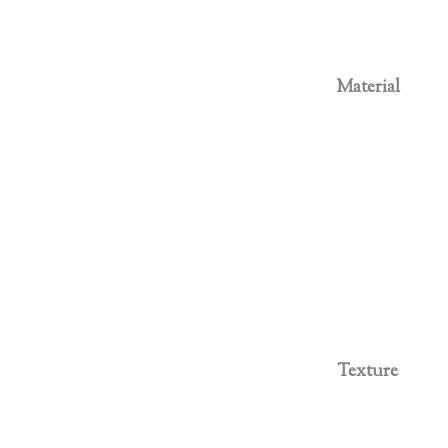
Material
Texture