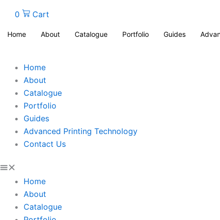
0
Cart
Home
About
Catalogue
Portfolio
Guides
Advan
Home
About
Catalogue
Portfolio
Guides
Advanced Printing Technology
Contact Us
Home
About
Catalogue
Portfolio