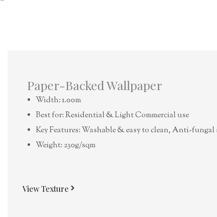
Paper-Backed Wallpaper
Width: 1.00m
Best for: Residential & Light Commercial use
Key Features: Washable & easy to clean, Anti-fungal 
Weight: 230g/sqm
View Texture