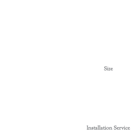
Size
Installation Service