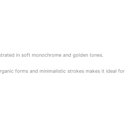
lustrated in soft monochrome and golden tones.
ganic forms and minimalistic strokes makes it ideal for