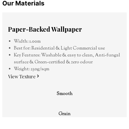
Our Materials
Paper-Backed Wallpaper
Width: 1.00m
Best for: Residential & Light Commercial use
Key Features: Washable & easy to clean, Anti-fungal
surface & Green-certified & zero odour
Weight: 230g/sqm
View Texture
Smooth
Grain