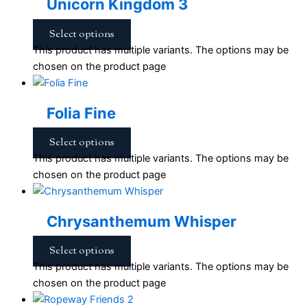
Unicorn Kingdom 3
Select options
This product has multiple variants. The options may be
chosen on the product page
Folia Fine
Select options
This product has multiple variants. The options may be
chosen on the product page
Chrysanthemum Whisper
Select options
This product has multiple variants. The options may be
chosen on the product page