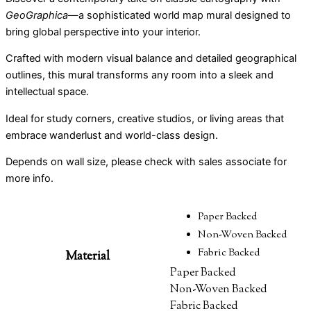
GeoGraphica
—a sophisticated world map mural designed to
bring global perspective into your interior.
Crafted with modern visual balance and detailed geographical
outlines, this mural transforms any room into a sleek and
intellectual space.
Ideal for study corners, creative studios, or living areas that
embrace wanderlust and world-class design.
Depends on wall size, please check with sales associate for
more info.
Paper Backed
Non-Woven Backed
Fabric Backed
Material
Paper Backed
Non-Woven Backed
Fabric Backed