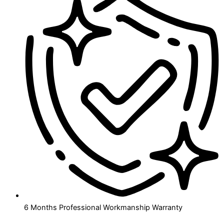
6 Months Professional Workmanship Warranty