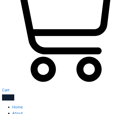
Cart
Home
About