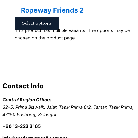
Ropeway Friends 2
Select options
This product has multiple variants. The options may be
chosen on the product page
Contact Info
Central Region Office:
32-5, Prima Bizwalk, Jalan Tasik Prima 6/2, Taman Tasik Prima,
47150 Puchong, Selangor
+60 13-223 3165