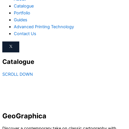
Catalogue
Portfolio
Guides
Advanced Printing Technology
Contact Us
X
Catalogue
SCROLL DOWN
GeoGraphica
Discover a contemporary take on classic cartography with