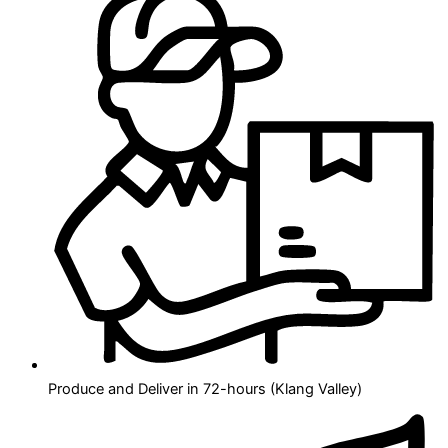
Produce and Deliver in 72-hours (Klang Valley)