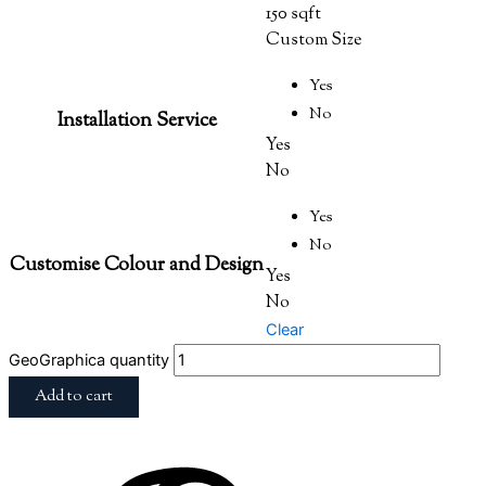
150 sqft
Custom Size
Yes
No
Installation Service
Yes
No
Yes
No
Customise Colour and Design
Yes
No
Clear
GeoGraphica quantity
Add to cart