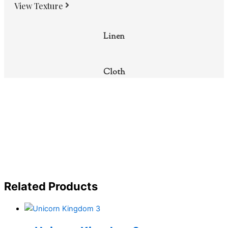
View Texture
Linen
Cloth
Related Products