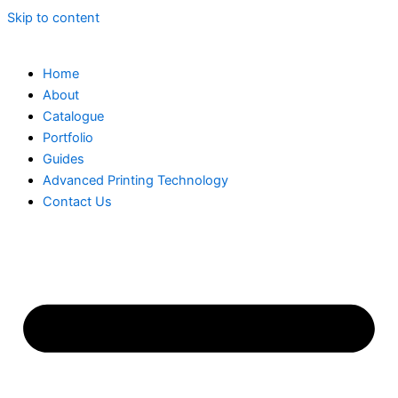
Skip to content
Home
About
Catalogue
Portfolio
Guides
Advanced Printing Technology
Contact Us