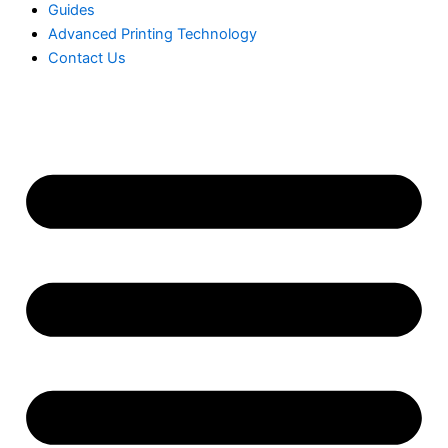
Guides
Advanced Printing Technology
Contact Us