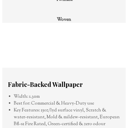
Woven
Fabric-Backed Wallpaper
Width: 1.30m
Best for: Commercial & Heavy-Duty use
Key Features: 15oz/lyd surface vinyl, Scratch &
water-resistant, Mold & mildew-resistant, European
Bfl-s1 Fire Rated, Green-certified & zero odour