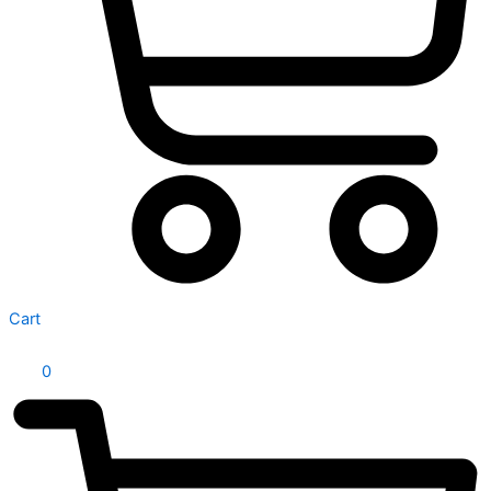
Cart
0