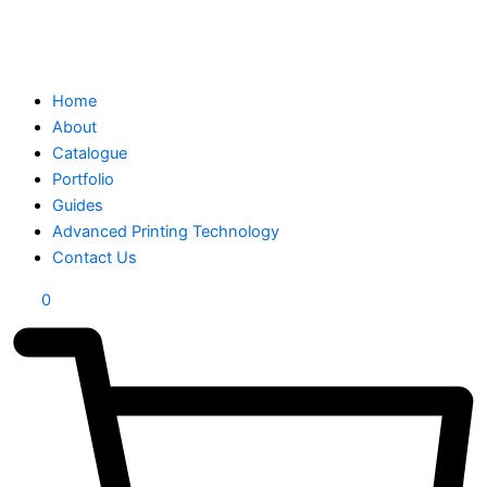
Home
About
Catalogue
Portfolio
Guides
Advanced Printing Technology
Contact Us
0