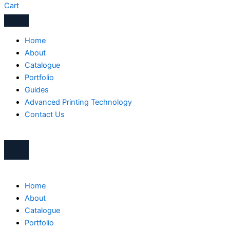
Cart
Home
About
Catalogue
Portfolio
Guides
Advanced Printing Technology
Contact Us
Home
About
Catalogue
Portfolio