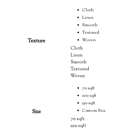
Cloth
Linen
Smooth
Textured
Woven
Texture
Cloth
Linen
Smooth
Textured
Woven
70 sqft
100 sqft
150 sqft
Custom Size
Size
70 sqft
100 sqft