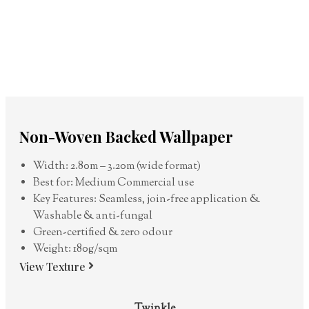
Non-Woven Backed Wallpaper
Width: 2.80m – 3.20m (wide format)
Best for: Medium Commercial use
Key Features: Seamless, join-free application &
Washable & anti-fungal
Green-certified & zero odour
Weight: 180g/sqm
View Texture
Twinkle