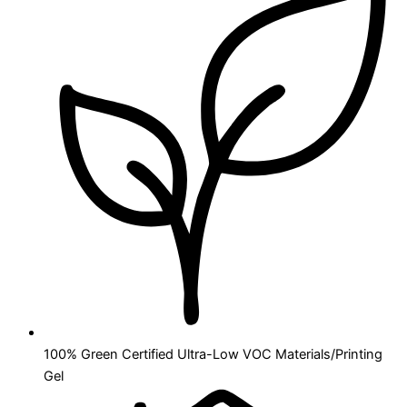
100% Green Certified Ultra-Low VOC Materials/Printing
Gel