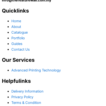
info@thefeaturewall.com.my
Quicklinks
Home
About
Catalogue
Portfolio
Guides
Contact Us
Our Services
Advanced Printing Technology
Helpfulinks
Delivery Information
Privacy Policy
Terms & Condition