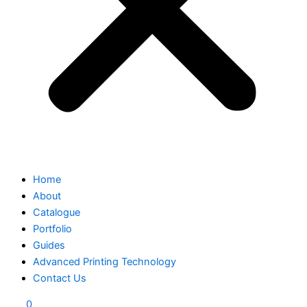
Home
About
Catalogue
Portfolio
Guides
Advanced Printing Technology
Contact Us
0