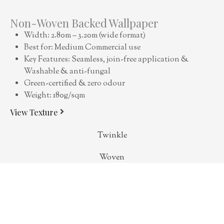
Non-Woven Backed Wallpaper
Width: 2.80m – 3.20m (wide format)
Best for: Medium Commercial use
Key Features: Seamless, join-free application &
Washable & anti-fungal
Green-certified & zero odour
Weight: 180g/sqm
View Texture
Twinkle
Woven