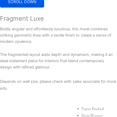
SCROLL DOWN
Fragment Luxe
Boldly angular and effortlessly luxurious, this mural combines
striking geometric lines with a tactile finish to create a sense of
modern opulence.
The fragmented layout adds depth and dynamism, making it an
ideal statement piece for interiors that blend contemporary
design with refined glamour.
Depends on wall size, please check with sales associate for more
info.
Paper Backed
Non-Woven