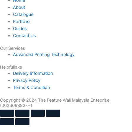
Home
About
Catalogue
Portfolio
Guides
Contact Us
Our Services
Advanced Printing Technology
Helpfulinks
Delivery Information
Privacy Policy
Terms & Condition
Copyright © 2024 The Feature Wall Malaysia Enteprise
(003609893-H)