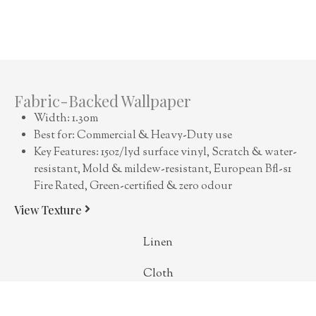
Fabric-Backed Wallpaper
Width: 1.30m
Best for: Commercial & Heavy-Duty use
Key Features: 15oz/lyd surface vinyl, Scratch & water-
resistant, Mold & mildew-resistant, European Bfl-s1
Fire Rated, Green-certified & zero odour
View Texture
Linen
Cloth