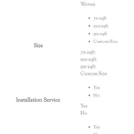
Woven
70 sqft
100 sqft
150 sqft
Custom Size
Size
70 sqft
100 sqft
150 sqft
Custom Size
Yes
No
Installation Service
Yes
No
Yes