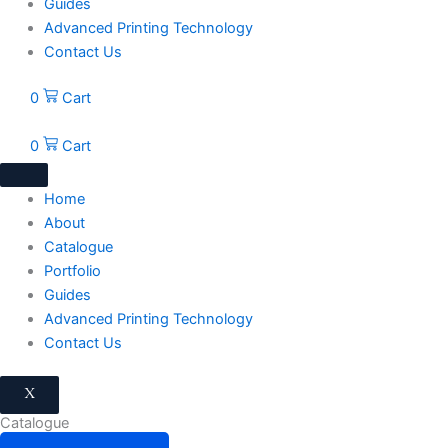
Guides
Advanced Printing Technology
Contact Us
0
Cart
0
Cart
Home
About
Catalogue
Portfolio
Guides
Advanced Printing Technology
Contact Us
X
Catalogue