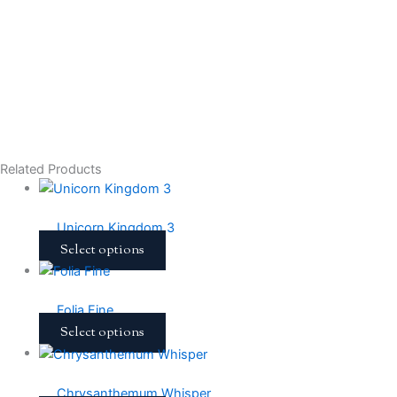
Related Products
Unicorn Kingdom 3
Select options
Folia Fine
Select options
Chrysanthemum Whisper