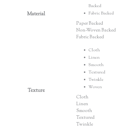
Backed
Material
Fabric Backed
Paper Backed
Non-Woven Backed
Fabric Backed
Cloth
Linen
Smooth
Textured
Twinkle
Woven
Texture
Cloth
Linen
Smooth
Textured
Twinkle