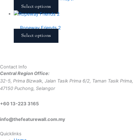
Select options
Ropeway Friends 2
Select options
Contact Info
Central Region Office:
32-5, Prima Bizwalk, Jalan Tasik Prima 6/2, Taman Tasik Prima,
47150 Puchong, Selangor
+60 13-223 3165
info@thefeaturewall.com.my
Quicklinks