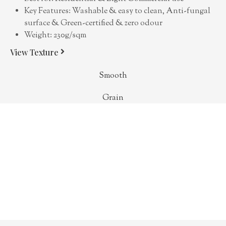
Key Features: Washable & easy to clean, Anti-fungal
surface & Green-certified & zero odour
Weight: 230g/sqm
View Texture
Smooth
Grain