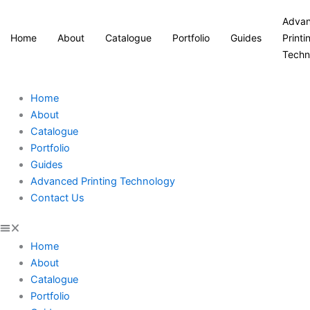
Adva
Home
About
Catalogue
Portfolio
Guides
Printi
Techn
Home
About
Catalogue
Portfolio
Guides
Advanced Printing Technology
Contact Us
Home
About
Catalogue
Portfolio