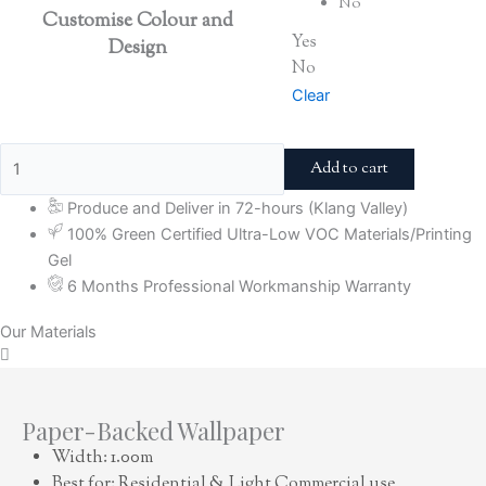
No
Customise Colour and
Yes
Design
No
Clear
Add to cart
Produce and Deliver in 72-hours (Klang Valley)
100% Green Certified Ultra-Low VOC Materials/Printing
Gel
6 Months Professional Workmanship Warranty
Our Materials
Paper-Backed Wallpaper
Width: 1.00m
Best for: Residential & Light Commercial use