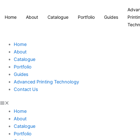
Adva
Home
About
Catalogue
Portfolio
Guides
Printi
Techn
Home
About
Catalogue
Portfolio
Guides
Advanced Printing Technology
Contact Us
Home
About
Catalogue
Portfolio