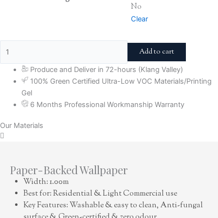
No
Clear
Add to cart
Produce and Deliver in 72-hours (Klang Valley)
100% Green Certified Ultra-Low VOC Materials/Printing
Gel
6 Months Professional Workmanship Warranty
Our Materials
Paper-Backed Wallpaper
Width: 1.00m
Best for: Residential & Light Commercial use
Key Features: Washable & easy to clean, Anti-fungal
surface & Green-certified & zero odour