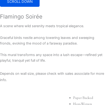
SCROLL DOWN
Flamingo Soirée
A scene where wild serenity meets tropical elegance.
Graceful birds nestle among towering leaves and sweeping
fronds, evoking the mood of a faraway paradise.
This mural transforms any space into a lush escape—refined yet
playful, tranquil yet full of life.
Depends on wall size, please check with sales associate for more
info.
Paper Backed
Non-Woven