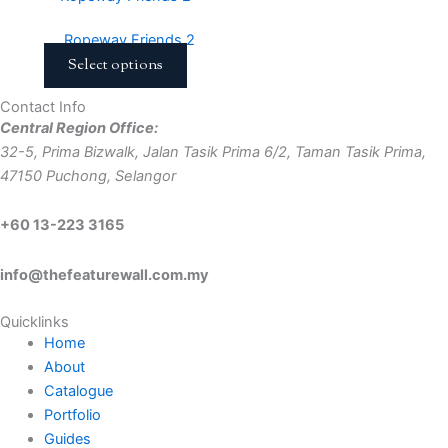
Ropeway Friends 2
Select options
Contact Info
Central Region Office:
32-5, Prima Bizwalk, Jalan Tasik Prima 6/2, Taman Tasik Prima,
47150 Puchong, Selangor
+60 13-223 3165
info@thefeaturewall.com.my
Quicklinks
Home
About
Catalogue
Portfolio
Guides