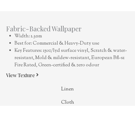
Fabric-Backed Wallpaper
Width: 1.30m
Best for: Commercial & Heavy-Duty use
Key Features: 15oz/lyd surface vinyl, Scratch & water-
resistant, Mold & mildew-resistant, European Bfl-s1
Fire Rated, Green-certified & zero odour
View Texture
Linen
Cloth