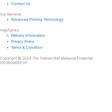
Contact Us
Our Services
Advanced Printing Technology
Helpfulinks
Delivery Information
Privacy Policy
Terms & Condition
Copyright © 2024 The Feature Wall Malaysia Enteprise
(003609893-H)