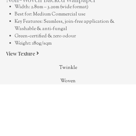
Width: 2.80m – 3.20m (wide format)
Best for: Medium Commercial use
Key Features: Seamless, join-free application &
Washable & anti-fungal
Green-certified & zero odour
Weight: 180g/sqm
View Texture
Twinkle
Woven