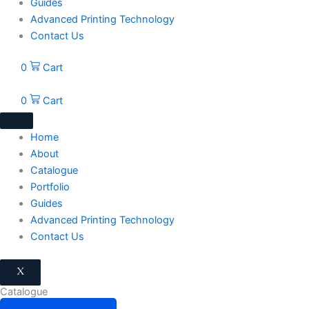
Guides
Advanced Printing Technology
Contact Us
0
Cart
0
Cart
Home
About
Catalogue
Portfolio
Guides
Advanced Printing Technology
Contact Us
X
Catalogue