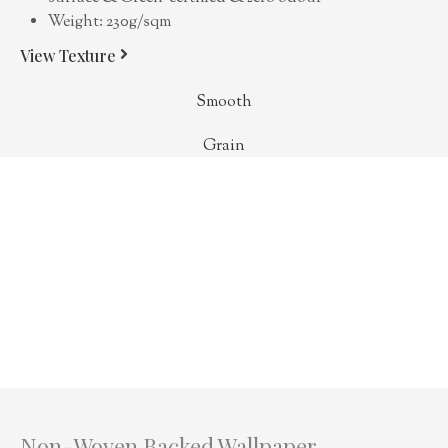
Weight: 230g/sqm
View Texture
Smooth
Grain
Non-Woven Backed Wallpaper