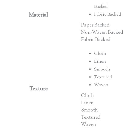
Backed
Material
Fabric Backed
Paper Backed
Non-Woven Backed
Fabric Backed
Cloth
Linen
Smooth
Textured
Woven
Texture
Cloth
Linen
Smooth
Textured
Woven