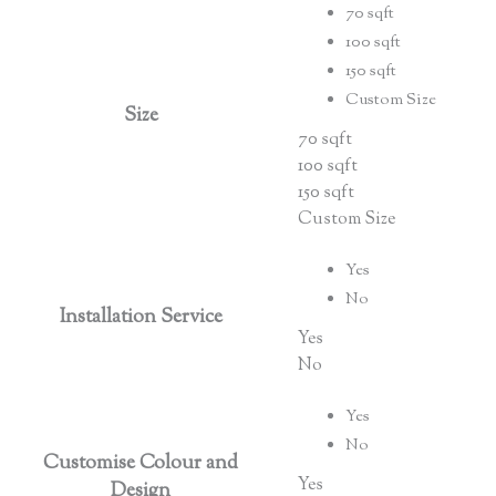
70 sqft
100 sqft
150 sqft
Custom Size
Size
70 sqft
100 sqft
150 sqft
Custom Size
Yes
No
Installation Service
Yes
No
Yes
No
Customise Colour and
Yes
Design