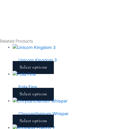
Related Products
Unicorn Kingdom 3
Select options
Folia Fine
Select options
Chrysanthemum Whisper
Select options