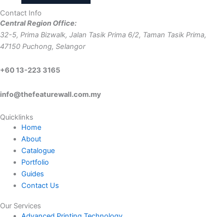
variants.
be
product
Contact Info
The
chosen
page
Central Region Office:
options
on
32-5, Prima Bizwalk, Jalan Tasik Prima 6/2, Taman Tasik Prima,
may
the
47150 Puchong, Selangor
be
product
chosen
page
+60 13-223 3165
on
the
info@thefeaturewall.com.my
product
page
Quicklinks
Home
About
Catalogue
Portfolio
Guides
Contact Us
Our Services
Advanced Printing Technology