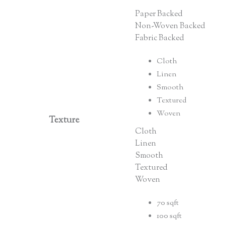
Paper Backed
Non-Woven Backed
Fabric Backed
Cloth
Linen
Smooth
Textured
Woven
Texture
Cloth
Linen
Smooth
Textured
Woven
70 sqft
100 sqft