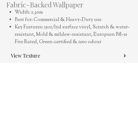
Fabric-Backed Wallpaper
Width: 1.30m
Best for: Commercial & Heavy-Duty use
Key Features: 15oz/lyd surface vinyl, Scratch & water-
resistant, Mold & mildew-resistant, European Bfl-s1
Fire Rated, Green-certified & zero odour
View Texture