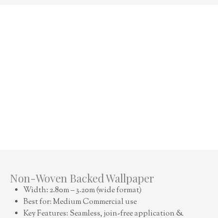
Non-Woven Backed Wallpaper
Width: 2.80m – 3.20m (wide format)
Best for: Medium Commercial use
Key Features: Seamless, join-free application &