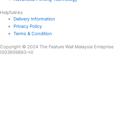
Helpfulinks
Delivery Information
Privacy Policy
Terms & Condition
Copyright © 2024 The Feature Wall Malaysia Enteprise
(003609893-H)