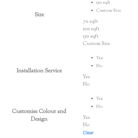
150 sqft
Custom Size
Size
70 sqft
100 sqft
150 sqft
Custom Size
Yes
No
Installation Service
Yes
No
Yes
No
Customise Colour and
Yes
Design
No
Clear