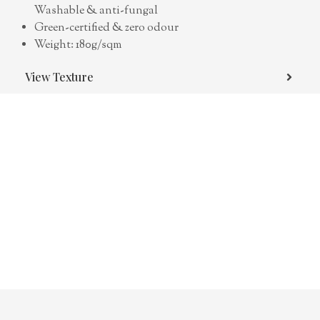
Washable & anti-fungal
Green-certified & zero odour
Weight: 180g/sqm
View Texture