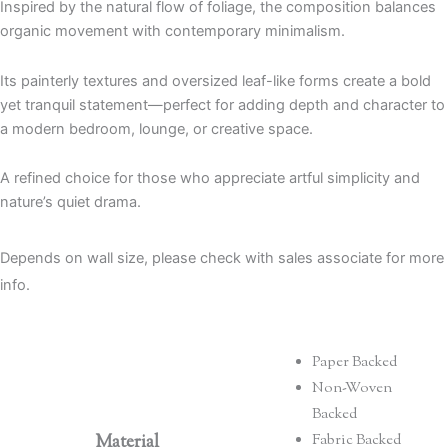
Inspired by the natural flow of foliage, the composition balances
organic movement with contemporary minimalism.
Its painterly textures and oversized leaf-like forms create a bold
yet tranquil statement—perfect for adding depth and character to
a modern bedroom, lounge, or creative space.
A refined choice for those who appreciate artful simplicity and
nature’s quiet drama.
Depends on wall size, please check with sales associate for more
info.
Paper Backed
Non-Woven
Backed
Material
Fabric Backed