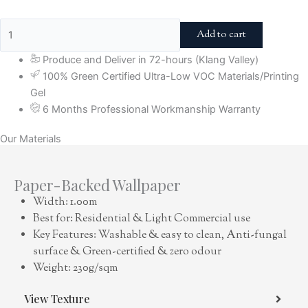
Add to cart
Produce and Deliver in 72-hours (Klang Valley)
100% Green Certified Ultra-Low VOC Materials/Printing
Gel
6 Months Professional Workmanship Warranty
Our Materials
Paper-Backed Wallpaper
Width: 1.00m
Best for: Residential & Light Commercial use
Key Features: Washable & easy to clean, Anti-fungal
surface & Green-certified & zero odour
Weight: 230g/sqm
View Texture