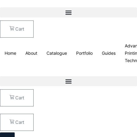
Skip
Echo
to
Leaves
content
quantity
Cart
Adva
Home
About
Catalogue
Portfolio
Guides
Printi
Techn
Cart
Cart