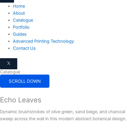
Home
About
Catalogue
Portfolio
Guides
Advanced Printing Technology
Contact Us
X
Catalogue
SCROLL DOWN
Echo Leaves
Dynamic brushstrokes of olive green, sand beige, and charcoal
sweep across the wall in this modern abstract botanical design.