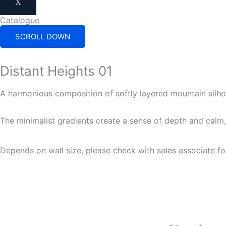
X
Catalogue
SCROLL DOWN
Distant Heights 01
A harmonious composition of softly layered mountain silh
The minimalist gradients create a sense of depth and calm, 
Depends on wall size, please check with sales associate fo