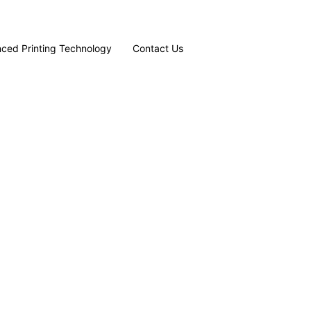
ced Printing Technology
Contact Us