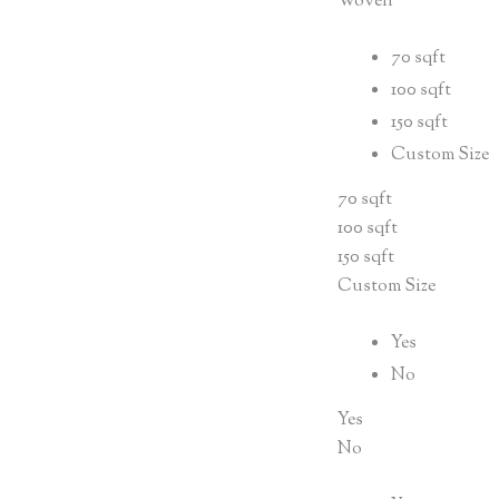
Woven
70 sqft
100 sqft
150 sqft
Custom Size
70 sqft
100 sqft
150 sqft
Custom Size
Yes
No
Yes
No