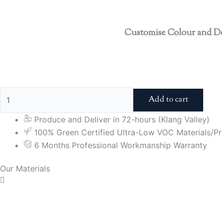
Customise Colour and D
Add to cart
Produce and Deliver in 72-hours (Klang Valley)
100% Green Certified Ultra-Low VOC Materials/Pri
6 Months Professional Workmanship Warranty
Our Materials