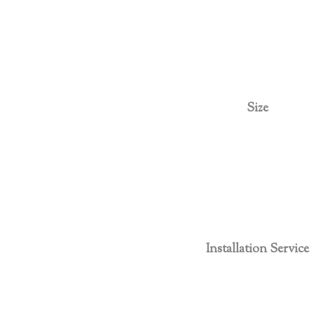
Size
Installation Service