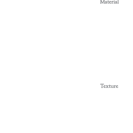
Material
Texture