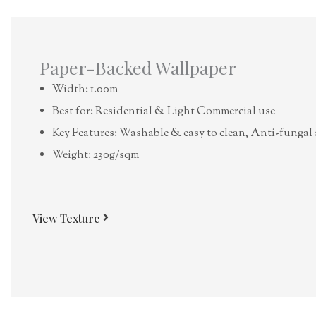
Paper-Backed Wallpaper
Width: 1.00m
Best for: Residential & Light Commercial use
Key Features: Washable & easy to clean, Anti-fungal 
Weight: 230g/sqm
View Texture