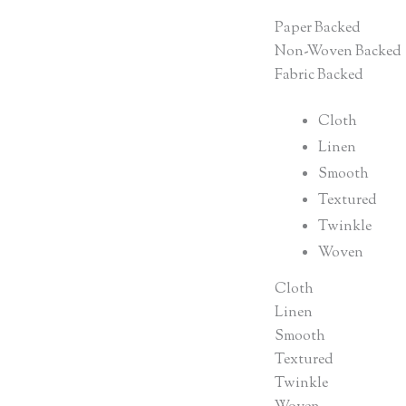
Paper Backed
Non-Woven Backed
Fabric Backed
Cloth
Linen
Smooth
Textured
Twinkle
Woven
Cloth
Linen
Smooth
Textured
Twinkle