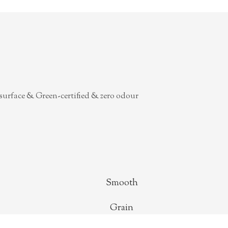
surface & Green-certified & zero odour
Smooth
Grain