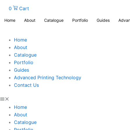
0
Cart
Home
About
Catalogue
Portfolio
Guides
Advan
Home
About
Catalogue
Portfolio
Guides
Advanced Printing Technology
Contact Us
Home
About
Catalogue
Portfolio