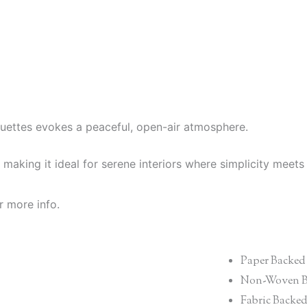
ouettes evokes a peaceful, open-air atmosphere.
making it ideal for serene interiors where simplicity meets
r more info.
Paper Backed
Non-Woven B
Fabric Backe