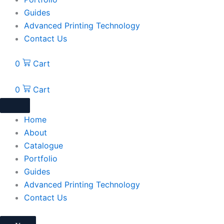
Guides
Advanced Printing Technology
Contact Us
0
Cart
0
Cart
Home
About
Catalogue
Portfolio
Guides
Advanced Printing Technology
Contact Us