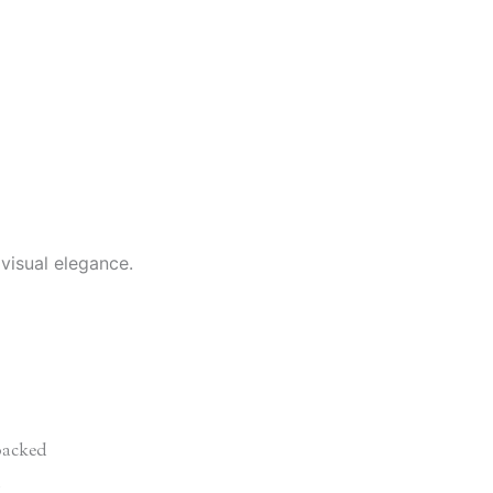
 visual elegance.
acked
d