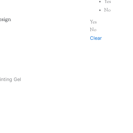
Yes
No
esign
Yes
No
Clear
nting Gel