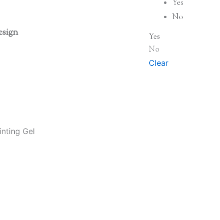
Yes
No
esign
Yes
No
Clear
nting Gel