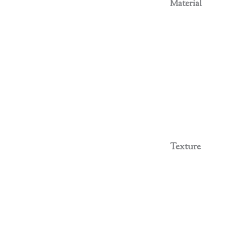
Material
Texture