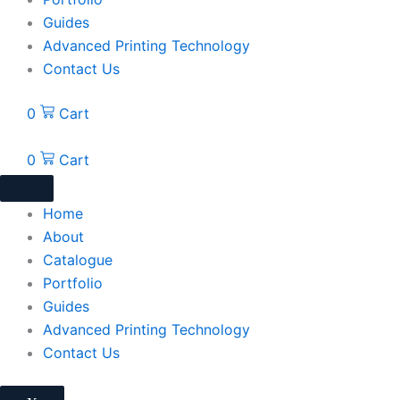
Guides
Advanced Printing Technology
Contact Us
0
Cart
0
Cart
Home
About
Catalogue
Portfolio
Guides
Advanced Printing Technology
Contact Us