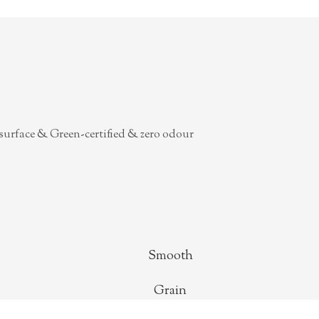
surface & Green-certified & zero odour
Smooth
Grain