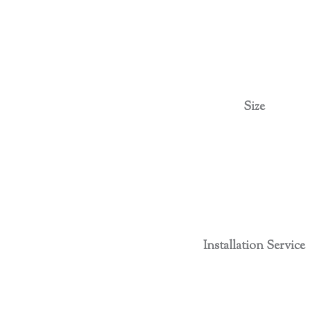
Size
Installation Service