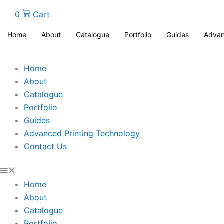
0
Cart
Home
About
Catalogue
Portfolio
Guides
Advan
Home
About
Catalogue
Portfolio
Guides
Advanced Printing Technology
Contact Us
Home
About
Catalogue
Portfolio