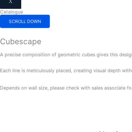
X
Catalogue
SCROLL DOWN
Cubescape
A precise composition of geometric cubes gives this desig
Each line is meticulously placed, creating visual depth wit
Depends on wall size, please check with sales associate fo