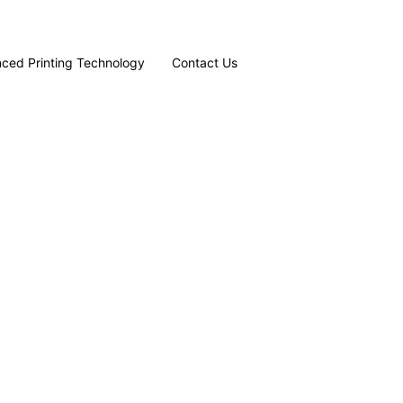
ced Printing Technology
Contact Us