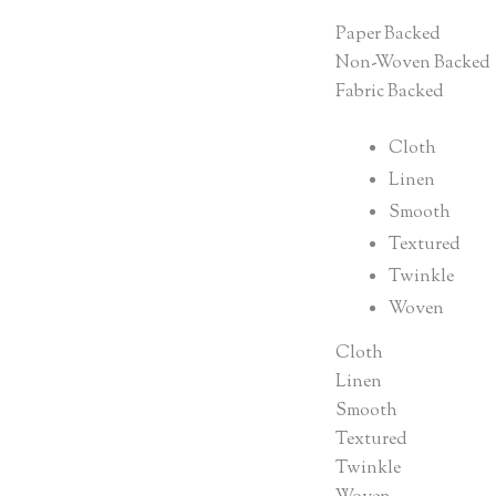
Paper Backed
Non-Woven Backed
Fabric Backed
Cloth
Linen
Smooth
Textured
Twinkle
Woven
Cloth
Linen
Smooth
Textured
Twinkle