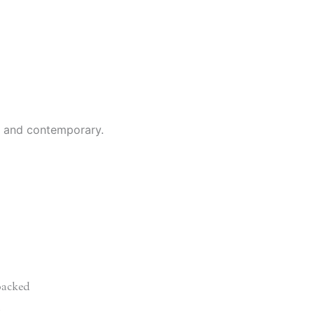
al and contemporary.
acked
d