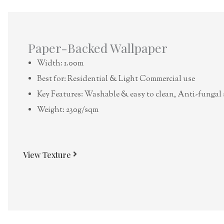
Paper-Backed Wallpaper
Width: 1.00m
Best for: Residential & Light Commercial use
Key Features: Washable & easy to clean, Anti-fungal 
Weight: 230g/sqm
View Texture