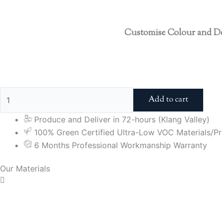
Customise Colour and D
Add to cart
Produce and Deliver in 72-hours (Klang Valley)
100% Green Certified Ultra-Low VOC Materials/Pri
6 Months Professional Workmanship Warranty
Our Materials