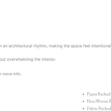
n an architectural rhythm, making the space feel intention
hout overwhelming the interior.
r more info.
Paper Backed
Non-Woven B
Fabric Backe