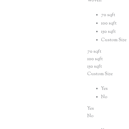
Woven
70 sqft
100 sqft
150 sqft
Custom Size
70 sqft
100 sqft
150 sqft
Custom Size
Yes
No
Yes
No