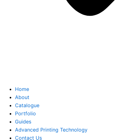
Home
About
Catalogue
Portfolio
Guides
Advanced Printing Technology
Contact Us