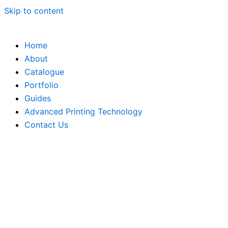
Skip to content
Home
About
Catalogue
Portfolio
Guides
Advanced Printing Technology
Contact Us