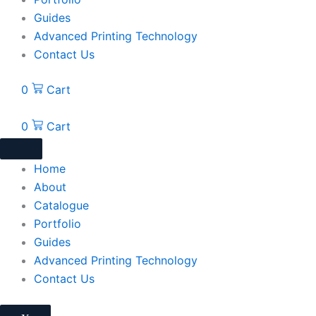
Guides
Advanced Printing Technology
Contact Us
0
Cart
0
Cart
Home
About
Catalogue
Portfolio
Guides
Advanced Printing Technology
Contact Us