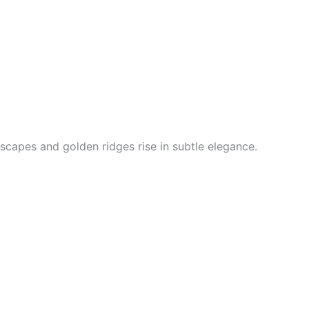
scapes and golden ridges rise in subtle elegance.