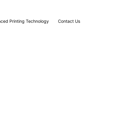
ced Printing Technology
Contact Us