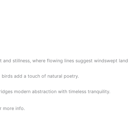
 and stillness, where flowing lines suggest windswept land
 birds add a touch of natural poetry.
ridges modern abstraction with timeless tranquility.
r more info.