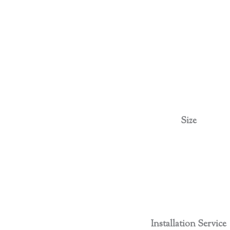
Size
Installation Service