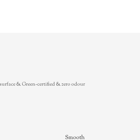
surface & Green-certified & zero odour
Smooth