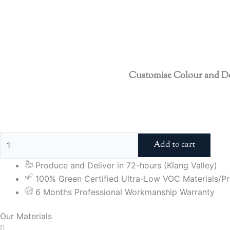
Customise Colour and D
Add to cart
Produce and Deliver in 72-hours (Klang Valley)
100% Green Certified Ultra-Low VOC Materials/Pri
6 Months Professional Workmanship Warranty
Our Materials