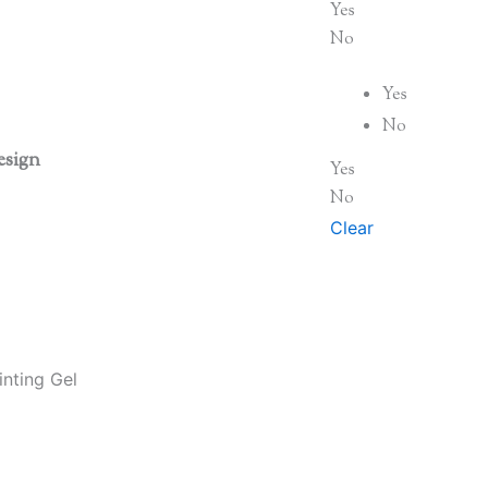
Yes
No
Yes
No
esign
Yes
No
Clear
nting Gel