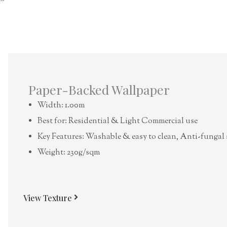
Paper-Backed Wallpaper
Width: 1.00m
Best for: Residential & Light Commercial use
Key Features: Washable & easy to clean, Anti-fungal 
Weight: 230g/sqm
View Texture