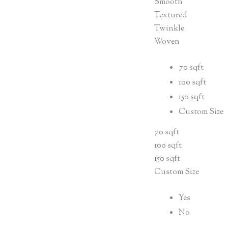
Smooth
Textured
Twinkle
Woven
70 sqft
100 sqft
150 sqft
Custom Size
70 sqft
100 sqft
150 sqft
Custom Size
Yes
No