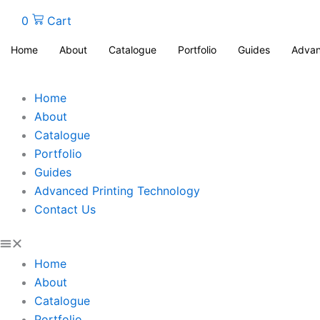
0
Cart
Home
About
Catalogue
Portfolio
Guides
Advan
Home
About
Catalogue
Portfolio
Guides
Advanced Printing Technology
Contact Us
Home
About
Catalogue
Portfolio