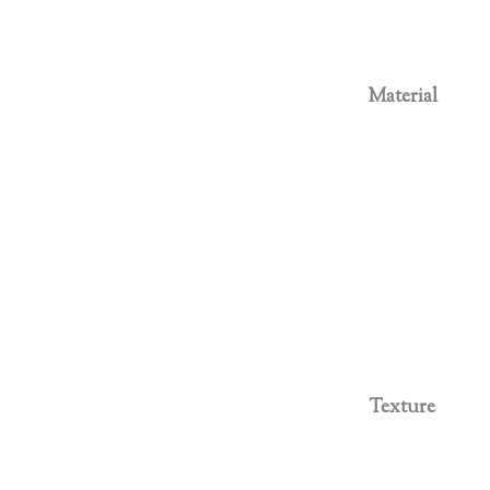
Material
Texture