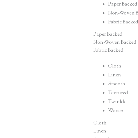
Paper Backed
Non-Woven B
Fabric Backe
Paper Backed
Non-Woven Backed
Fabric Backed
Cloth
Linen
Smooth
Textured
Twinkle
Woven
Cloth
Linen