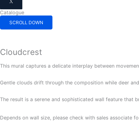
X
Catalogue
SCROLL DOWN
Cloudcrest
This mural captures a delicate interplay between movement
Gentle clouds drift through the composition while deer and
The result is a serene and sophisticated wall feature that b
Depends on wall size, please check with sales associate fo