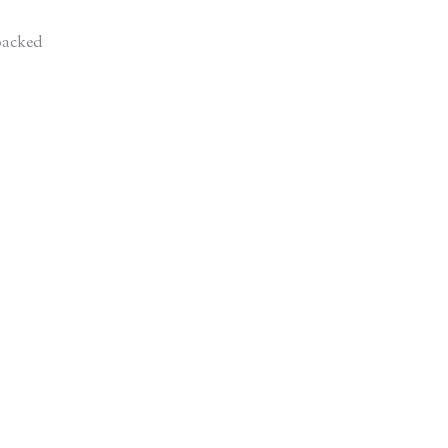
acked
d